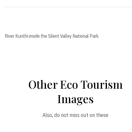
River Kunthi inside the Silent Valley National Park.
Other Eco Tourism
Images
Also, do not miss out on these