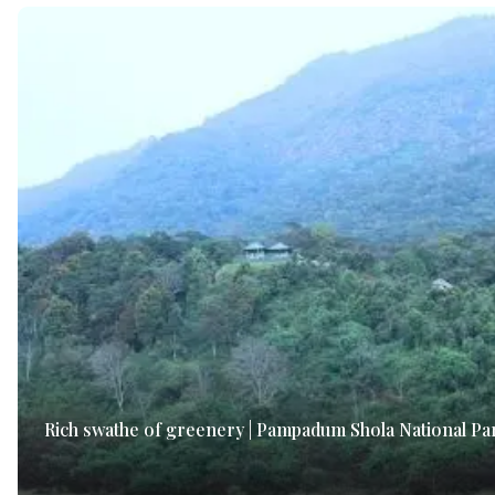
Rich swathe of greenery | Pampadum Shola National Pa