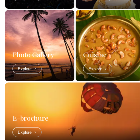
Photo Gallery
Cuisine
Explore
Explore
E-brochure
Explore