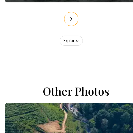
Explore
Other Photos