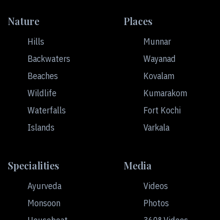
Nature
Places
Hills
Munnar
Backwaters
Wayanad
Beaches
Kovalam
Wildlife
Kumarakom
Waterfalls
Fort Kochi
Islands
Varkala
Specialities
Media
Ayurveda
Videos
Monsoon
Photos