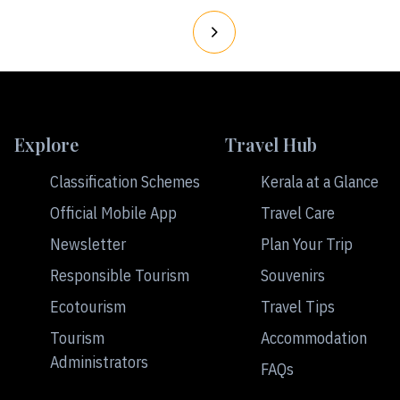
Explore
Travel Hub
Classification Schemes
Kerala at a Glance
Official Mobile App
Travel Care
Newsletter
Plan Your Trip
Responsible Tourism
Souvenirs
Ecotourism
Travel Tips
Tourism
Accommodation
Administrators
FAQs