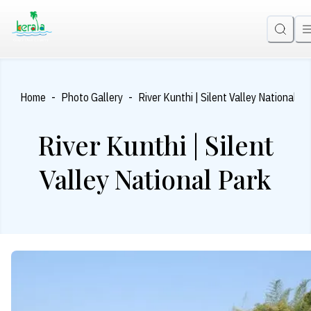
-
-
Home
Photo Gallery
River Kunthi | Silent Valley National Pa
River Kunthi | Silent
Valley National Park