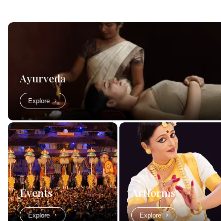
Ayurveda
Explore
Events
Artforms
Explore
Explore