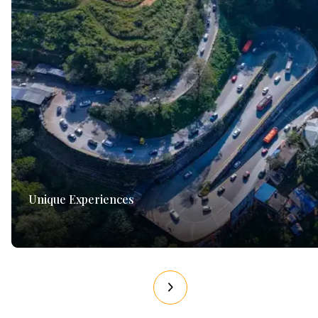
Unique Experiences