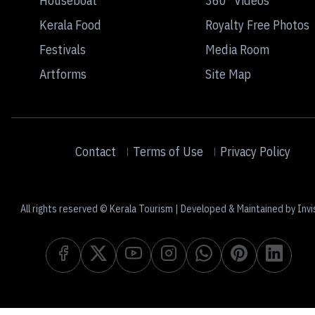
Houseboat
360° Videos
Kerala Food
Royalty Free Photos
Festivals
Media Room
Artforms
Site Map
Contact
Terms of Use
Privacy Policy
All rights reserved © Kerala Tourism | Developed & Maintained by Invi