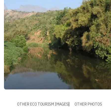
OTHER ECO TOURISM IMAGES
OTHER PHOTOS