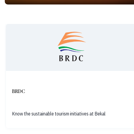
BRDC
Know the sustainable tourism initiatives at Bekal