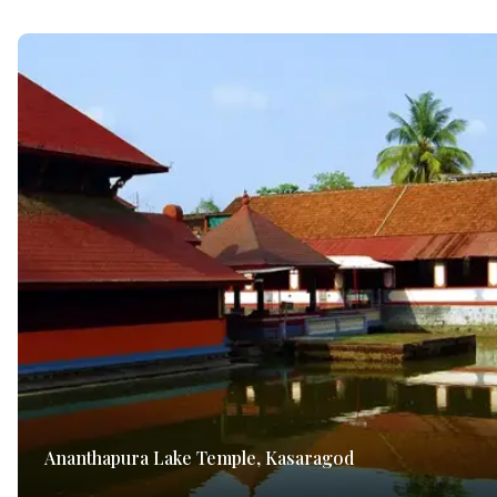
Ananthapura Lake Temple, Kasaragod