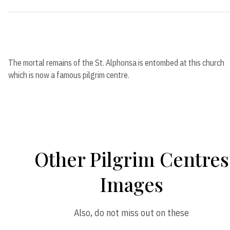
The mortal remains of the St. Alphonsa is entombed at this church
which is now a famous pilgrim centre.
Other Pilgrim Centres
Images
Also, do not miss out on these