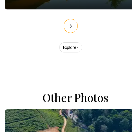
Explore
Other Photos