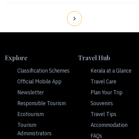
Explore
Travel Hub
Classification Schemes
Kerala at a Glance
Official Mobile App
Travel Care
Newsletter
Plan Your Trip
Responsible Tourism
Souvenirs
Ecotourism
Travel Tips
Tourism
Accommodation
Administrators
FAQs