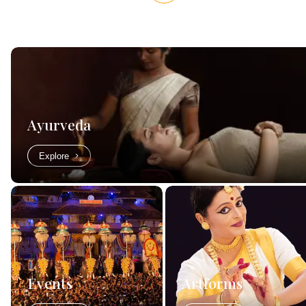
Ayurveda
Explore
Events
Artforms