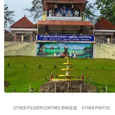
OTHER PILGRIM CENTRES IMAGES
OTHER PHOTOS