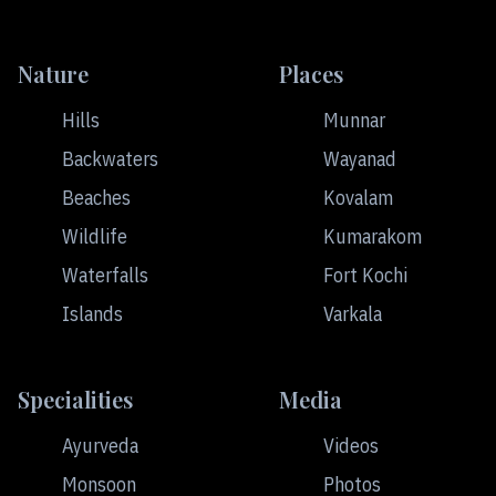
Nature
Places
Hills
Munnar
Backwaters
Wayanad
Beaches
Kovalam
Wildlife
Kumarakom
Waterfalls
Fort Kochi
Islands
Varkala
Specialities
Media
Ayurveda
Videos
Monsoon
Photos