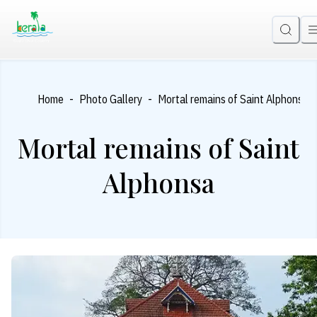
-
-
Home
Photo Gallery
Mortal remains of Saint Alphonsa
Mortal remains of Saint
Alphonsa