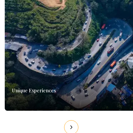
Unique Experiences