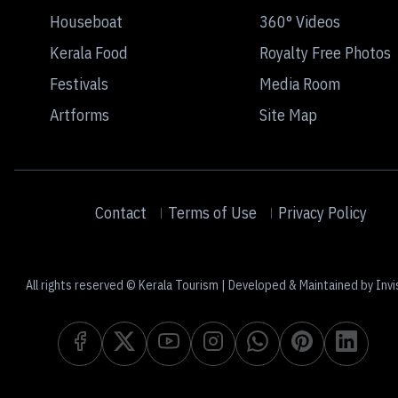
Houseboat
360° Videos
Kerala Food
Royalty Free Photos
Festivals
Media Room
Artforms
Site Map
Contact
Terms of Use
Privacy Policy
All rights reserved © Kerala Tourism | Developed & Maintained by Invi