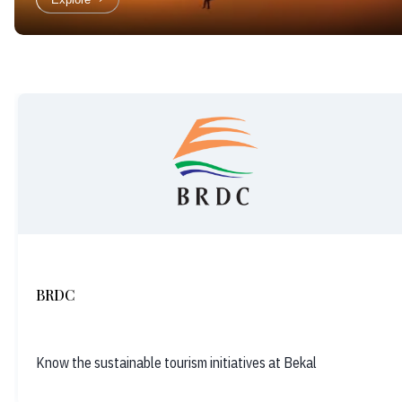
BRDC
Know the sustainable tourism initiatives at Bekal