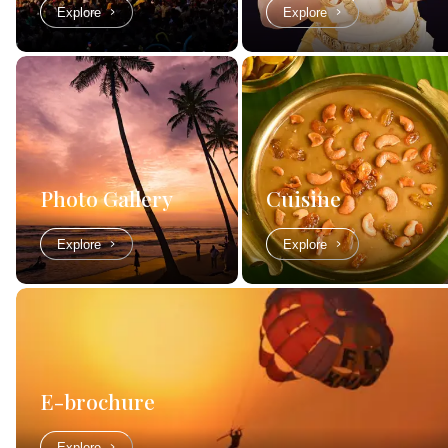
Explore
Explore
Photo Gallery
Cuisine
Explore
Explore
E-brochure
Explore