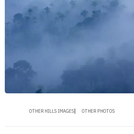
OTHER HILLS IMAGES
OTHER PHOTOS