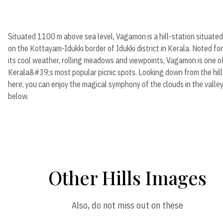
Situated 1100 m above sea level, Vagamon is a hill-station situated
on the Kottayam-Idukki border of Idukki district in Kerala. Noted for
its cool weather, rolling meadows and viewpoints, Vagamon is one o
Kerala&#39;s most popular picnic spots. Looking down from the hill
here, you can enjoy the magical symphony of the clouds in the valle
below.
Other Hills Images
Also, do not miss out on these