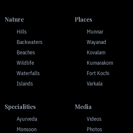
Nature
Places
Hills
Munnar
Backwaters
Wayanad
Beaches
Kovalam
Wildlife
Kumarakom
Waterfalls
Fort Kochi
Islands
Varkala
Specialities
Media
Ayurveda
Videos
Monsoon
Photos