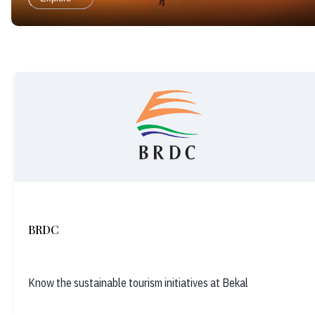
BRDC
Know the sustainable tourism initiatives at Bekal