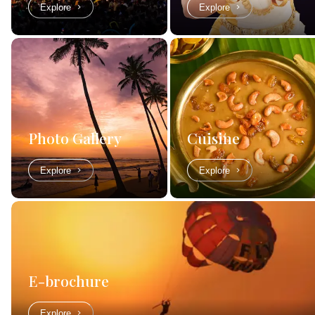
Explore
Explore
Photo Gallery
Cuisine
Explore
Explore
E-brochure
Explore