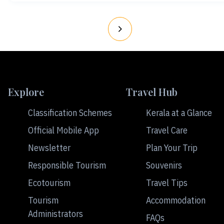
Explore
Travel Hub
Classification Schemes
Kerala at a Glance
Official Mobile App
Travel Care
Newsletter
Plan Your Trip
Responsible Tourism
Souvenirs
Ecotourism
Travel Tips
Tourism
Accommodation
Administrators
FAQs