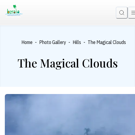
-
-
-
Home
Photo Gallery
Hills
The Magical Clouds
The Magical Clouds