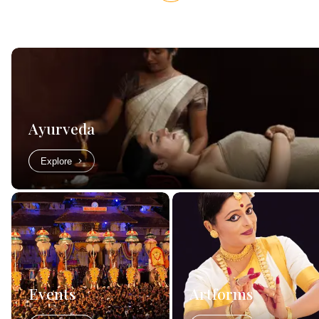
Ayurveda
Explore
Events
Artforms