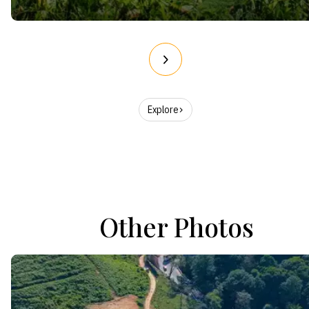
Explore
Other Photos