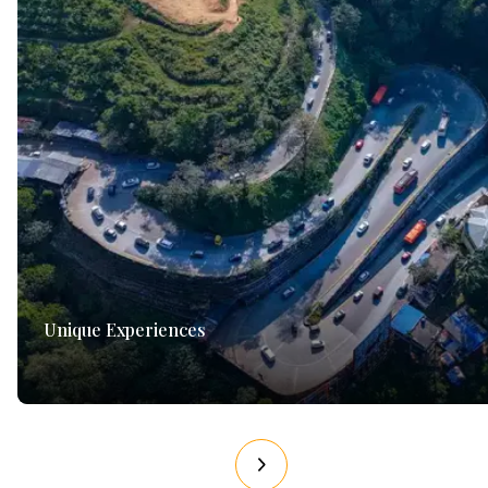
Unique Experiences