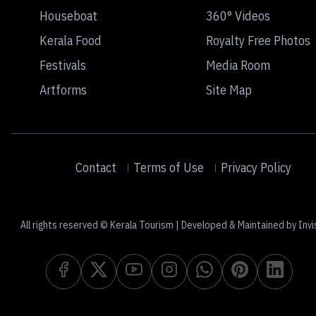
Houseboat
360° Videos
Kerala Food
Royalty Free Photos
Festivals
Media Room
Artforms
Site Map
Contact
Terms of Use
Privacy Policy
All rights reserved © Kerala Tourism | Developed & Maintained by Invi