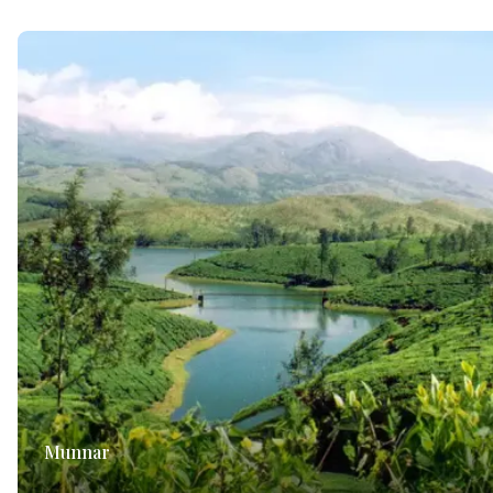
Munnar