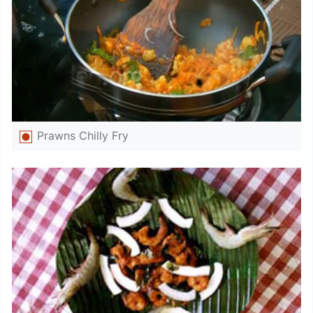
Prawns Chilly Fry