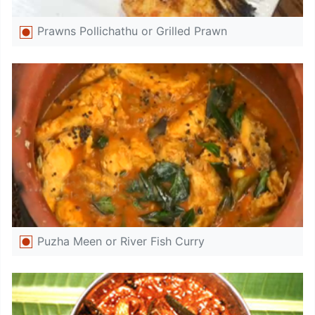
Prawns Pollichathu or Grilled Prawn
Puzha Meen or River Fish Curry