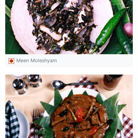
Meen Moleshyam