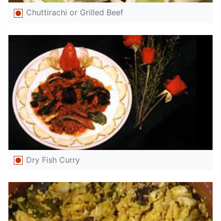
Chuttirachi or Grilled Beef
Dry Fish Curry