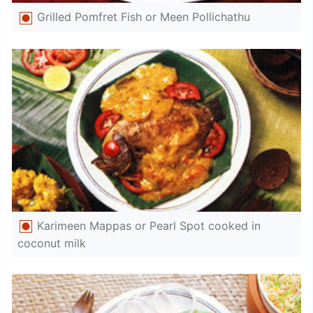
Grilled Pomfret Fish or Meen Pollichathu
Karimeen Mappas or Pearl Spot cooked in
coconut milk