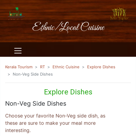
Ethnic/Local Cuisine
Kerala Tourism
RT
Ethnic Cuisine
Explore Dishes
Non-Veg Side Dishes
Explore Dishes
Non-Veg Side Dishes
Choose your favorite Non-Veg side dish, as
these are sure to make your meal more
interesting.