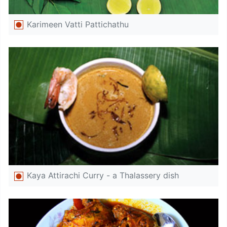
Karimeen Vatti Pattichathu
Kaya Attirachi Curry - a Thalassery dish