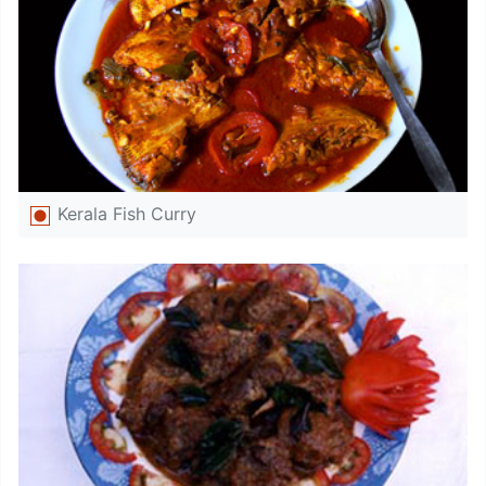
Kerala Fish Curry