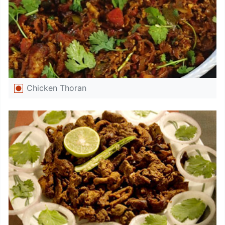
Chicken Thoran