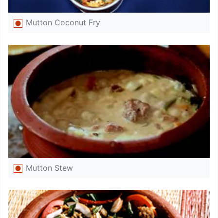
Mutton Coconut Fry
Mutton Stew