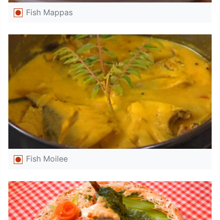
Fish Mappas
Fish Moilee