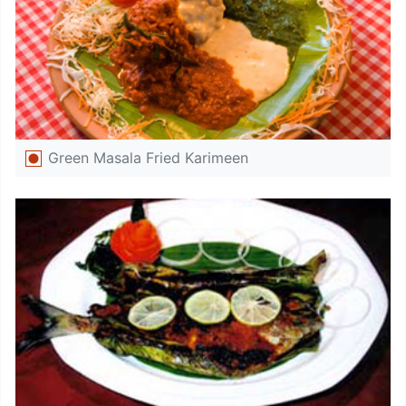
Green Masala Fried Karimeen