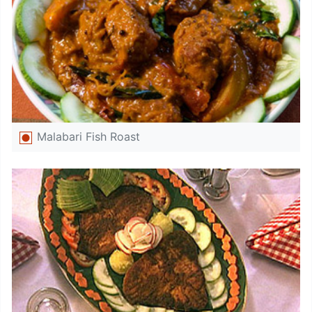
Malabari Fish Roast