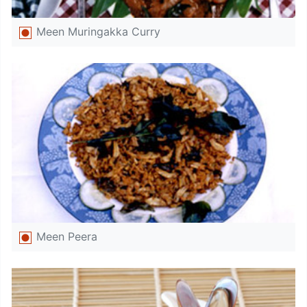
Meen Muringakka Curry
Meen Peera