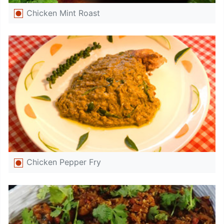
Chicken Mint Roast
Chicken Pepper Fry