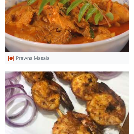
Prawns Masala