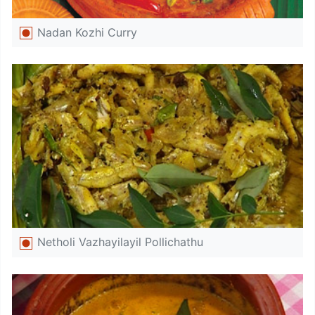
Nadan Kozhi Curry
Netholi Vazhayilayil Pollichathu