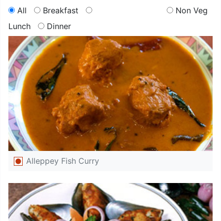
All
Breakfast
Non Veg
Lunch
Dinner
Alleppey Fish Curry