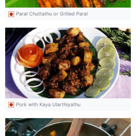
Paral Chuttathu or Grilled Paral
Pork with Kaya Ularthiyathu