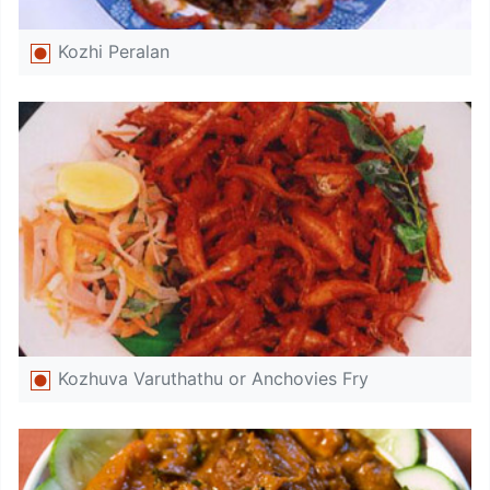
Kozhi Peralan
Kozhuva Varuthathu or Anchovies Fry