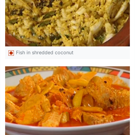
Fish in shredded coconut