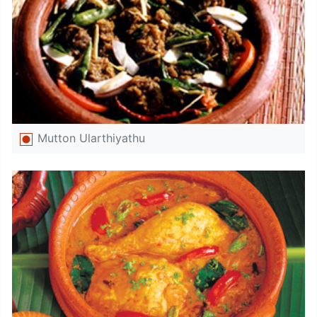
Mutton Ularthiyathu