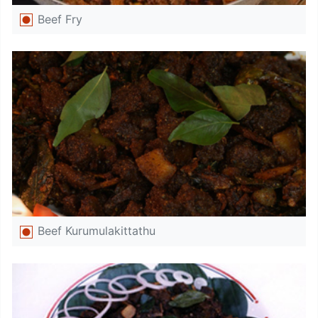
Beef Fry
Beef Kurumulakittathu