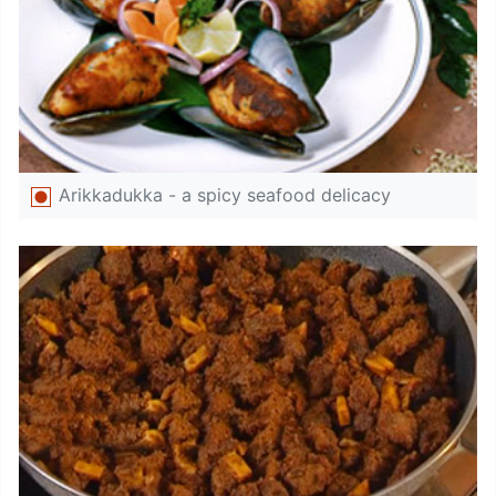
Arikkadukka - a spicy seafood delicacy