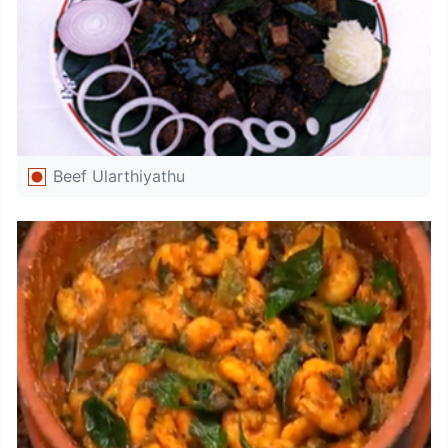
Beef Ularthiyathu