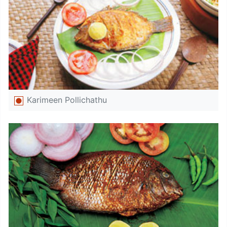
Karimeen Pollichathu