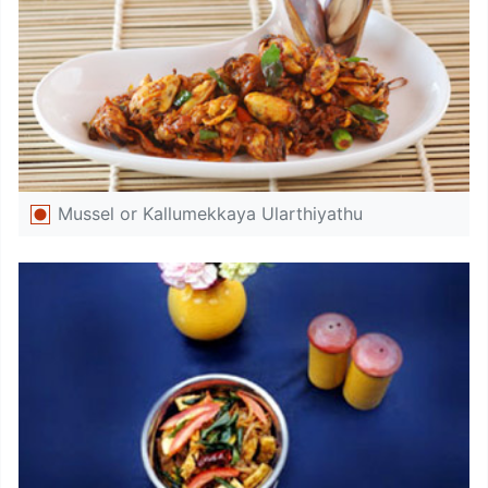
Mussel or Kallumekkaya Ularthiyathu