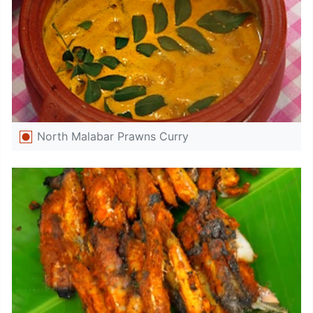
North Malabar Prawns Curry