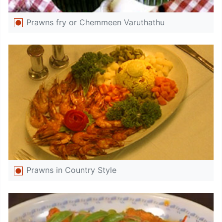
Prawns fry or Chemmeen Varuthathu
Prawns in Country Style