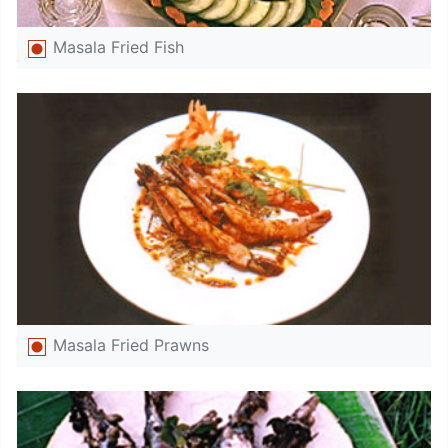
Masala Fried Fish
Masala Fried Prawns