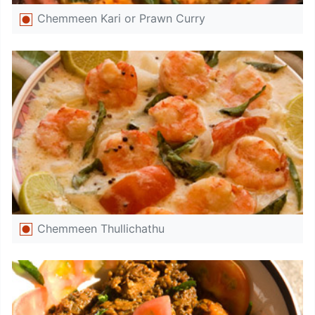
Chemmeen Kari or Prawn Curry
Chemmeen Thullichathu