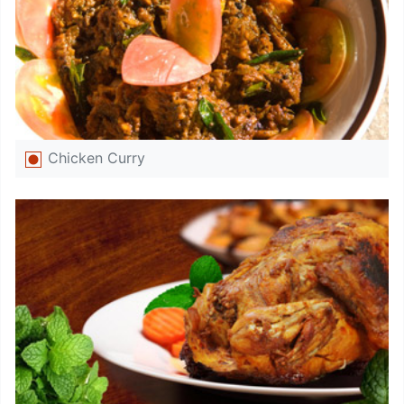
Chicken Curry