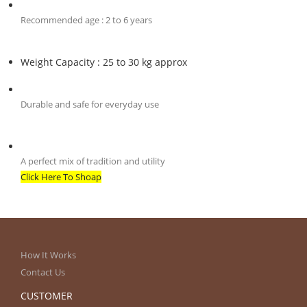
Recommended age : 2 to 6 years
Weight Capacity : 25 to 30 kg approx
Durable and safe for everyday use
A perfect mix of tradition and utility
Click Here To Shoap
How It Works
Contact Us
CUSTOMER