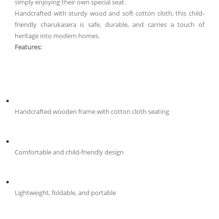
simply enjoying their own special seat.
Handcrafted with sturdy wood and soft cotton cloth, this child-
friendly charukasera is safe, durable, and carries a touch of
heritage into modern homes.
Features:
Handcrafted wooden frame with cotton cloth seating
Comfortable and child-friendly design
Lightweight, foldable, and portable