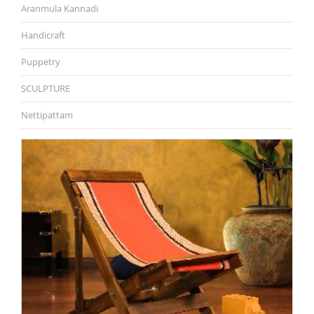
Aranmula Kannadi
Handicraft
Puppetry
SCULPTURE
Nettipattam