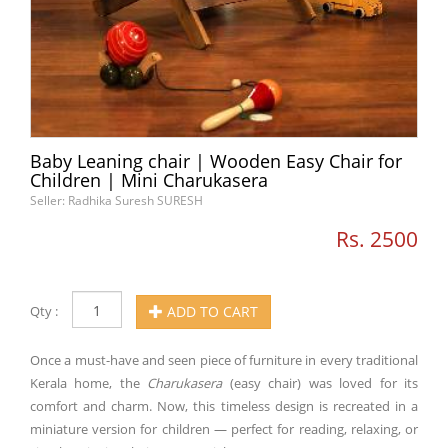
Baby Leaning chair | Wooden Easy Chair for
Children | Mini Charukasera
Seller: Radhika Suresh SURESH
Rs. 2500
Qty :
ADD TO CART
Once a must-have and seen piece of furniture in every traditional
Kerala home, the
Charukasera
(easy chair) was loved for its
comfort and charm. Now, this timeless design is recreated in a
miniature version for children — perfect for reading, relaxing, or