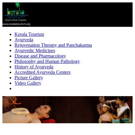
Kerala Tourism
Ayurveda
Rejuvenation Therapy and Panchakarma
Ayurvedic Medicines
Disease and Pharmacology
Philosophy and Human Pathology
History of Ayurveda
Accredited Ayurveda Centers
Picture Gallery
Video Gallery