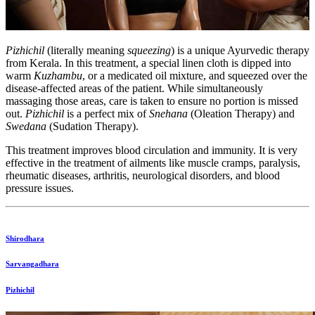
Pizhichil
(literally meaning
squeezing
) is a unique Ayurvedic therapy
from Kerala. In this treatment, a special linen cloth is dipped into
warm
Kuzhambu
, or a medicated oil mixture, and squeezed over the
disease-affected areas of the patient. While simultaneously
massaging those areas, care is taken to ensure no portion is missed
out.
Pizhichil
is a perfect mix of
Snehana
(Oleation Therapy) and
Swedana
(Sudation Therapy).
This treatment improves blood circulation and immunity. It is very
effective in the treatment of ailments like muscle cramps, paralysis,
rheumatic diseases, arthritis, neurological disorders, and blood
pressure issues.
Shirodhara
Sarvangadhara
Pizhichil