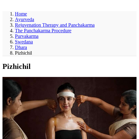
ayurveda
Home
Ayurveda
Rejuvenation Therapy and Panchakarma
The Panchakarma Procedure
Purvakarma
Swedana
Dhara
Pizhichil
Pizhichil