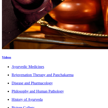
Videos
Ayurvedic Medicines
Rejuvenation Therapy and Panchakarma
Disease and Pharmacology
Philosophy and Human Pathology
History of Ayurveda
Picture Gallery