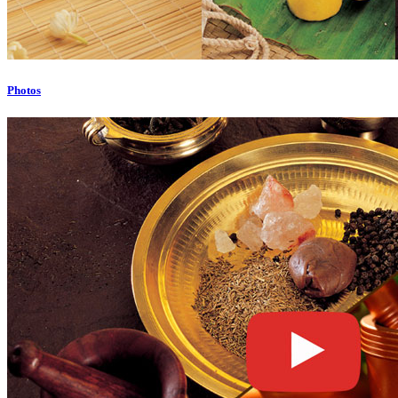
Photos