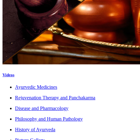
Videos
Ayurvedic Medicines
Rejuvenation Therapy and Panchakarma
Disease and Pharmacology
Philosophy and Human Pathology
History of Ayurveda