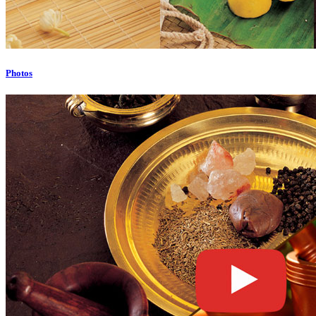
Photos