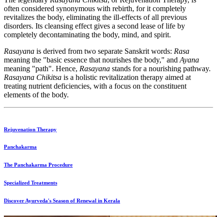
often considered synonymous with rebirth, for it completely
revitalizes the body, eliminating the ill-effects of all previous
disorders. Its cleansing effect gives a second lease of life by
completely decontaminating the body, mind, and spirit.
Rasayana
is derived from two separate Sanskrit words:
Rasa
meaning the "basic essence that nourishes the body," and
Ayana
meaning "path". Hence,
Rasayana
stands for a nourishing pathway.
Rasayana Chikitsa
is a holistic revitalization therapy aimed at
treating nutrient deficiencies, with a focus on the constituent
elements of the body.
Rejuvenation Therapy
Panchakarma
The Panchakarma Procedure
Specialized Treatments
Discover Ayurveda's Season of Renewal in Kerala