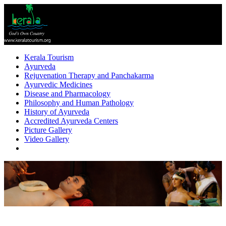
Kerala Tourism
Ayurveda
Rejuvenation Therapy and Panchakarma
Ayurvedic Medicines
Disease and Pharmacology
Philosophy and Human Pathology
History of Ayurveda
Accredited Ayurveda Centers
Picture Gallery
Video Gallery