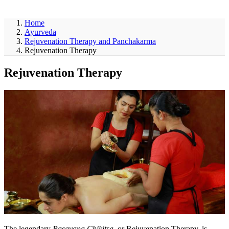
ayurveda
Home
Ayurveda
Rejuvenation Therapy and Panchakarma
Rejuvenation Therapy
Rejuvenation Therapy
The legendary
Rasayana Chikitsa
, or Rejuvenation Therapy, is