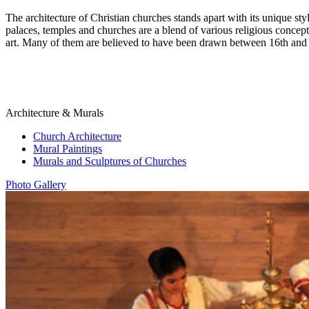
The architecture of Christian churches stands apart with its unique sty
palaces, temples and churches are a blend of various religious concept
art. Many of them are believed to have been drawn between 16th and 
Architecture & Murals
Church Architecture
Mural Paintings
Murals and Sculptures of Churches
Photo Gallery