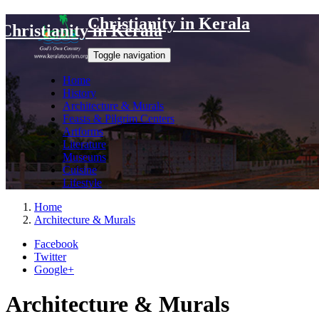
Christianity in Kerala
Christianity in Kerala
Toggle navigation
Home
History
Architecture & Murals
Feasts & Pilgrim Centers
Artforms
Literature
Museums
Cuisine
Lifestyle
Home
Architecture & Murals
Facebook
Twitter
Google+
Architecture & Murals