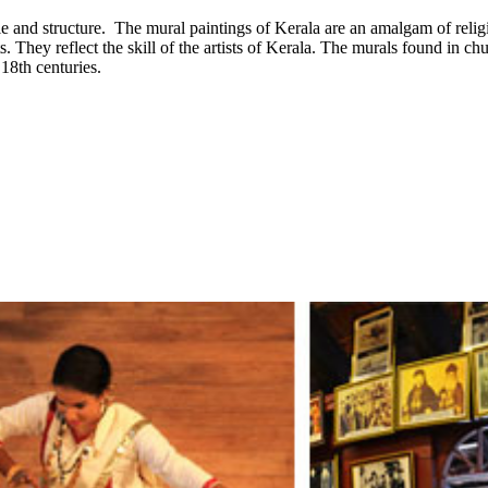
le and structure. The mural paintings of Kerala are an amalgam of religio
s. They reflect the skill of the artists of Kerala. The murals found in 
18th centuries.