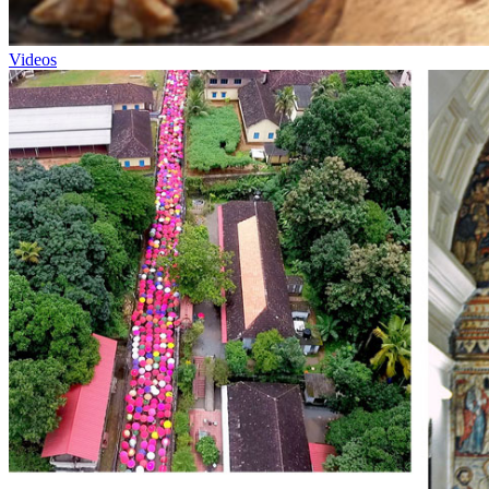
Videos