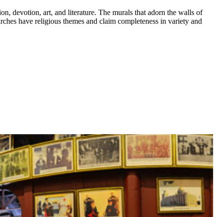
n, devotion, art, and literature. The murals that adorn the walls of
churches have religious themes and claim completeness in variety and