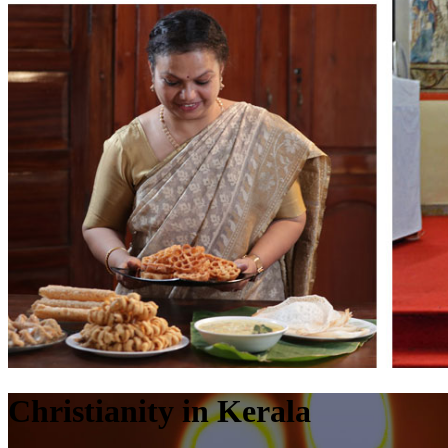
Christianity in Kerala