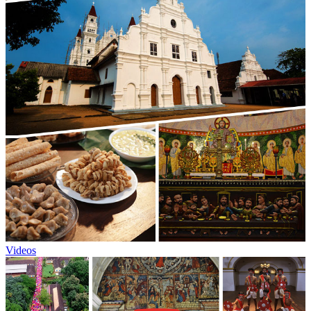
Videos