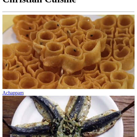
Achappam