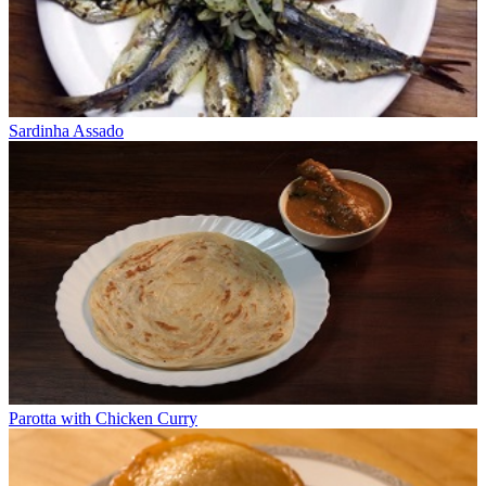
Sardinha Assado
Parotta with Chicken Curry