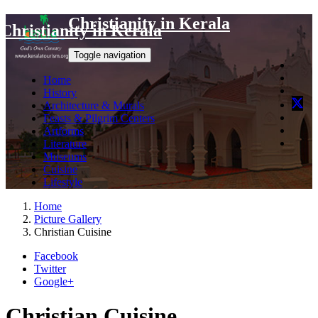
Christianity in Kerala
Christianity in Kerala
Toggle navigation
Home
History
Architecture & Murals
Feasts & Pilgrim Centers
Artforms
Literature
Museums
Cuisine
Lifestyle
Home
Picture Gallery
Christian Cuisine
Facebook
Twitter
Google+
Christian Cuisine