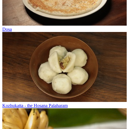
Dosa
Kozhukatta - the Hosana Palaharam