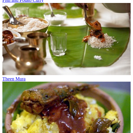
Fish and Potato Curry
Theen Mura