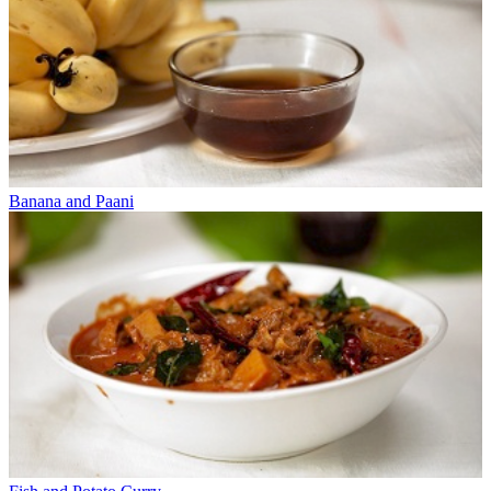
Banana and Paani