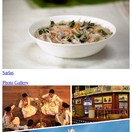
Sarlas
Photo Gallery