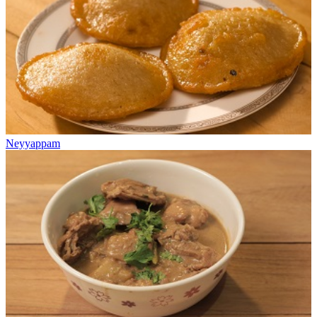
Neyyappam