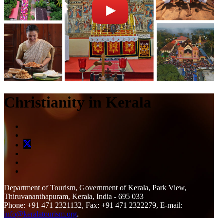
Christianity in Kerala
Department of Tourism, Government of Kerala, Park View,
Thiruvananthapuram, Kerala, India - 695 033
Phone: +91 471 2321132, Fax: +91 471 2322279, E-mail:
info@keralatourism.org
.