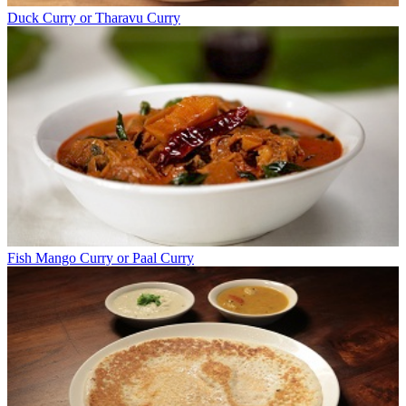
Duck Curry or Tharavu Curry
Fish Mango Curry or Paal Curry