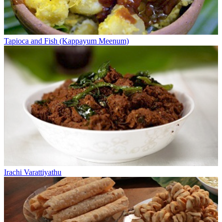
Tapioca and Fish (Kappayum Meenum)
Irachi Varattiyathu