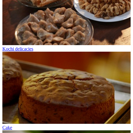
Kochi delicacies
Cake