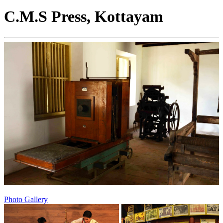
C.M.S Press, Kottayam
Photo Gallery