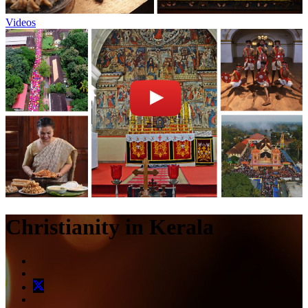
Videos
Christianity in Kerala