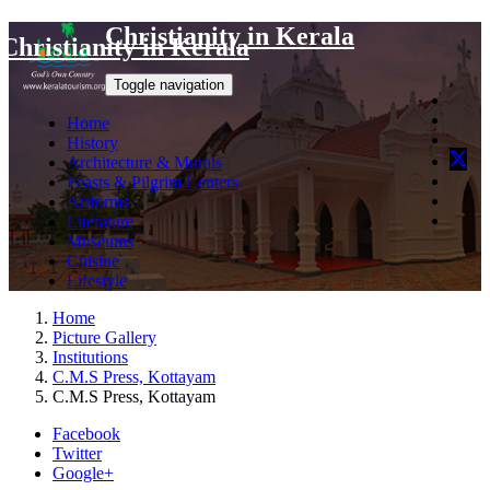
Christianity in Kerala
Christianity in Kerala
Toggle navigation
Home
History
Architecture & Murals
Feasts & Pilgrim Centers
Artforms
Literature
Museums
Cuisine
Lifestyle
Home
Picture Gallery
Institutions
C.M.S Press, Kottayam
C.M.S Press, Kottayam
Facebook
Twitter
Google+