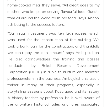
home-cooked meal they serve. “All credit goes to my
mother, who keeps on serving flavourful food. Guests
from all around the world relish her food” says Anoop,
attributing to the success factors.
“Our initial investment was ten lakh rupees, which
was used for the construction of the building. We
took a bank loan for the construction, and thankfully
we can repay the loan amount,” says Ambujakshan.
He also acknowledges the training and classes
conducted by Bekal Resorts Development
Corporation (BRDC) in a bid to nurture and maintain
professionalism in the business. Ambujakshanis also a
trainer in many of their programs, especially in
storytelling sessions about Kasaragod and its history.
A history teacher by profession, he is well aware of
the unwritten historical tales and lores associated