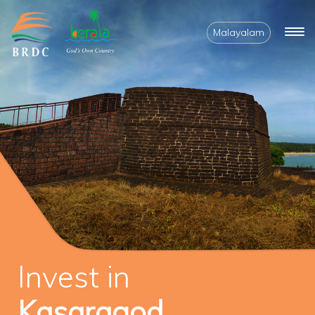
Malayalam
Invest in
Kasaragod