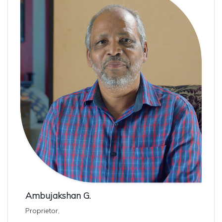
Ambujakshan G.
Proprietor,