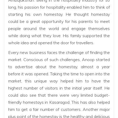
long, his passion for hospitality enabled him to think of
starting his own homestay. He thought homestay
could be a great opportunity for his parents to meet
people around the world and engage themselves
while doing what they love. His family supported the
whole idea and opened the door for travellers.
Every new business faces the challenge of finding the
market. Conscious of such challenges, Anoop started
to advertise about the homestay, almost a year
before it was opened. Taking the time to open into the
market, this unique way helped him to have the
highest number of visitors in the initial year itself. He
could also see that there were very limited budget-
friendly homestays in Kasaragod. This has also helped
him to get a fair number of customers. Another major
plus point of the homestay is the healthy and delicious