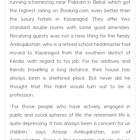
running a homestay near Pakkam in Bekal, which got
the highest rating on Booking.com, even better than
the luxury hotels in Kasaragod. They offer two
standard double rooms with some good amenities.
Receiving guests was not a new thing for the family.
Ambujakshan, who is a retired school headmaster had
moved to Kasaragod from the southern district of
Kerala, with regard to his job. For his relatives and
friends travelling a long distance, their house has
always been a sheltered place. But never did he
thought that this habit would turn out to be a
profession.
“For those people who have actively engaged in
public and social spheres of life, the retirement life is
quite depressing. It has always been a concern for us
children,” says Anoop Ambujakshan, son of
Ambujakshan. Being in the hospitality industry for so