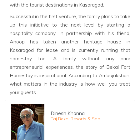
with the tourist destinations in Kasaragod.
Successful in the first venture, the family plans to take
up this initiative to the next level by starting a
hospitality company. In partnership with his friend,
Anoop has taken another heritage house in
Kasaragod for lease and is currently running that
homestay too. A family without any prior
entrepreneurial experiences, the story of Bekal Fort
Homestay is inspirational. According to Ambujakshan,
what matters in the industry is how well you treat
your guests.
Dinesh Khanna
Taj Bekal Resorts & Spa