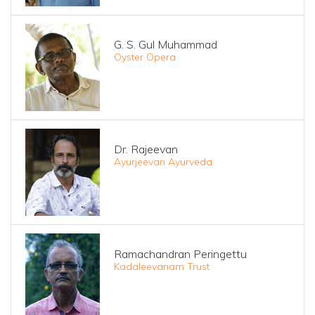
G. S. Gul Muhammad
Oyster Opera
Dr. Rajeevan
Ayurjeevan Ayurveda
Ramachandran Peringettu
Kadaleevanam Trust