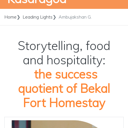
Home
Leading Lights
Ambujakshan G.
Storytelling, food
and hospitality:
the success
quotient of Bekal
Fort Homestay