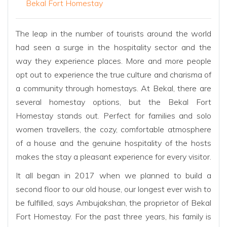
Bekal Fort Homestay
The leap in the number of tourists around the world
had seen a surge in the hospitality sector and the
way they experience places. More and more people
opt out to experience the true culture and charisma of
a community through homestays. At Bekal, there are
several homestay options, but the Bekal Fort
Homestay stands out. Perfect for families and solo
women travellers, the cozy, comfortable atmosphere
of a house and the genuine hospitality of the hosts
makes the stay a pleasant experience for every visitor.
It all began in 2017 when we planned to build a
second floor to our old house, our longest ever wish to
be fulfilled, says Ambujakshan, the proprietor of Bekal
Fort Homestay. For the past three years, his family is