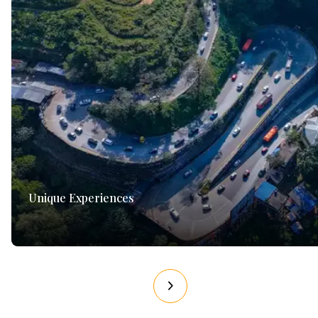
Unique Experiences