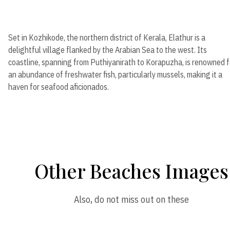
Set in Kozhikode, the northern district of Kerala, Elathur is a
delightful village flanked by the Arabian Sea to the west. Its
coastline, spanning from Puthiyanirath to Korapuzha, is renowned f
an abundance of freshwater fish, particularly mussels, making it a
haven for seafood aficionados.
Other Beaches Images
Also, do not miss out on these