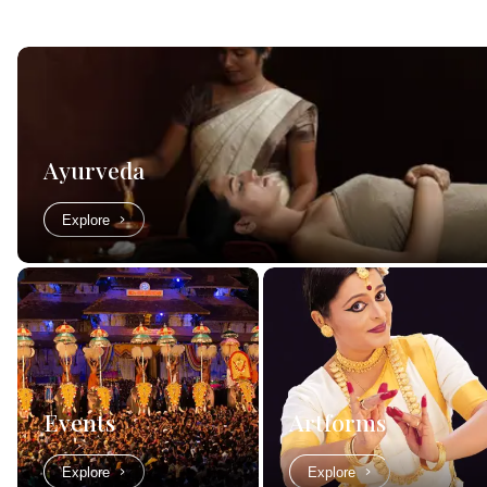
Ayurveda
Explore
Events
Artforms
Explore
Explore