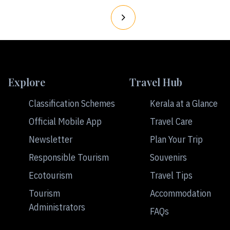
Explore
Travel Hub
Classification Schemes
Kerala at a Glance
Official Mobile App
Travel Care
Newsletter
Plan Your Trip
Responsible Tourism
Souvenirs
Ecotourism
Travel Tips
Tourism
Accommodation
Administrators
FAQs