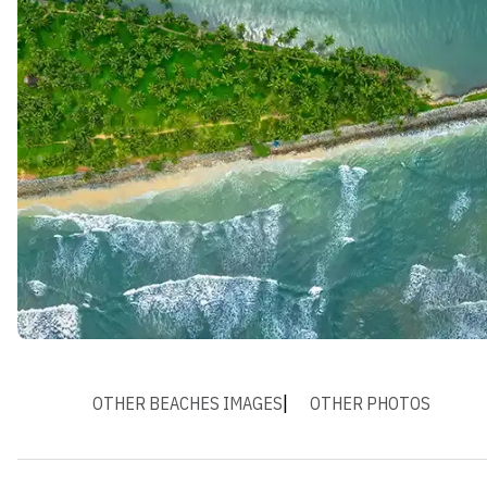
OTHER BEACHES IMAGES
OTHER PHOTOS