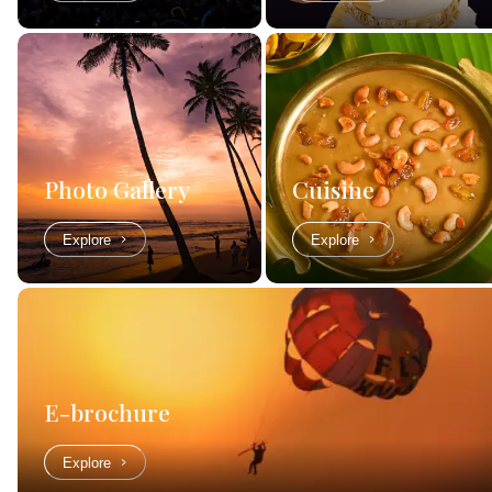
Photo Gallery
Cuisine
Explore
Explore
E-brochure
Explore