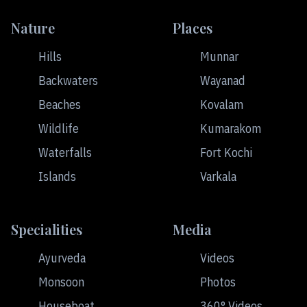
Nature
Places
Hills
Munnar
Backwaters
Wayanad
Beaches
Kovalam
Wildlife
Kumarakom
Waterfalls
Fort Kochi
Islands
Varkala
Specialities
Media
Ayurveda
Videos
Monsoon
Photos
Houseboat
360° Videos