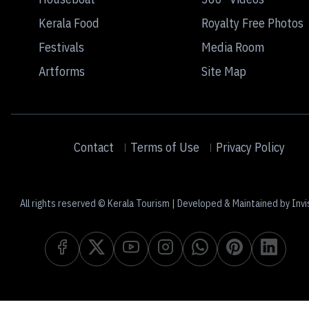
Kerala Food
Royalty Free Photos
Festivals
Media Room
Artforms
Site Map
Contact
Terms of Use
Privacy Policy
All rights reserved © Kerala Tourism | Developed & Maintained by Invi