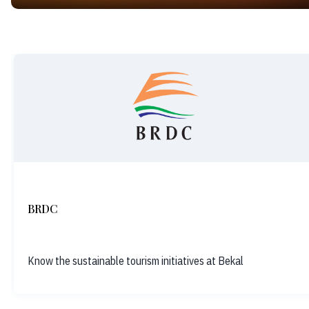
BRDC
Know the sustainable tourism initiatives at Bekal