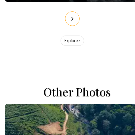
Explore
Other Photos