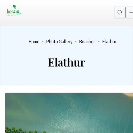
-
-
-
Home
Photo Gallery
Beaches
Elathur
Elathur