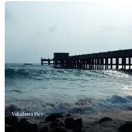
Valiathura Pier