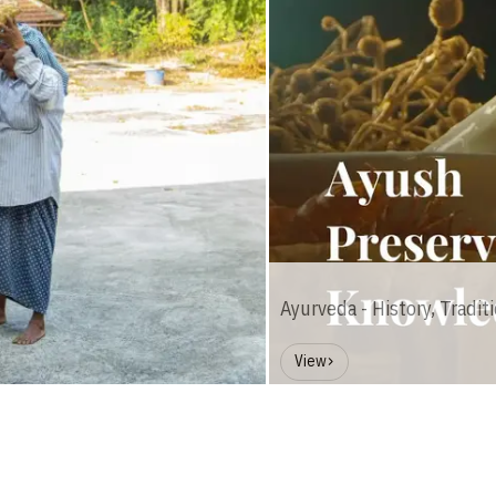
Ayurveda - History, Tradit
View