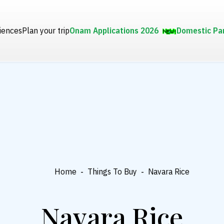
iences
Plan your trip
Onam Applications 2026
Domestic Pa
Home
-
Things To Buy
-
Navara Rice
Navara Rice