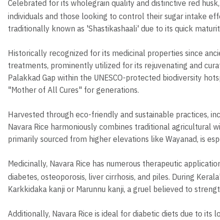
Celebrated for its wholegrain quality and distinctive red husk
individuals and those looking to control their sugar intake effe
traditionally known as 'Shastikashaali' due to its quick matur
Historically recognized for its medicinal properties since anc
treatments, prominently utilized for its rejuvenating and curat
Palakkad Gap within the UNESCO-protected biodiversity hotsp
"Mother of All Cures" for generations.
Harvested through eco-friendly and sustainable practices, i
Navara Rice harmoniously combines traditional agricultural
primarily sourced from higher elevations like Wayanad, is espec
Medicinally, Navara Rice has numerous therapeutic applications.
diabetes, osteoporosis, liver cirrhosis, and piles. During Kerala
Karkkidaka kanji or Marunnu kanji, a gruel believed to stren
Additionally, Navara Rice is ideal for diabetic diets due to its