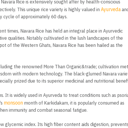
, Navara Rice is extensively sought after by health-conscious
Ayurveda
ctively. This unique rice variety is highly valued in
an
ity cycle of approximately 60 days.
ient times, Navara Rice has held an integral place in Ayurvedic
ive qualities. Notably cultivated in the lush landscapes of the
ot of the Western Ghats, Navara Rice has been hailed as the
ncluding the renowned More Than Organic&trade; cultivation me
 wisdom with modern technology. The black-glumed Navara variet
ially prized due to its superior medicinal and nutritional benefi
 It is widely used in Ayurveda to treat conditions such as psoria
monsoon
's
month of Karkidakam, it is popularly consumed as
gthen immunity and combat seasonal fatigue.
 low glycemic index. Its high fiber content aids digestion, prevent