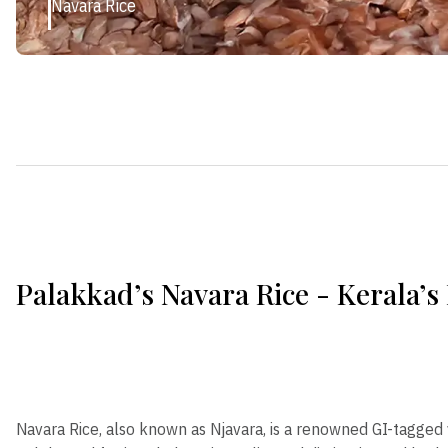
Navara Rice
Palakkad’s Navara Rice - Kerala’s
Navara Rice, also known as Njavara, is a renowned GI-tagged 