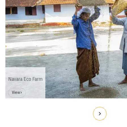
Navara Eco Farm
View