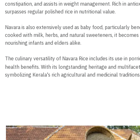
constipation, and assists in weight management. Rich in antioxi
surpasses regular polished rice in nutritional value.
Navara is also extensively used as baby food, particularly bene
cooked with milk, herbs, and natural sweeteners, it becomes
nourishing infants and elders alike.
The culinary versatility of Navara Rice includes its use in porr
health benefits. With its longstanding heritage and multifac
symbolizing Kerala's rich agricultural and medicinal traditions