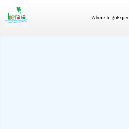
Where to go
Exper