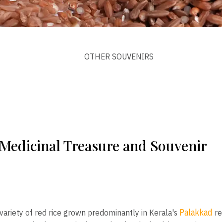
OTHER SOUVENIRS
 Medicinal Treasure and Souvenir
Palakkad
variety of red rice grown predominantly in Kerala's
re