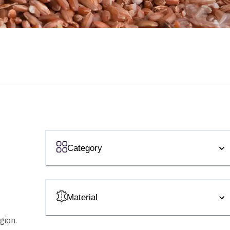
Category
Material
gion.