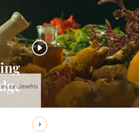
Loading...
ions and Benefits