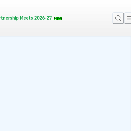
rtnership Meets 2026-27