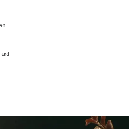
hen
e and