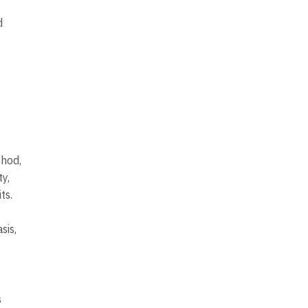
d
thod,
y,
ts.
sis,
s