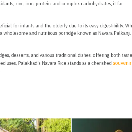
dants, zinc, iron, protein, and complex carbohydrates, it far
ficial for infants and the elderly due to its easy digestibility. W
 a wholesome and nutritious porridge known as Navara Palkanji,
idges, desserts, and various traditional dishes, offering both tast
souvenir
eted uses, Palakkad's Navara Rice stands as a cherished
.