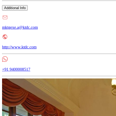
Additional Info
mktgexe.a@ktdc.com
http://www.ktdc.com
+91 9400008517