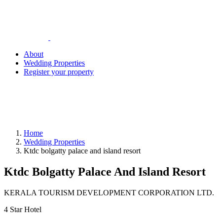
About
Wedding Properties
Register your property
Home
Wedding Properties
Ktdc bolgatty palace and island resort
Ktdc Bolgatty Palace And Island Resort
KERALA TOURISM DEVELOPMENT CORPORATION LTD.
4 Star Hotel