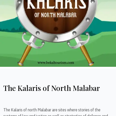
The Kalaris of North Malabar
The Kalaris of north Malabar are sites where stories of the
systems of law and justice as well as strategies of defence and