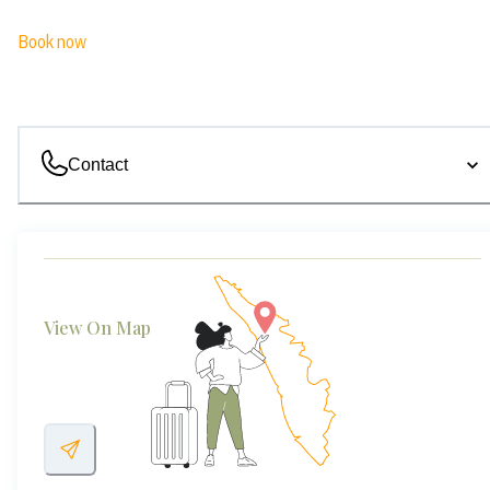
Book now
Contact
View On Map