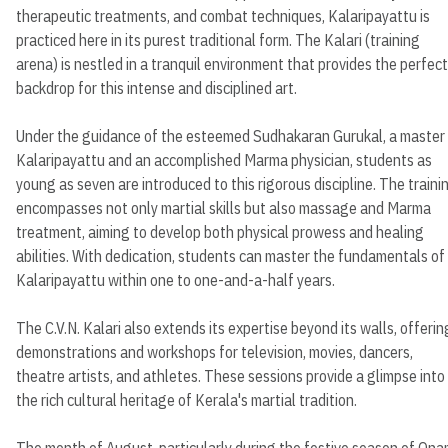
therapeutic treatments, and combat techniques, Kalaripayattu is
practiced here in its purest traditional form. The Kalari (training
arena) is nestled in a tranquil environment that provides the perfect
backdrop for this intense and disciplined art.
Under the guidance of the esteemed Sudhakaran Gurukal, a master
Kalaripayattu and an accomplished Marma physician, students as
young as seven are introduced to this rigorous discipline. The traini
encompasses not only martial skills but also massage and Marma
treatment, aiming to develop both physical prowess and healing
abilities. With dedication, students can master the fundamentals of
Kalaripayattu within one to one-and-a-half years.
The C.V.N. Kalari also extends its expertise beyond its walls, offerin
demonstrations and workshops for television, movies, dancers,
theatre artists, and athletes. These sessions provide a glimpse into
the rich cultural heritage of Kerala's martial tradition.
The month of August, particularly during the festive season of Ona