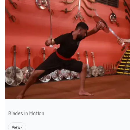
Blades in Motion
View