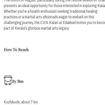
presents an ideal opportunity for those interested in exploring Kalar
Whether you're a health enthusiast seeking traditional healing
practices or a martial arts aficionado eager to embark on this
challenging journey, the C.V.N. Kalari at Edakkad invites you to bec
part of Kerala's glorious martial arts legacy.
How To Reach
By Bus
Kozhikode, about 7 km