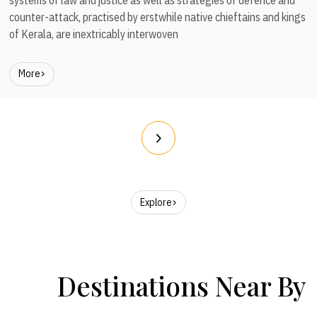
counter-attack, practised by erstwhile native chieftains and kings
of Kerala, are inextricably interwoven
More
Explore
Destinations Near By