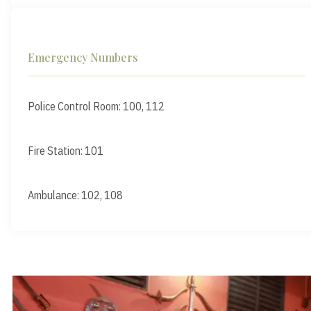
Emergency Numbers
Police Control Room: 100, 112
Fire Station: 101
Ambulance: 102, 108