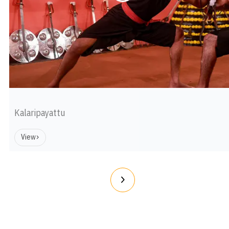
Kalaripayattu
View