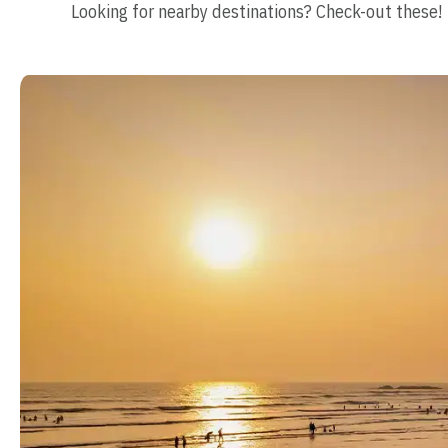
Looking for nearby destinations? Check-out these!