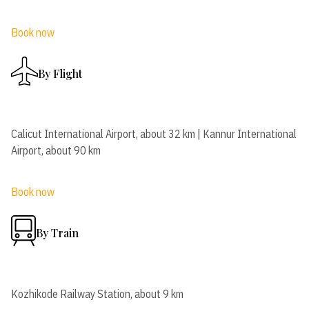
Book now
By Flight
Calicut International Airport, about 32 km | Kannur International
Airport, about 90 km
Book now
By Train
Kozhikode Railway Station, about 9 km