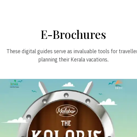
E-Brochures
These digital guides serve as invaluable tools for travelle
planning their Kerala vacations.