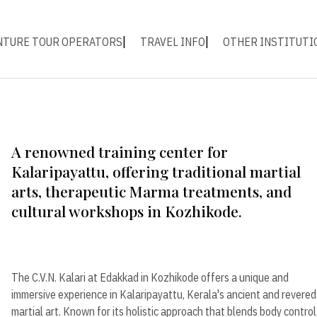
NTURE TOUR OPERATORS
TRAVEL INFO
OTHER INSTITUTI
A renowned training center for
Kalaripayattu, offering traditional martial
arts, therapeutic Marma treatments, and
cultural workshops in Kozhikode.
The C.V.N. Kalari at Edakkad in Kozhikode offers a unique and
immersive experience in Kalaripayattu, Kerala's ancient and revered
martial art. Known for its holistic approach that blends body control