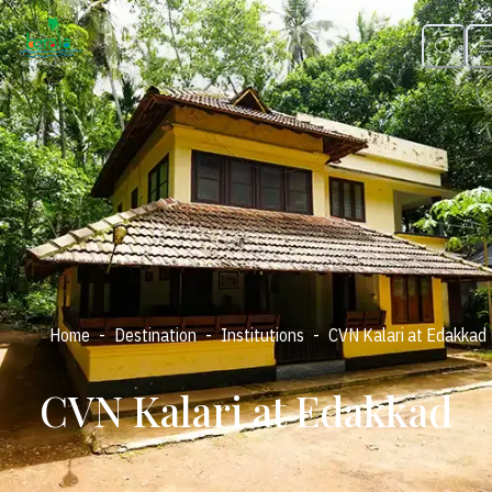
-
-
-
Home
Destination
Institutions
CVN Kalari at Edakkad
CVN Kalari at Edakkad