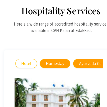
Hospitality Services
Here's a wide range of accredited hospitality service
available in CVN Kalari at Edakkad.