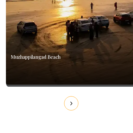
Muzhappilangad Beach