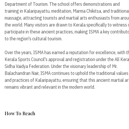
Department of Tourism. The school offers demonstrations and
training in Kalaripayattu, meditation, Marma Chikitsa, and traditiona
massage, attracting tourists and martial arts enthusiasts from aro
the world. Many visitors are drawn to Kerala specifically to witness 
participate in these ancient practices, making ISMA a key contribut
to the region's cultural tourism.
Over the years, ISMA has earned a reputation for excellence, with t
Kerala Sports Council's approval and registration under the All Ker
Sidha Vaidya Federation. Under the visionary leadership of Mr.
Balachandran Nair, ISMA continues to uphold the traditional values
and practices of Kalaripayattu, ensuring that this ancient martial ar
remains vibrant and relevant in the modern world.
How To Reach