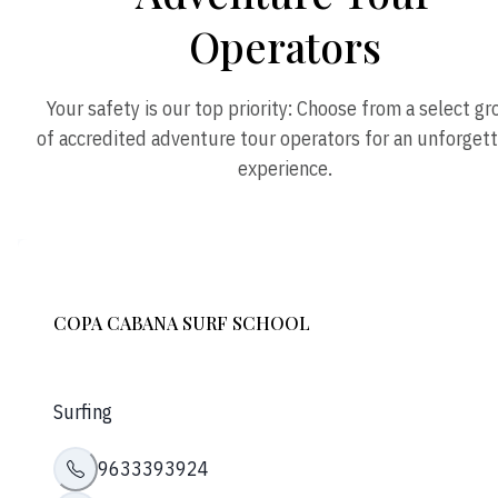
Operators
Your safety is our top priority: Choose from a select g
of accredited adventure tour operators for an unforget
experience.
COPA CABANA SURF SCHOOL
Surfing
9633393924