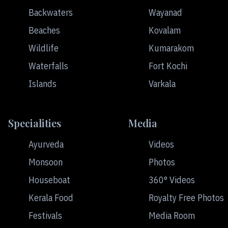
Backwaters
Wayanad
Beaches
Kovalam
Wildlife
Kumarakom
Waterfalls
Fort Kochi
Islands
Varkala
Specialities
Media
Ayurveda
Videos
Monsoon
Photos
Houseboat
360° Videos
Kerala Food
Royalty Free Photos
Festivals
Media Room