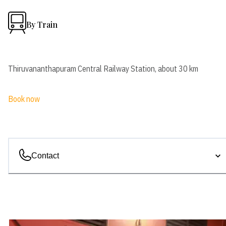
By Train
Thiruvananthapuram Central Railway Station, about 30 km
Book now
Contact