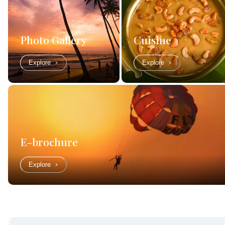
Photo Gallery
Cuisine
Explore
Explore
E-brochure
Explore