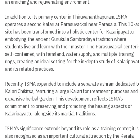
an enriching and rejuvenating environment.
In addition to its primary center in Thiruvananthapuram, ISMA
operates a second Kalari at Parasuvackal near Parasala. This 10-a
site has been transformed into a holistic center for Kalaripayattu,
embodying the ancient Gurukula Sambradaya tradition where
students live and learn with their master. The Parasuvackal center i
self-contained, with farmland, water supply, and multiple training
rings, creating an ideal setting for the in-depth study of Kalaripaya
and its related practices.
Recently, ISMA expanded to include a separate ashram dedicated t
Kalari Chikitsa, featuring a large Kalari for treatment purposes and
expansive herbal garden. This development reflects ISMA's
commitment to preserving and promoting the healing aspects of
Kalaripayattu, alongside its martial traditions.
ISMA's significance extends beyond its role as a training center; it is
also recognized as an important cultural attraction by the Kerala