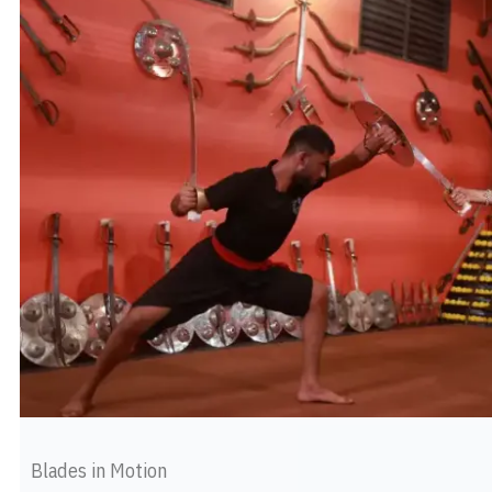
Blades in Motion