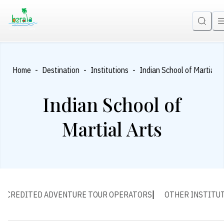
-
-
-
Home
Destination
Institutions
Indian School of Martial A
Indian School of
Martial Arts
ACCREDITED ADVENTURE TOUR OPERATORS
OTHER INSTITU