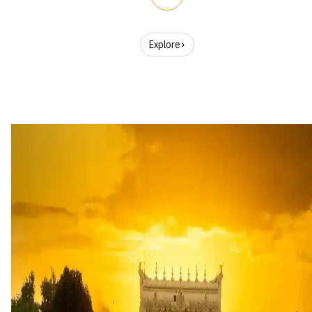
Explore