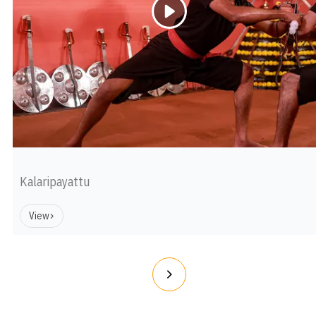
Kalaripayattu
View