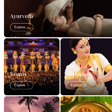
Ayurveda
Explore
Events
Artforms
Explore
Explore