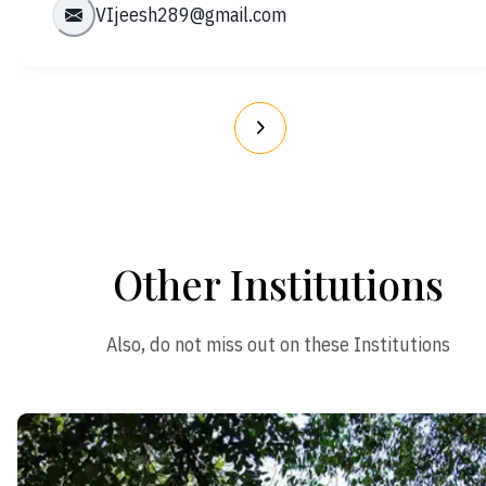
VIjeesh289@gmail.com
Other Institutions
Also, do not miss out on these Institutions