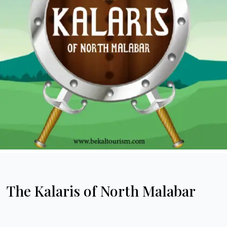
The Kalaris of North Malabar