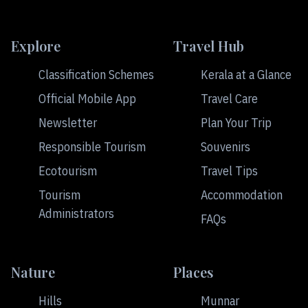
Explore
Travel Hub
Classification Schemes
Kerala at a Glance
Official Mobile App
Travel Care
Newsletter
Plan Your Trip
Responsible Tourism
Souvenirs
Ecotourism
Travel Tips
Tourism
Accommodation
Administrators
FAQs
Nature
Places
Hills
Munnar