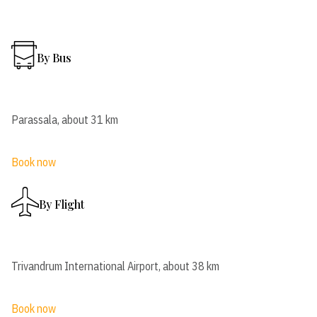
By Bus
Parassala, about 31 km
Book now
By Flight
Trivandrum International Airport, about 38 km
Book now