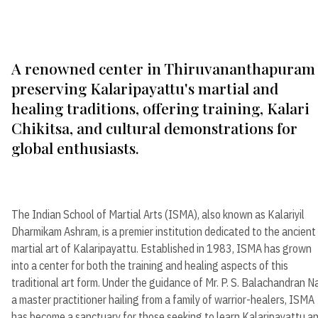
A renowned center in Thiruvananthapuram
preserving Kalaripayattu's martial and
healing traditions, offering training, Kalari
Chikitsa, and cultural demonstrations for
global enthusiasts.
The Indian School of Martial Arts (ISMA), also known as Kalariyil
Dharmikam Ashram, is a premier institution dedicated to the ancient
martial art of Kalaripayattu. Established in 1983, ISMA has grown
into a center for both the training and healing aspects of this
traditional art form. Under the guidance of Mr. P. S. Balachandran Na
a master practitioner hailing from a family of warrior-healers, ISMA
has become a sanctuary for those seeking to learn Kalaripayattu a