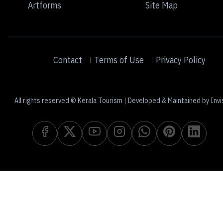
Artforms
Site Map
Contact
Terms of Use
Privacy Policy
All rights reserved © Kerala Tourism | Developed & Maintained by Invi