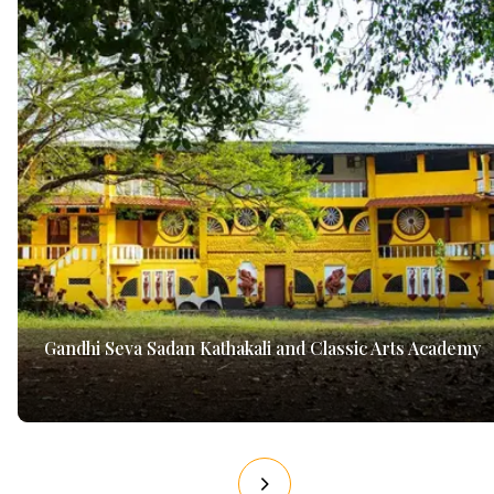
Gandhi Seva Sadan Kathakali and Classic Arts Academy