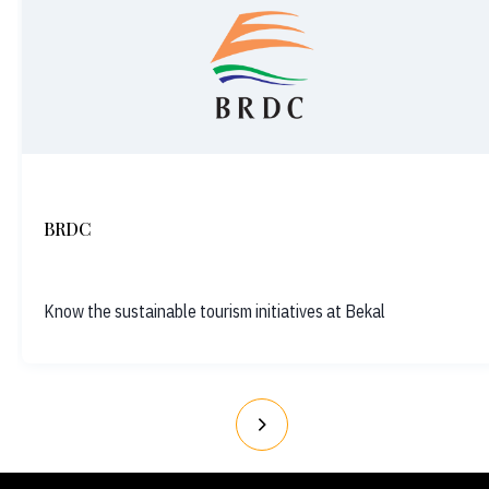
BRDC
Know the sustainable tourism initiatives at Bekal