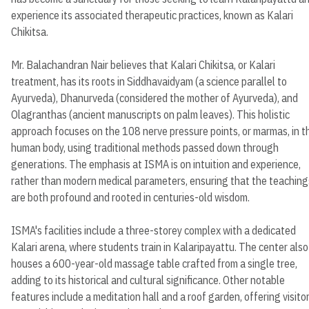
experience its associated therapeutic practices, known as Kalari
Chikitsa.
Mr. Balachandran Nair believes that Kalari Chikitsa, or Kalari
treatment, has its roots in Siddhavaidyam (a science parallel to
Ayurveda), Dhanurveda (considered the mother of Ayurveda), and
Olagranthas (ancient manuscripts on palm leaves). This holistic
approach focuses on the 108 nerve pressure points, or marmas, in t
human body, using traditional methods passed down through
generations. The emphasis at ISMA is on intuition and experience,
rather than modern medical parameters, ensuring that the teaching
are both profound and rooted in centuries-old wisdom.
ISMA's facilities include a three-storey complex with a dedicated
Kalari arena, where students train in Kalaripayattu. The center also
houses a 600-year-old massage table crafted from a single tree,
adding to its historical and cultural significance. Other notable
features include a meditation hall and a roof garden, offering visito