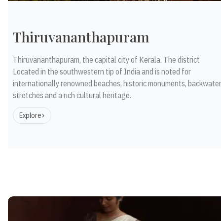
Thiruvananthapuram
Thiruvananthapuram, the capital city of Kerala. The district
Located in the southwestern tip of India and is noted for
internationally renowned beaches, historic monuments, backwate
stretches and a rich cultural heritage.
Explore