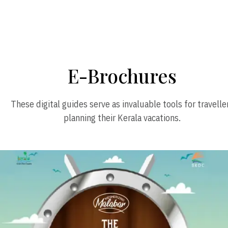
E-Brochures
These digital guides serve as invaluable tools for travelle
planning their Kerala vacations.