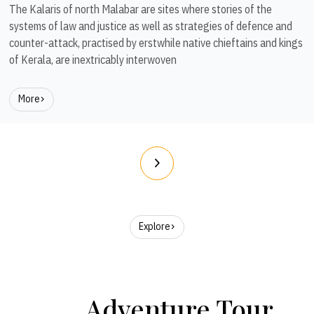
The Kalaris of north Malabar are sites where stories of the
systems of law and justice as well as strategies of defence and
counter-attack, practised by erstwhile native chieftains and kings
of Kerala, are inextricably interwoven
More
Explore
Adventure Tour