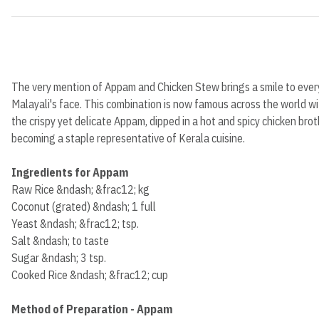
The very mention of Appam and Chicken Stew brings a smile to ever
Malayali's face. This combination is now famous across the world w
the crispy yet delicate Appam, dipped in a hot and spicy chicken brot
becoming a staple representative of Kerala cuisine.
Ingredients for Appam
Raw Rice &ndash; &frac12; kg
Coconut (grated) &ndash; 1 full
Yeast &ndash; &frac12; tsp.
Salt &ndash; to taste
Sugar &ndash; 3 tsp.
Cooked Rice &ndash; &frac12; cup
Method of Preparation - Appam