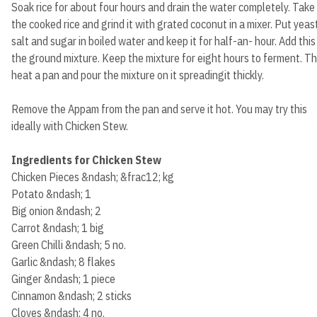
Soak rice for about four hours and drain the water completely. Take
the cooked rice and grind it with grated coconut in a mixer. Put yeast
salt and sugar in boiled water and keep it for half-an- hour. Add this
the ground mixture. Keep the mixture for eight hours to ferment. T
heat a pan and pour the mixture on it spreadingit thickly.
Remove the Appam from the pan and serve it hot. You may try this
ideally with Chicken Stew.
Ingredients for Chicken Stew
Chicken Pieces &ndash; &frac12; kg
Potato &ndash; 1
Big onion &ndash; 2
Carrot &ndash; 1 big
Green Chilli &ndash; 5 no.
Garlic &ndash; 8 flakes
Ginger &ndash; 1 piece
Cinnamon &ndash; 2 sticks
Cloves &ndash; 4 no.