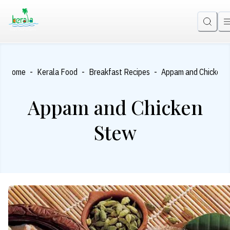
-
-
-
Home
Kerala Food
Breakfast Recipes
Appam and Chicken 
Appam and Chicken
Stew