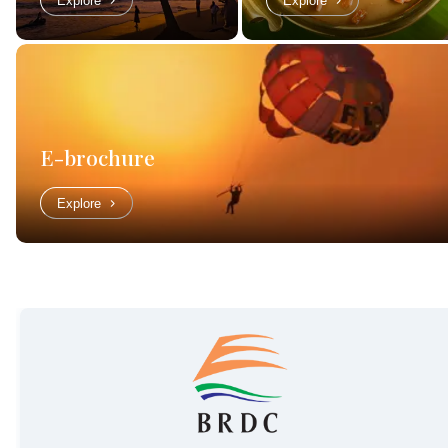
Explore
Explore
E-brochure
Explore