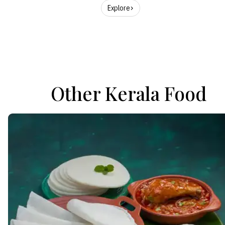
Explore
Other Kerala Food