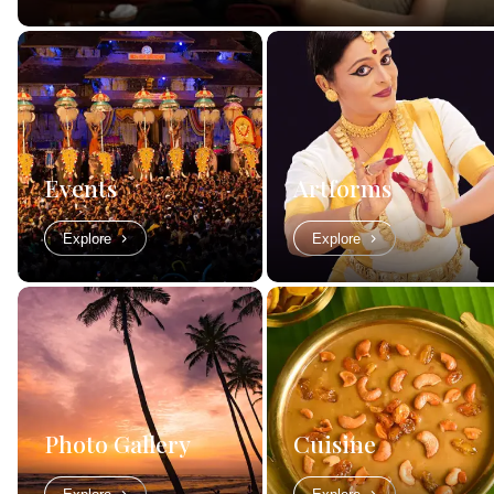
Events
Artforms
Explore
Explore
Photo Gallery
Cuisine