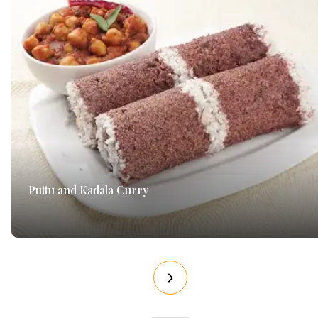
Puttu and Kadala Curry