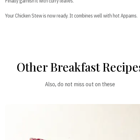
Finally garnish it with curry leaves.
Your Chicken Stew is now ready. It combines well with hot Appams.
Other Breakfast Recipe
Also, do not miss out on these