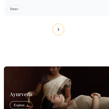
View
Ayurveda
Explore