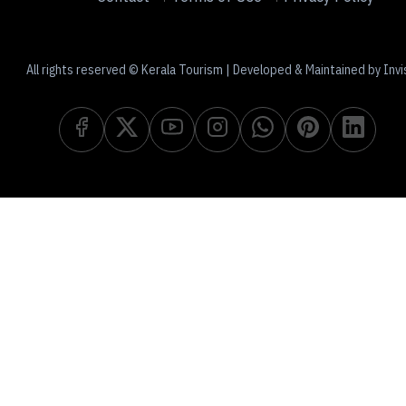
All rights reserved © Kerala Tourism | Developed & Maintained by Invi