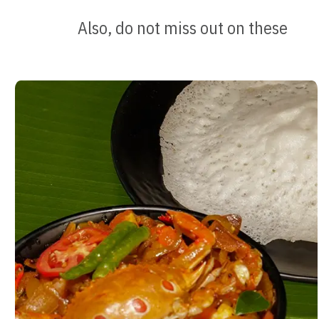
Also, do not miss out on these