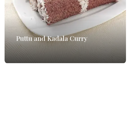
Puttu and Kadala Curry