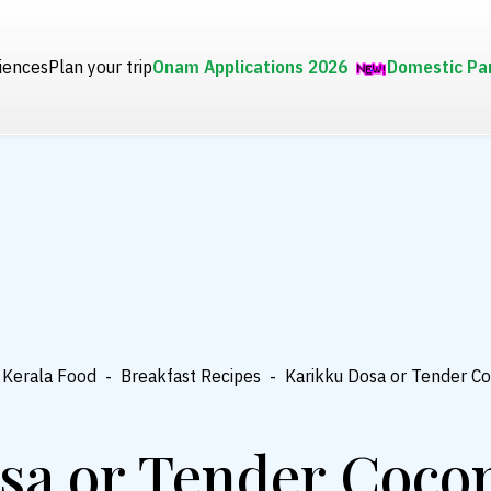
iences
Plan your trip
Onam Applications 2026
Domestic Pa
Kerala Food
-
Breakfast Recipes
-
Karikku Dosa or Tender C
sa or Tender Coco