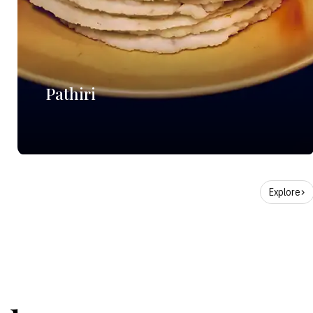
Pathiri
Explore