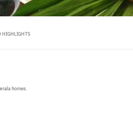
D HIGHLIGHTS
Kerala homes.