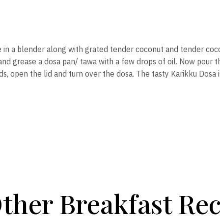
e in a blender along with grated tender coconut and tender coc
and grease a dosa pan/ tawa with a few drops of oil. Now pour th
nds, open the lid and turn over the dosa. The tasty Karikku Dosa 
ther Breakfast Rec