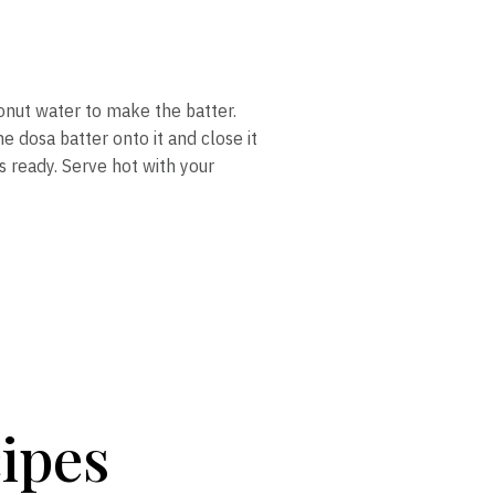
onut water to make the batter.
e dosa batter onto it and close it
is ready. Serve hot with your
ipes