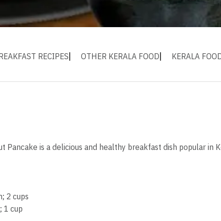
REAKFAST RECIPES
OTHER KERALA FOOD
KERALA FOO
 Pancake is a delicious and healthy breakfast dish popular in 
; 2 cups
; 1 cup