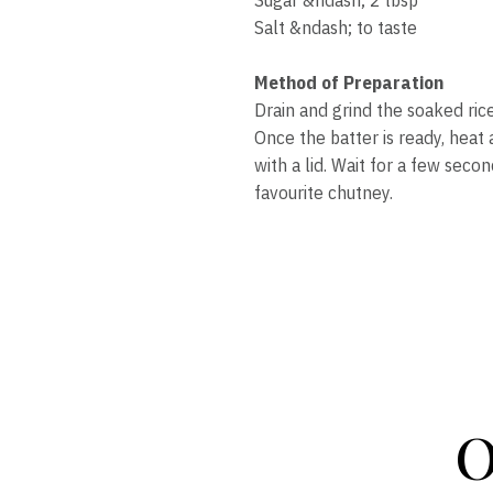
Salt &ndash; to taste
Method of Preparation
Drain and grind the soaked ric
Once the batter is ready, heat 
with a lid. Wait for a few seco
favourite chutney.
O