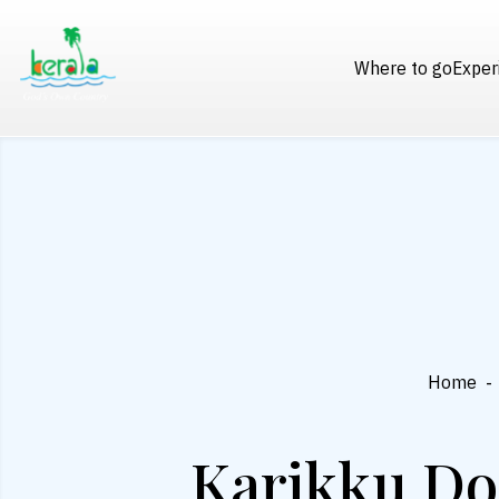
Where to go
Exper
Home
-
Karikku Do