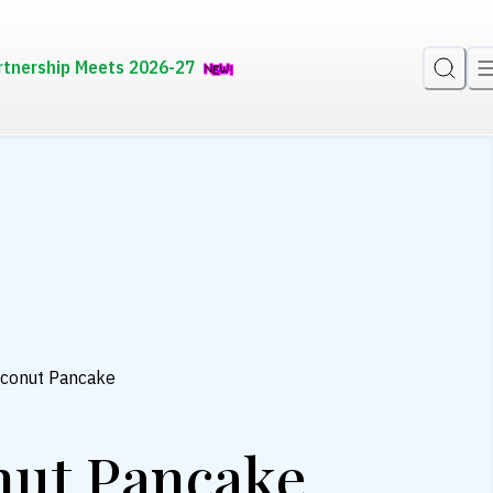
rtnership Meets 2026-27
oconut Pancake
nut Pancake