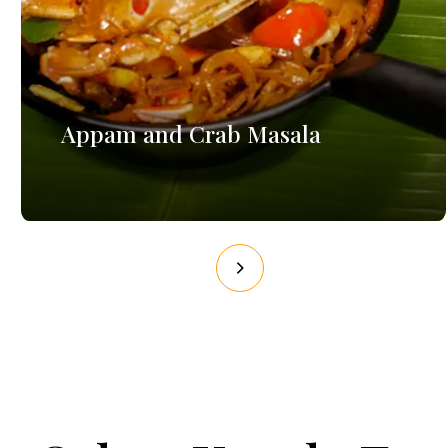
Appam and Crab Masala