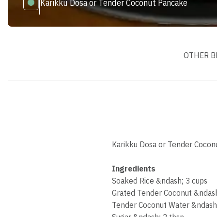
Karikku Dosa or Tender Coconut Pancake
OTHER B
Karikku Dosa or Tender Coconut
Ingredients
Soaked Rice &ndash; 3 cups
Grated Tender Coconut &ndash
Tender Coconut Water &ndash
Sugar &ndash; 2 tbsp