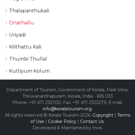
Thalapanthukali
Onathallu
Uriyadi
Kilithattu Kali
Thumbi Thullal
Kuttiyum Kolum
Department of Tourism, Government of Kerala, Park View,
Thiruvananthapuram, Kerala, India - 695 033
Phone: +91 471 2321132, Fax: +91 471 2322279, E-mail:
info@keralatourism.org
.
All rights reserved © Kerala Tourism 2026.
Copyright
|
Terms
of Use
|
Cookie Policy
|
Contact Us
.
Developed & Maintained by ​
Invis
.