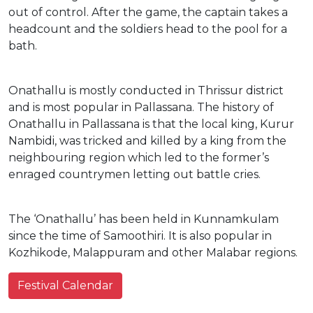
out of control. After the game, the captain takes a
headcount and the soldiers head to the pool for a
bath.
Onathallu is mostly conducted in Thrissur district
and is most popular in Pallassana. The history of
Onathallu in Pallassana is that the local king, Kurur
Nambidi, was tricked and killed by a king from the
neighbouring region which led to the former’s
enraged countrymen letting out battle cries.
The ‘Onathallu’ has been held in Kunnamkulam
since the time of Samoothiri. It is also popular in
Kozhikode, Malappuram and other Malabar regions.
Festival Calendar