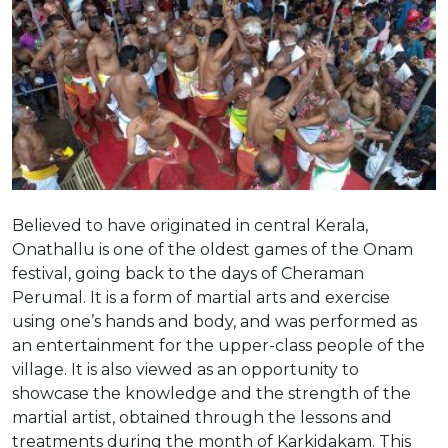
Believed to have originated in central Kerala,
Onathallu is one of the oldest games of the Onam
festival, going back to the days of Cheraman
Perumal. It is a
form of martial arts and exercise
using one’s hands and body, and was performed as
an entertainment for the upper-class people of the
village. It is also viewed as an opportunity to
showcase the knowledge and the strength of the
martial artist, obtained through the lessons and
treatments during the month of Karkidakam. This