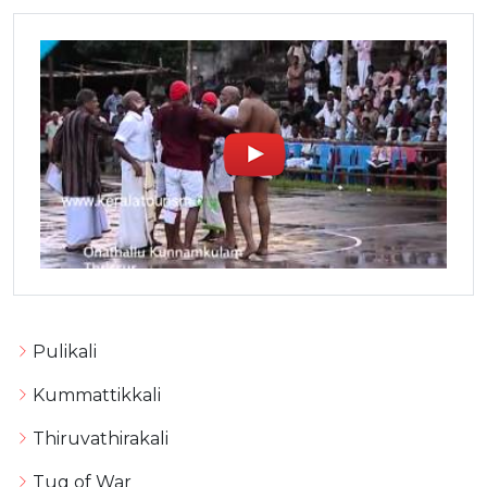
Pulikali
Kummattikkali
Thiruvathirakali
Tug of War