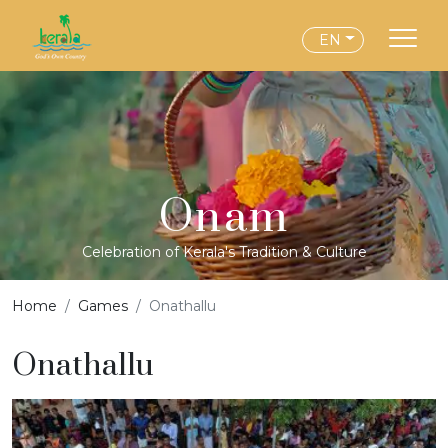
EN
Onam
Celebration of Kerala's Tradition & Culture
Home
Games
Onathallu
Onathallu