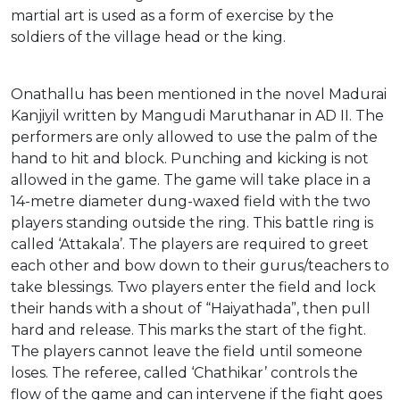
martial art is used as a form of exercise by the
soldiers of the village head or the king.
Onathallu has been mentioned in the novel Madurai
Kanjiyil written by Mangudi Maruthanar in AD II. The
performers are only allowed to use the palm of the
hand to hit and block. Punching and kicking is not
allowed in the game. The game will take place in a
14-metre diameter dung-waxed field with the two
players standing outside the ring. This battle ring is
called ‘Attakala’. The players are required to greet
each other and bow down to their gurus/teachers to
take blessings. Two players enter the field and lock
their hands with a shout of “Haiyathada”, then pull
hard and release. This marks the start of the fight.
The players cannot leave the field until someone
loses. The referee, called ‘Chathikar’ controls the
flow of the game and can intervene if the fight goes