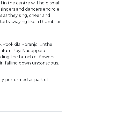
l in the centre will hold small
 singers and dancers encircle
 as they sing, cheer and
starts swaying like a thumbi or
, Pookkila Poranjo, Enthe
alum Poyi Nadappara
lding the bunch of flowers
irl falling down unconscious.
nly performed as part of