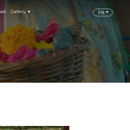
als
Gallery
EN