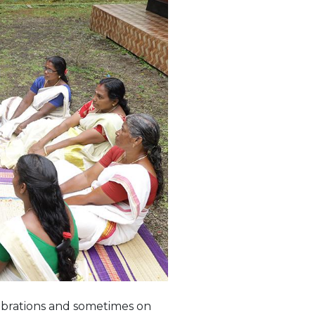
ebrations and sometimes on