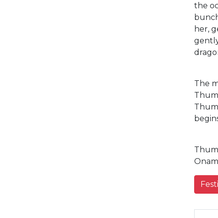
the oc
bunche
her, g
gently
dragon
The m
Thumb
Thumbi
begins
Thumbi
Onam 
Fest