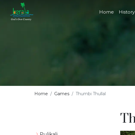
Home
History
Home
Games
Thumbi Thullal
Th
Pulikali