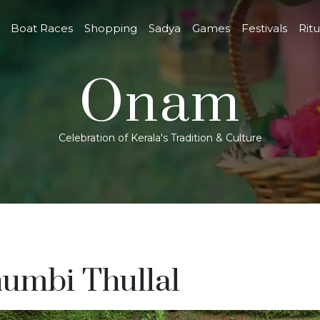
Boat Races
Shopping
Sadya
Games
Festivals
Ritu
Onam
Celebration of Kerala's Tradition & Culture
umbi Thullal