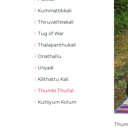
Kummattikkali
Thiruvathirakali
Tug of War
Thalapanthukali
Onathallu
Uriyadi
Kilithattu Kali
Thumbi Thullal
Kuttiyum Kolum
Thumb