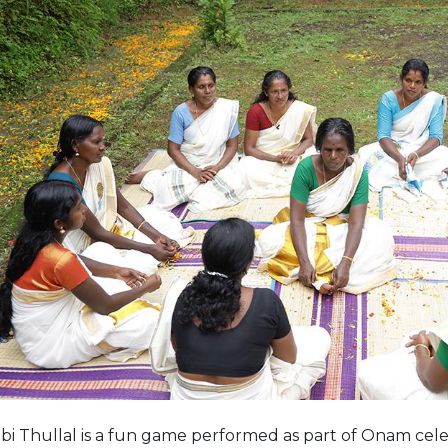
i Thullal is a fun game performed as part of Onam cel