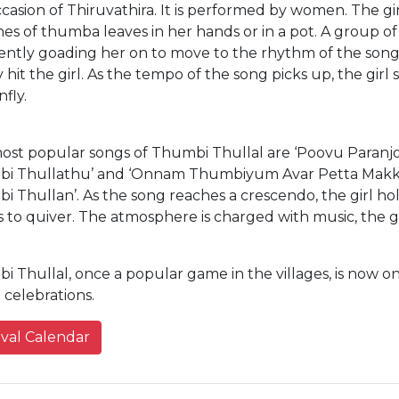
casion of Thiruvathira. It is performed by women. The gir
s of thumba leaves in her hands or in a pot. A group of
ently goading her on to move to the rhythm of the songs
 hit the girl. As the tempo of the song picks up, the girl 
fly.
ost popular songs of Thumbi Thullal are ‘Poovu Paranjo
i Thullathu’ and ‘Onnam Thumbiyum Avar Petta Makk
 Thullan’. As the song reaches a crescendo, the girl ho
 to quiver. The atmosphere is charged with music, the g
 Thullal, once a popular game in the villages, is now o
celebrations.
ival Calendar