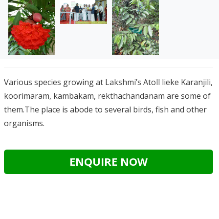
Various species growing at Lakshmi’s Atoll lieke Karanjili,
koorimaram, kambakam, rekthachandanam are some of
them.The place is abode to several birds, fish and other
organisms.
ENQUIRE NOW