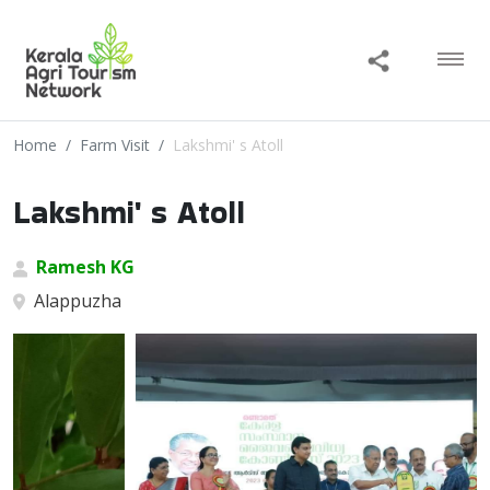
Home
Farm Visit
Lakshmi' s Atoll
Lakshmi' s Atoll
Ramesh KG
Alappuzha