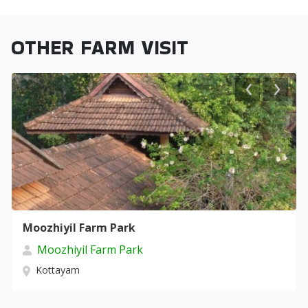
OTHER FARM VISIT
Moozhiyil Farm Park
Moozhiyil Farm Park
Kottayam