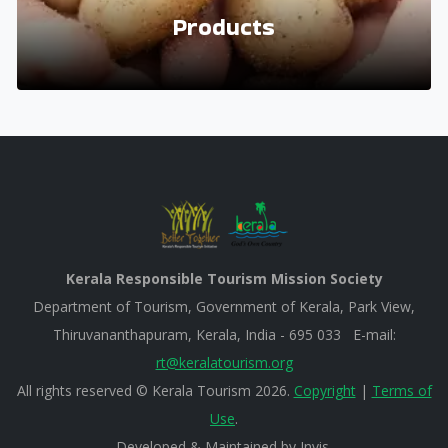
Products
Kerala Responsible Tourism Mission Society
Department of Tourism, Government of Kerala, Park View,
Thiruvananthapuram, Kerala, India - 695 033 E-mail:
rt@keralatourism.org
All rights reserved © Kerala Tourism 2026.
Copyright
|
Terms of
Use
.
Developed & Maintained by ​
Invis
.