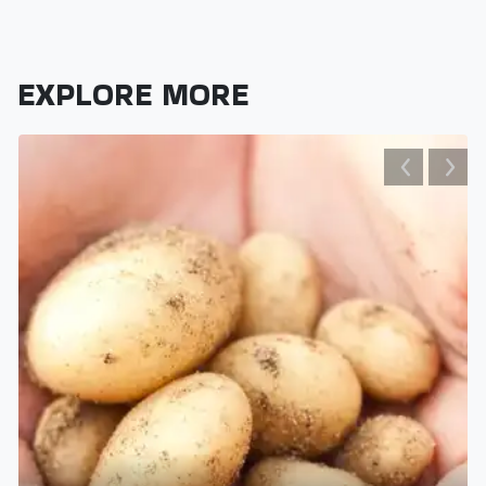
EXPLORE MORE