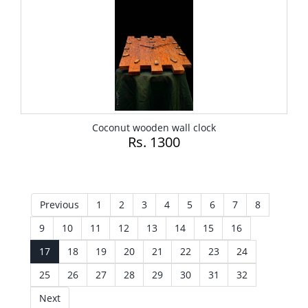
Coconut wooden wall clock
Rs. 1300
Previous
1
2
3
4
5
6
7
8
9
10
11
12
13
14
15
16
17
18
19
20
21
22
23
24
25
26
27
28
29
30
31
32
Next