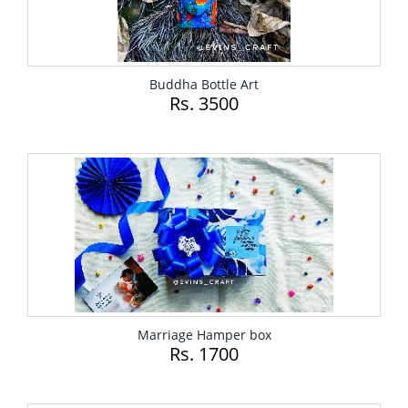
Buddha Bottle Art
Rs. 3500
Marriage Hamper box
Rs. 1700