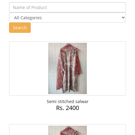
Semi stitched salwar
Rs. 2400