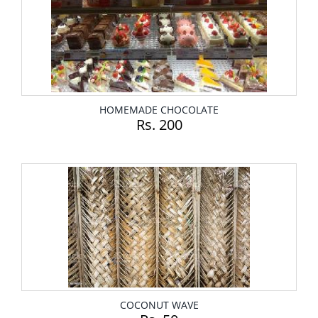
HOMEMADE CHOCOLATE
Rs. 200
COCONUT WAVE