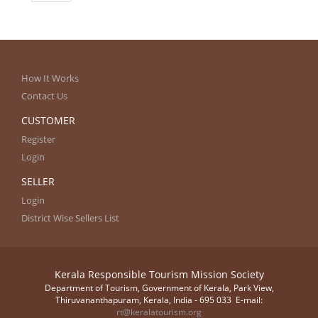
How It Works
Contact Us
CUSTOMER
Register
Login
SELLER
Login
District Wise Sellers List
Kerala Responsible Tourism Mission Society
Department of Tourism, Government of Kerala, Park View,
Thiruvananthapuram, Kerala, India - 695 033 E-mail:
rt@keralatourism.org