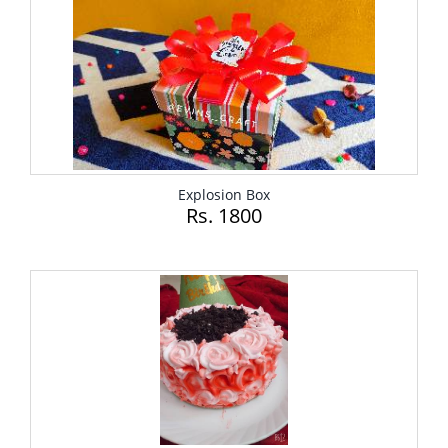
Explosion Box
Rs. 1800