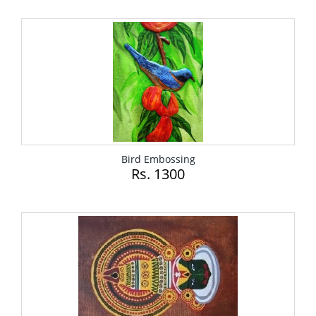
Bird Embossing
Rs. 1300