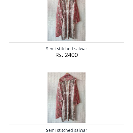
Semi stitched salwar
Rs. 2400
Semi stitched salwar