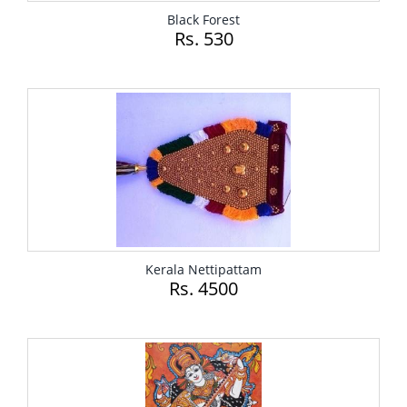
Black Forest
Rs. 530
Kerala Nettipattam
Rs. 4500