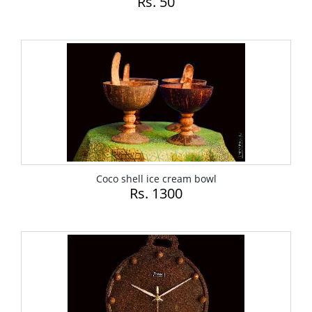
Rs. 50
Coco shell ice cream bowl
Rs. 1300