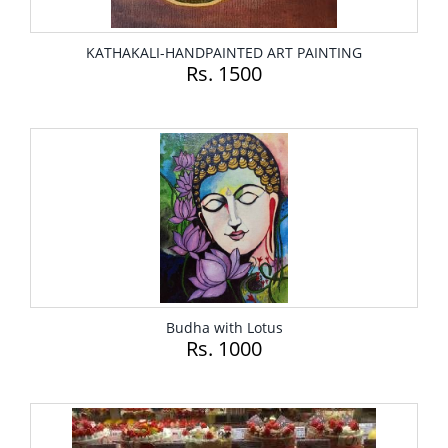
KATHAKALI-HANDPAINTED ART PAINTING
Rs. 1500
Budha with Lotus
Rs. 1000