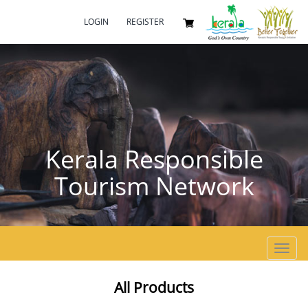
LOGIN
REGISTER
Kerala Responsible
Tourism Network
Toggl
navig
All Products