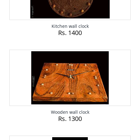
Kitchen wall clock
Rs. 1400
Wooden wall clock
Rs. 1300