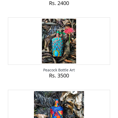
Rs. 2400
Peacock Bottle Art
Rs. 3500