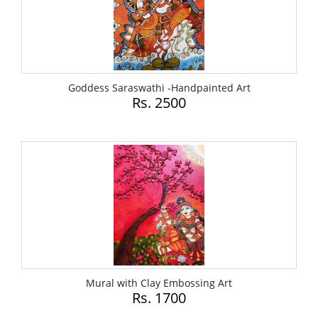
Goddess Saraswathi -Handpainted Art
Rs. 2500
Mural with Clay Embossing Art
Rs. 1700