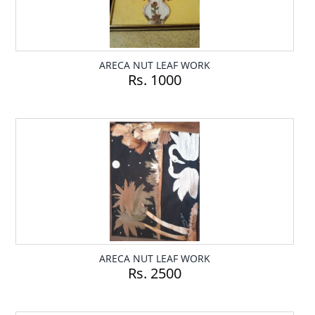
ARECA NUT LEAF WORK
Rs. 1000
ARECA NUT LEAF WORK
Rs. 2500