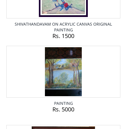
SHIVATHANDAVAM ON ACRYLIC CANVAS ORIGINAL
PAINTING
Rs. 1500
PAINTING
Rs. 5000