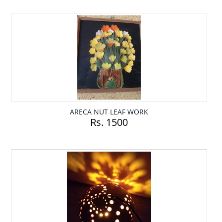
ARECA NUT LEAF WORK
Rs. 1500