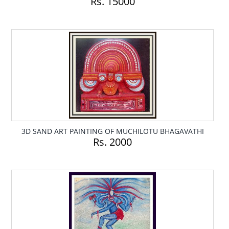
Rs. 15000
3D SAND ART PAINTING OF MUCHILOTU BHAGAVATHI
Rs. 2000