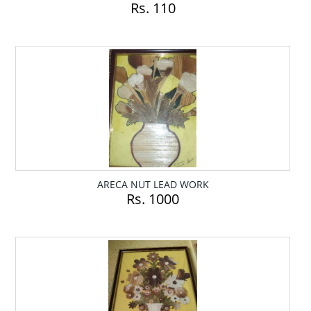
Rs. 110
ARECA NUT LEAD WORK
Rs. 1000