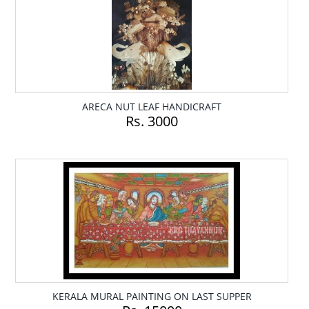
ARECA NUT LEAF HANDICRAFT
Rs. 3000
KERALA MURAL PAINTING ON LAST SUPPER