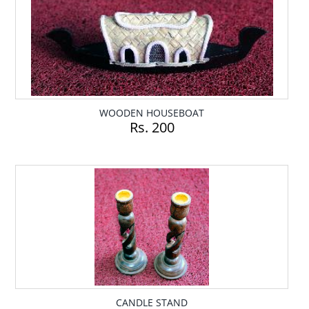
WOODEN HOUSEBOAT
Rs. 200
CANDLE STAND