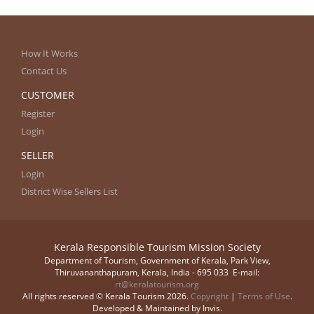
How It Works
Contact Us
CUSTOMER
Register
Login
SELLER
Login
District Wise Sellers List
Kerala Responsible Tourism Mission Society
Department of Tourism, Government of Kerala, Park View,
Thiruvananthapuram, Kerala, India - 695 033 E-mail:
rt@keralatourism.org
All rights reserved © Kerala Tourism 2026.
Copyright
|
Terms of Use
.
Developed & Maintained by ​
Invis
.