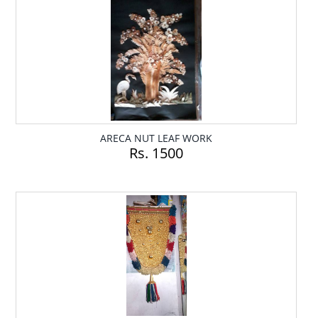
ARECA NUT LEAF WORK
Rs. 1500