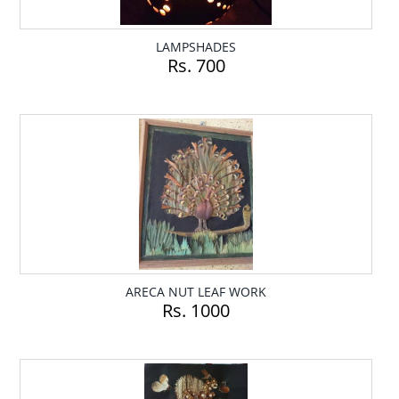
LAMPSHADES
Rs. 700
ARECA NUT LEAF WORK
Rs. 1000