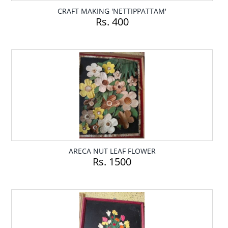
CRAFT MAKING 'NETTIPPATTAM'
Rs. 400
ARECA NUT LEAF FLOWER
Rs. 1500