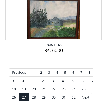
PAINTING
Rs. 6000
Previous
1
2
3
4
5
6
7
8
9
10
11
12
13
14
15
16
17
18
19
20
21
22
23
24
25
26
27
28
29
30
31
32
Next