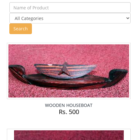
WOODEN HOUSEBOAT
Rs. 500