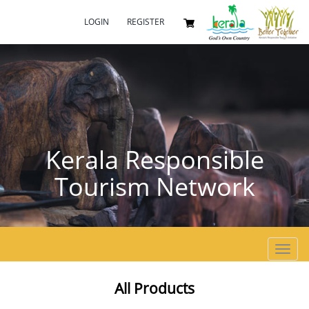
LOGIN
REGISTER
Kerala Responsible
Tourism Network
Toggl
navig
All Products