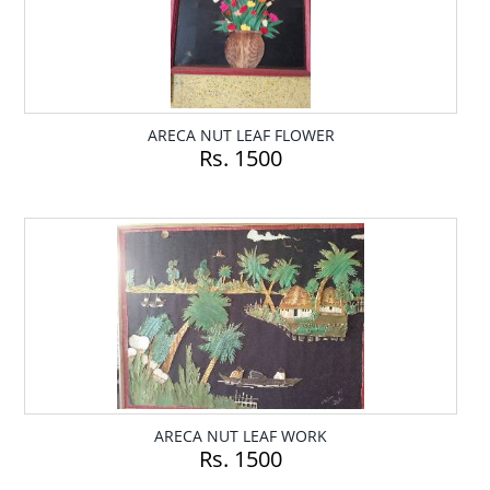
ARECA NUT LEAF FLOWER
Rs. 1500
ARECA NUT LEAF WORK
Rs. 1500