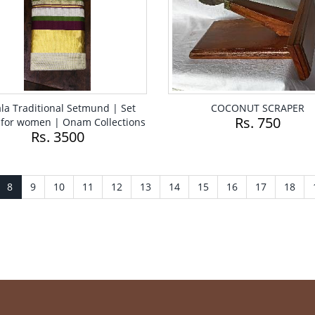
la Traditional Setmund | Set
COCONUT SCRAPER
Rs. 750
for women | Onam Collections
Rs. 3500
8
9
10
11
12
13
14
15
16
17
18