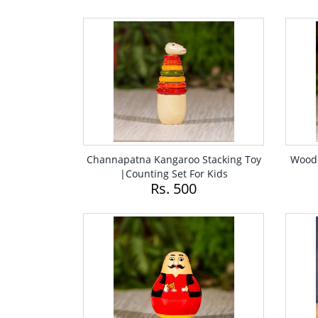
Channapatna Kangaroo Stacking Toy
Woode
|Counting Set For Kids
Rs. 500