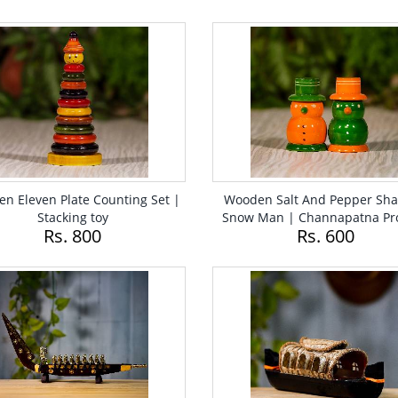
n Eleven Plate Counting Set |
Wooden Salt And Pepper Sha
Stacking toy
Snow Man | Channapatna Pr
Rs. 800
Rs. 600