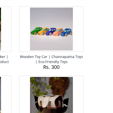
ker |
Wooden Toy Car | Channapatna Toys
oduct
| Eco-Friendly Toys
Rs. 300