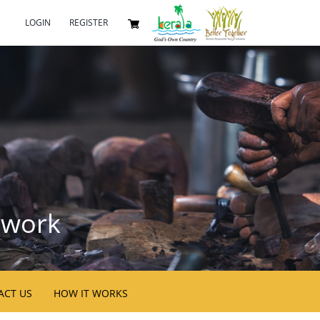
LOGIN
REGISTER
twork
ACT US
HOW IT WORKS