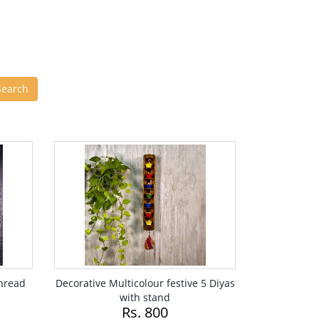
Thread
Decorative Multicolour festive 5 Diyas
with stand
Rs. 800