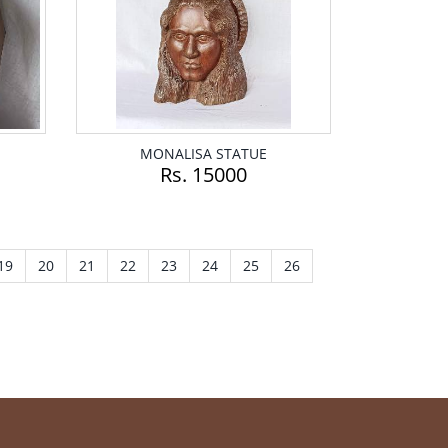
MONALISA STATUE
Rs. 15000
19
20
21
22
23
24
25
26