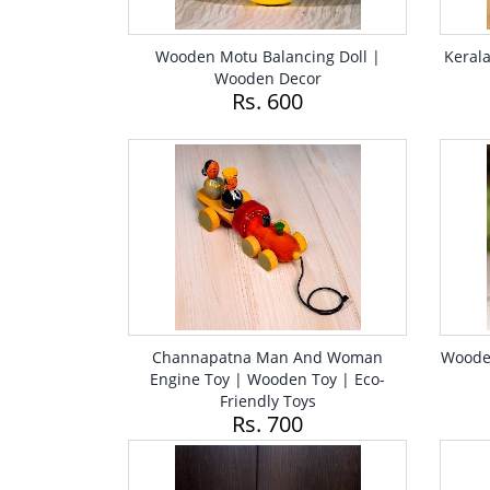
Wooden Motu Balancing Doll |
Keral
Wooden Decor
Rs. 600
Channapatna Man And Woman
Wooden
Engine Toy | Wooden Toy | Eco-
Friendly Toys
Rs. 700