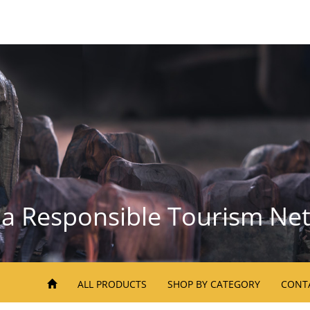
la Responsible Tourism Ne
ALL PRODUCTS
SHOP BY CATEGORY
CONT