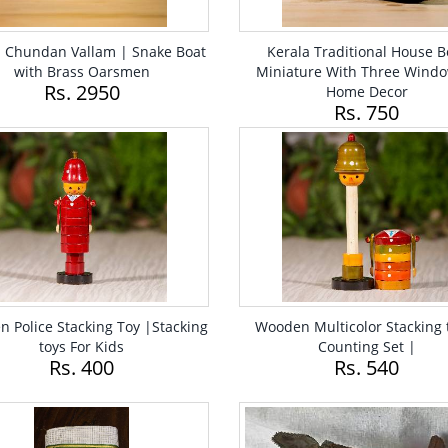
a Chundan Vallam | Snake Boat
Kerala Traditional House B
with Brass Oarsmen
Miniature With Three Windo
Rs. 2950
Home Decor
Rs. 750
 Police Stacking Toy |Stacking
Wooden Multicolor Stacking 
toys For Kids
Counting Set |
Rs. 400
Rs. 540