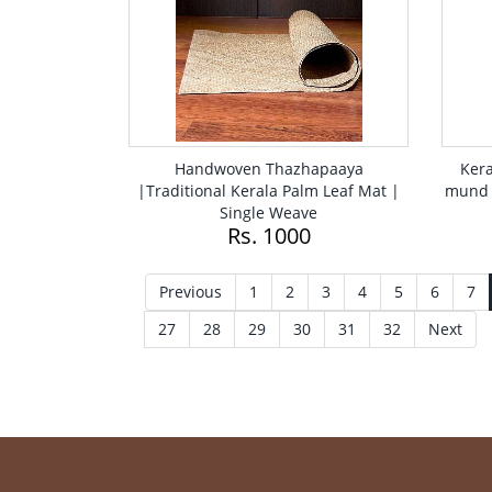
Handwoven Thazhapaaya
Kera
|Traditional Kerala Palm Leaf Mat |
mund 
Single Weave
Rs. 1000
Previous
1
2
3
4
5
6
7
27
28
29
30
31
32
Next