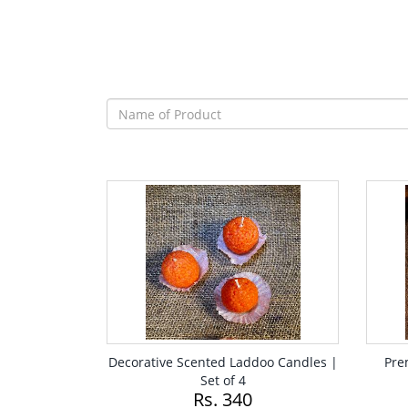
Decorative Scented Laddoo Candles |
Pre
Set of 4
Rs. 340