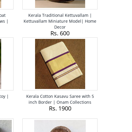
oat
Kerala Traditional Kettuvallam |
ws |
Kettuvallam Miniature Model| Home
Decor
Rs. 600
toy |
Kerala Cotton Kasavu Saree with 5
inch Border | Onam Collections
Rs. 1900