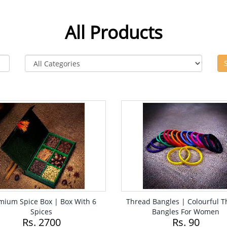
All Products
mium Spice Box | Box With 6
Thread Bangles | Colourful 
Spices
Bangles For Women
Rs. 2700
Rs. 90