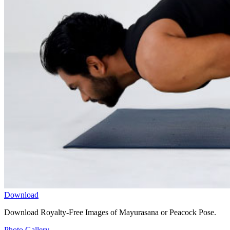
Download
Download Royalty-Free Images of Mayurasana or Peacock Pose.
Photo Gallery