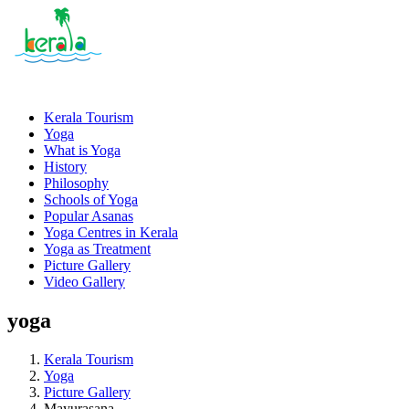
Kerala Tourism
Yoga
What is Yoga
History
Philosophy
Schools of Yoga
Popular Asanas
Yoga Centres in Kerala
Yoga as Treatment
Picture Gallery
Video Gallery
yoga
Kerala Tourism
Yoga
Picture Gallery
Mayurasana