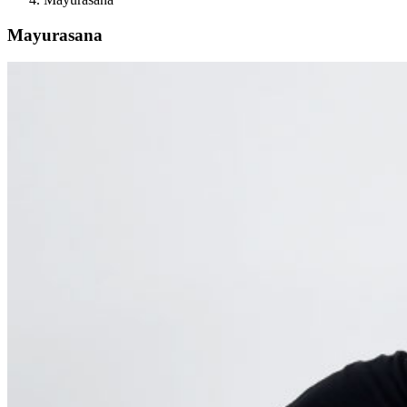
Mayurasana