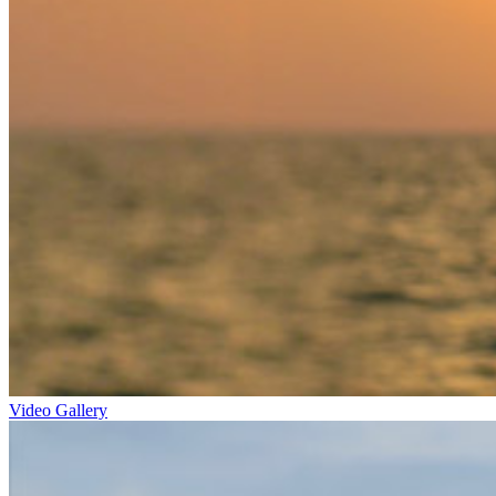
Video Gallery