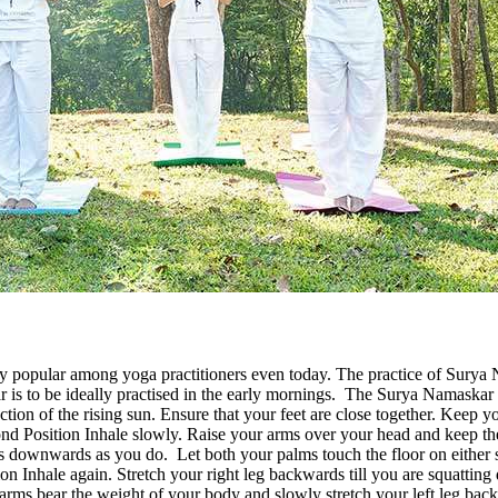
y popular among yoga practitioners even today. The practice of Surya N
ar is to be ideally practised in the early mornings. The Surya Namaskar 
rection of the rising sun. Ensure that your feet are close together. Keep
econd Position Inhale slowly. Raise your arms over your head and keep 
downwards as you do. Let both your palms touch the floor on either si
n Inhale again. Stretch your right leg backwards till you are squatting d
 arms bear the weight of your body and slowly stretch your left leg b