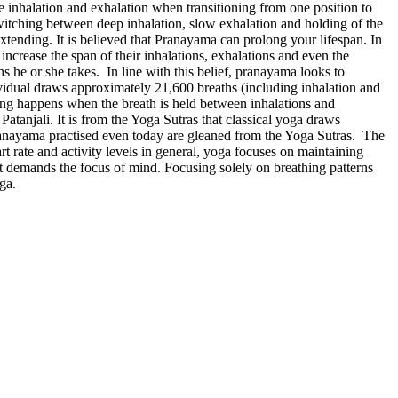
ate inhalation and exhalation when transitioning from one position to
witching between deep inhalation, slow exhalation and holding of the
ding. It is believed that Pranayama can prolong your lifespan. In
ncrease the span of their inhalations, exhalations and even the
hs he or she takes. In line with this belief, pranayama looks to
dividual draws approximately 21,600 breaths (including inhalation and
hing happens when the breath is held between inhalations and
Patanjali. It is from the Yoga Sutras that classical yoga draws
pranayama practised even today are gleaned from the Yoga Sutras. The
rt rate and activity levels in general, yoga focuses on maintaining
it demands the focus of mind. Focusing solely on breathing patterns
oga.