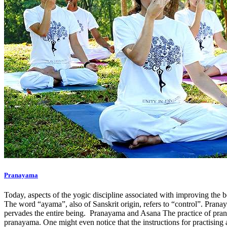
Pranayama
Today, aspects of the yogic discipline associated with improving the 
The word “ayama”, also of Sanskrit origin, refers to “control”. Pranay
pervades the entire being. Pranayama and Asana The practice of pran
pranayama. One might even notice that the instructions for practising a