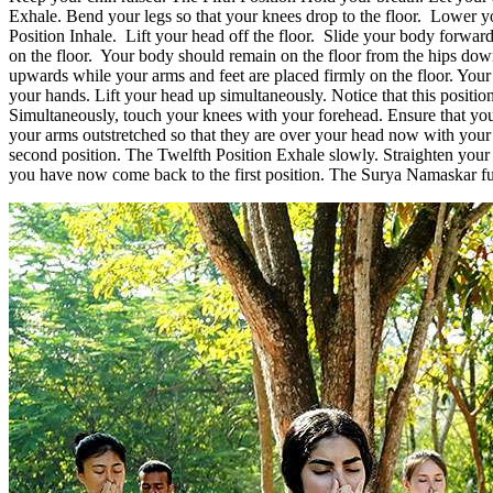
Exhale. Bend your legs so that your knees drop to the floor. Lower you
Position Inhale. Lift your head off the floor. Slide your body forwa
on the floor. Your body should remain on the floor from the hips d
upwards while your arms and feet are placed firmly on the floor. Your
your hands. Lift your head up simultaneously. Notice that this position
Simultaneously, touch your knees with your forehead. Ensure that your 
your arms outstretched so that they are over your head now with your 
second position. The Twelfth Position Exhale slowly. Straighten your 
you have now come back to the first position. The Surya Namaskar func