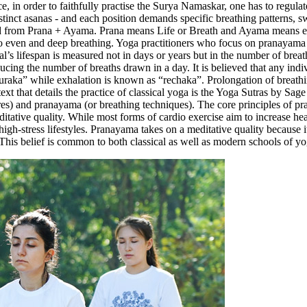
nce, in order to faithfully practise the Surya Namaskar, one has to regul
inct asanas - and each position demands specific breathing patterns, s
rom Prana + Ayama. Prana means Life or Breath and Ayama means exten
to even and deep breathing. Yoga practitioners who focus on pranayama i
al’s lifespan is measured not in days or years but in the number of breat
reducing the number of breaths drawn in a day. It is believed that any in
s “puraka” while exhalation is known as “rechaka”. Prolongation of breat
t that details the practice of classical yoga is the Yoga Sutras by Sage 
ures) and pranayama (or breathing techniques). The core principles of 
ditative quality. While most forms of cardio exercise aim to increase hea
high-stress lifestyles. Pranayama takes on a meditative quality because 
. This belief is common to both classical as well as modern schools of y