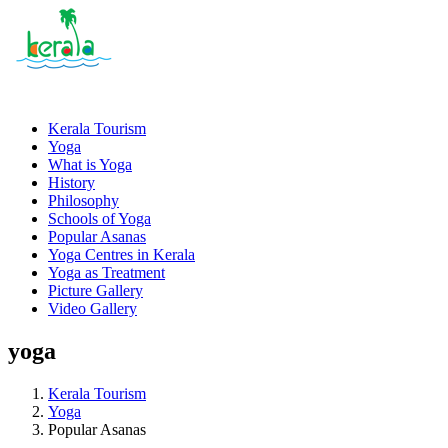
Kerala Tourism
Yoga
What is Yoga
History
Philosophy
Schools of Yoga
Popular Asanas
Yoga Centres in Kerala
Yoga as Treatment
Picture Gallery
Video Gallery
yoga
Kerala Tourism
Yoga
Popular Asanas