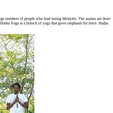
large numbers of people who lead taxing lifestyles. The asanas are done
e. Hatha Yoga is a branch of yoga that gives emphasis for force. Haṭha