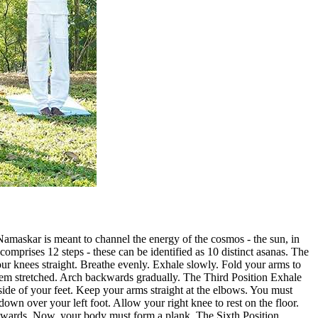
amaskar is meant to channel the energy of the cosmos - the sun, in
comprises 12 steps - these can be identified as 10 distinct asanas. The
 your knees straight. Breathe evenly. Exhale slowly. Fold your arms to
them stretched. Arch backwards gradually. The Third Position Exhale
de of your feet. Keep your arms straight at the elbows. You must
own over your left foot. Allow your right knee to rest on the floor.
ackwards. Now, your body must form a plank. The Sixth Position