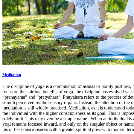
Meditation
The discipline of yoga is a combination of asanas or bodily postures, 
focus on the spiritual benefits of yoga, the discipline has evolved va
“pranayama” and “pratyahara”. Pratyahara refers to the process of de
stimuli perceived by the sensory organs. Instead, the attention of the 
meditation is still widely practised. Meditation, as it is understood to
the individual with the higher consciousness as its goal. This is imposs
solely on it. This may even be a simple name. When an individual is ab
yogi remains focused inward, and only on the singular object or name 
his or her consciousness with a greater spiritual power. In modern te