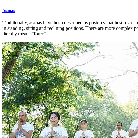
Asanas
Traditionally, asanas have been described as postures that best relax t
in standing, sitting and reclining positions. There are more complex p
literally means "force".