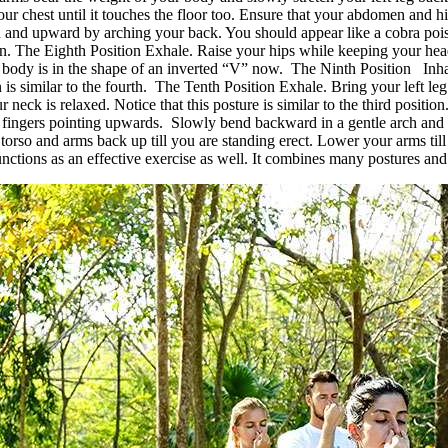
r chest until it touches the floor too. Ensure that your abdomen and hips
rd and upward by arching your back. You should appear like a cobra poi
own. The Eighth Position Exhale. Raise your hips while keeping your 
 body is in the shape of an inverted “V” now. The Ninth Position Inhale
 is similar to the fourth. The Tenth Position Exhale. Bring your left le
neck is relaxed. Notice that this posture is similar to the third positi
fingers pointing upwards. Slowly bend backward in a gentle arch and let
torso and arms back up till you are standing erect. Lower your arms til
tions as an effective exercise as well. It combines many postures and 