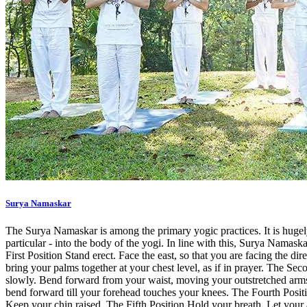
Surya Namaskar
The Surya Namaskar is among the primary yogic practices. It is hugel
particular - into the body of the yogi. In line with this, Surya Namask
First Position Stand erect. Face the east, so that you are facing the di
bring your palms together at your chest level, as if in prayer. The S
slowly. Bend forward from your waist, moving your outstretched arms 
bend forward till your forehead touches your knees. The Fourth Positio
Keep your chin raised. The Fifth Position Hold your breath. Let your