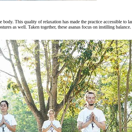
he body. This quality of relaxation has made the practice accessible to 
ostures as well. Taken together, these asanas focus on instilling balanc