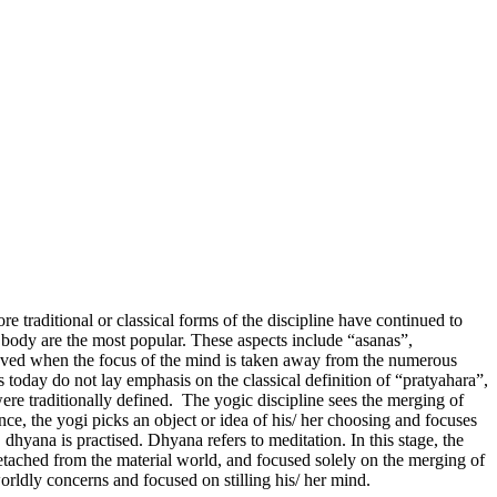
e traditional or classical forms of the discipline have continued to
e body are the most popular. These aspects include “asanas”,
ieved when the focus of the mind is taken away from the numerous
s today do not lay emphasis on the classical definition of “pratyahara”,
 were traditionally defined. The yogic discipline sees the merging of
ence, the yogi picks an object or idea of his/ her choosing and focuses
dhyana is practised. Dhyana refers to meditation. In this stage, the
detached from the material world, and focused solely on the merging of
orldly concerns and focused on stilling his/ her mind.