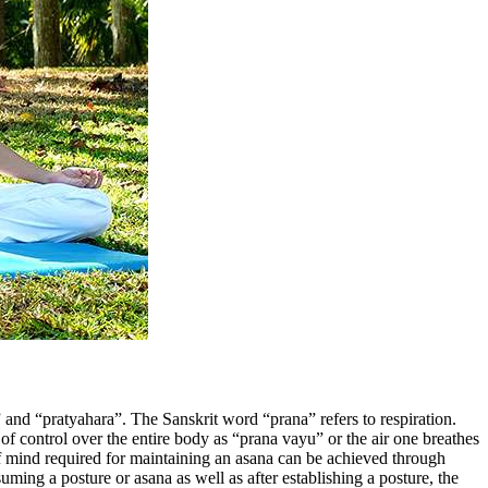
 and “pratyahara”. The Sanskrit word “prana” refers to respiration.
of control over the entire body as “prana vayu” or the air one breathes
f mind required for maintaining an asana can be achieved through
uming a posture or asana as well as after establishing a posture, the