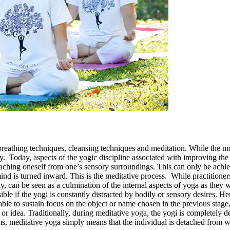
breathing techniques, cleansing techniques and meditation. While the mor
stly. Today, aspects of the yogic discipline associated with improving th
taching oneself from one’s sensory surroundings. This can only be ach
mind is turned inward. This is the meditative process. While practitioner
day, can be seen as a culmination of the internal aspects of yoga as they
ible if the yogi is constantly distracted by bodily or sensory desires. H
le to sustain focus on the object or name chosen in the previous stage, 
or idea. Traditionally, during meditative yoga, the yogi is completely 
rms, meditative yoga simply means that the individual is detached from w