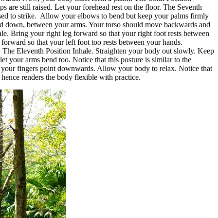
 are still raised. Let your forehead rest on the floor. The Seventh
sed to strike. Allow your elbows to bend but keep your palms firmly
head down, between your arms. Your torso should move backwards and
. Bring your right leg forward so that your right foot rests between
g forward so that your left foot too rests between your hands.
on. The Eleventh Position Inhale. Straighten your body out slowly. Keep
 your arms bend too. Notice that this posture is similar to the
l your fingers point downwards. Allow your body to relax. Notice that
hence renders the body flexible with practice.