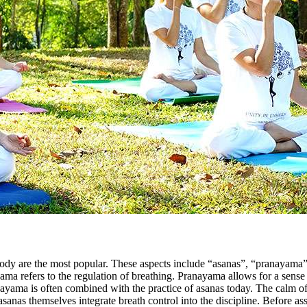
body are the most popular. These aspects include “asanas”, “pranayama”
ama refers to the regulation of breathing. Pranayama allows for a sense 
ayama is often combined with the practice of asanas today. The calm o
sanas themselves integrate breath control into the discipline. Before ass