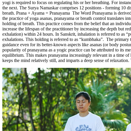
yogi is required to focus on regulating his or her breathing. For insta
the next. The Surya Namaskar comprises 12 positions - forming 10 dist
breath. Prana + Ayama = Pranayama The Word Pranayama is derived f
the practice of yoga asanas, pranayama or breath control translates in
holding of breath. This practice comes from the belief that an individu
increase the lifespan of the practitioner by increasing the depth but 
exhalation) within 24 hours. In Sanskrit, inhalation is referred to a
exhalations. This holding is referred to as “kumbhaka”. The primary tex
guidance even for its better-known aspects like asanas (or body post
popularity of pranayama as a yogic practice can be attributed to its me
equilibrium. This makes pranayama increasingly relevant in a time of 
keeps the mind relatively still, and imparts a deep sense of relaxation