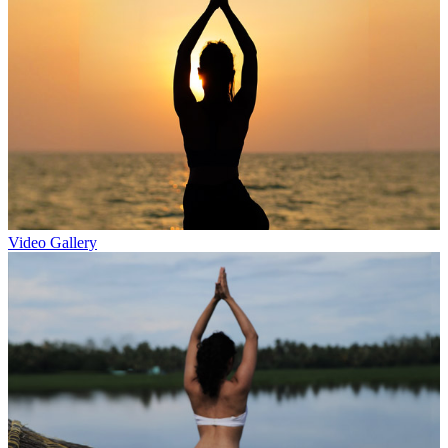
Video Gallery