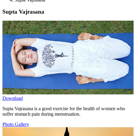
Supta Vajrasana
Download
Supta Vajrasana is a good exercise for the health of women who
suffer stomach pain during menstruation.
Photo Gallery