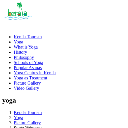
Kerala Tourism
Yoga
What is Yoga
History
Philosophy
Schools of Yoga
Popular Asanas
Yoga Centres in Kerala
Yoga as Treatment
Picture Gallery
Video Gallery
yoga
Kerala Tourism
Yoga
Picture Gallery
Supta Vajrasana