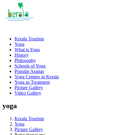
Kerala Tourism
Yoga
What is Yoga
History
Philosophy
Schools of Yoga
Popular Asanas
Yoga Centres in Kerala
Yoga as Treatment
Picture Gallery
Video Gallery
yoga
Kerala Tourism
Yoga
Picture Gallery
Parsvakonasana