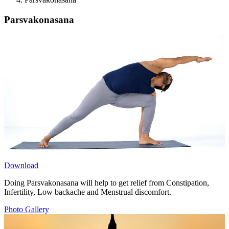
Parsvakonasana
Download
Doing Parsvakonasana will help to get relief from Constipation,
Infertility, Low backache and Menstrual discomfort.
Photo Gallery