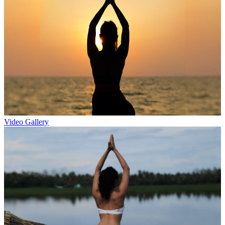
Video Gallery