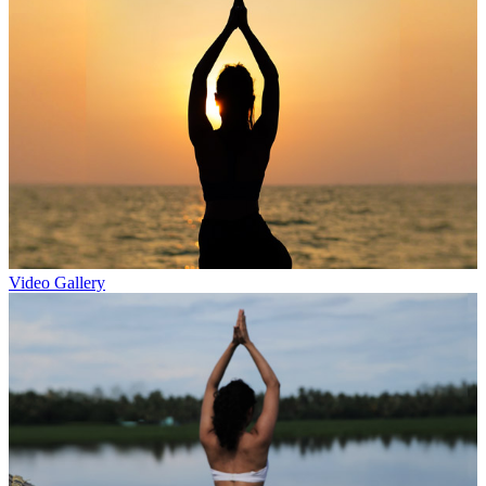
Video Gallery