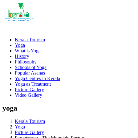
Kerala Tourism
Yoga
What is Yoga
History
Philosophy
Schools of Yoga
Popular Asanas
Yoga Centres in Kerala
Yoga as Treatment
Picture Gallery
Video Gallery
yoga
Kerala Tourism
Yoga
Picture Gallery
Parvatasana - The Mountain Posture