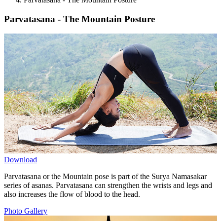
Parvatasana - The Mountain Posture
Download
Parvatasana or the Mountain pose is part of the Surya Namasakar
series of asanas. Parvatasana can strengthen the wrists and legs and
also increases the flow of blood to the head.
Photo Gallery