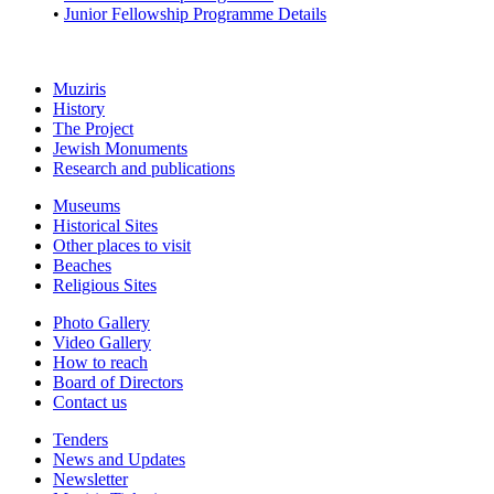
•
Junior Fellowship Programme Details
Muziris
History
The Project
Jewish Monuments
Research and publications
Museums
Historical Sites
Other places to visit
Beaches
Religious Sites
Photo Gallery
Video Gallery
How to reach
Board of Directors
Contact us
Tenders
News and Updates
Newsletter