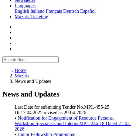
Newsletter
Languages
English
Italiano
Français
Deutsch
Español
Muziris Ticketing
Home
Muziris
News and Updates
News and Updates
Last Date for submitting Tender No.MPL-455-25
Dt.17.04.2025 revised as 29-04-2026
•
Notification for Engagement of Resource Persons,
Workshop Specialists and Interns MPL-246-18 Dated 21-02-
2026
•
Junior Fellowship Programme