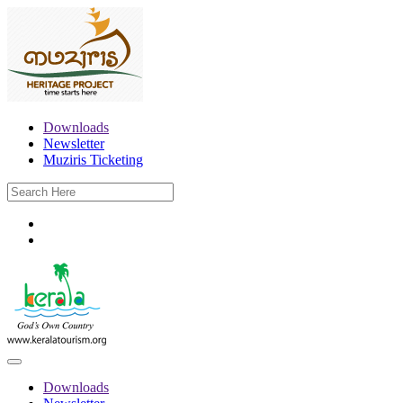
Downloads
Newsletter
Muziris Ticketing
Downloads