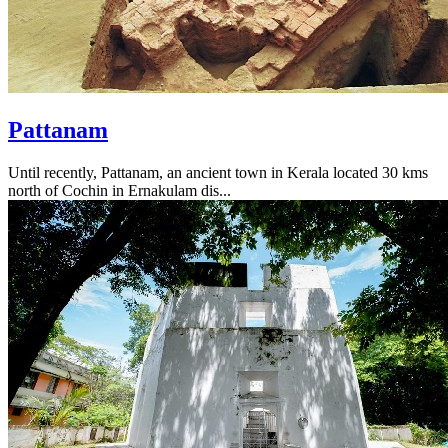
Pattanam
Until recently, Pattanam, an ancient town in Kerala located 30 kms
north of Cochin in Ernakulam dis...