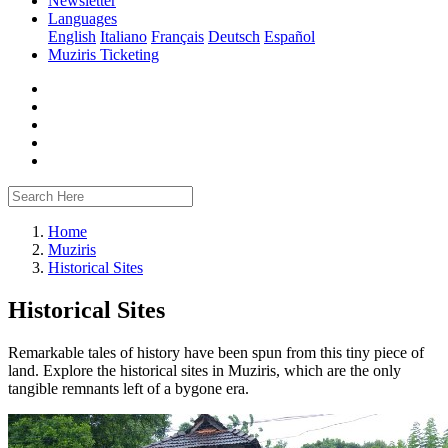
Newsletter
Languages
English
Italiano
Français
Deutsch
Español
Muziris Ticketing
Home
Muziris
Historical Sites
Historical Sites
Remarkable tales of history have been spun from this tiny piece of
land. Explore the historical sites in Muziris, which are the only
tangible remnants left of a bygone era.