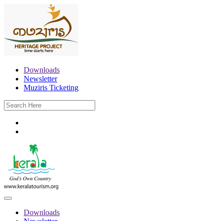
Downloads
Newsletter
Muziris Ticketing
Downloads