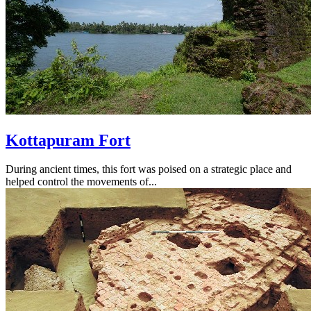
Kottapuram Fort
During ancient times, this fort was poised on a strategic place and
helped control the movements of...