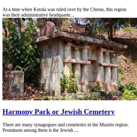
At a time when Kerala was ruled over by the Cheras, this region
was their administrative headquarte...
Harmony Park or Jewish Cemetery
There are many synagogues and cemeteries in the Muziris region.
Prominent among them is the Jewish ...