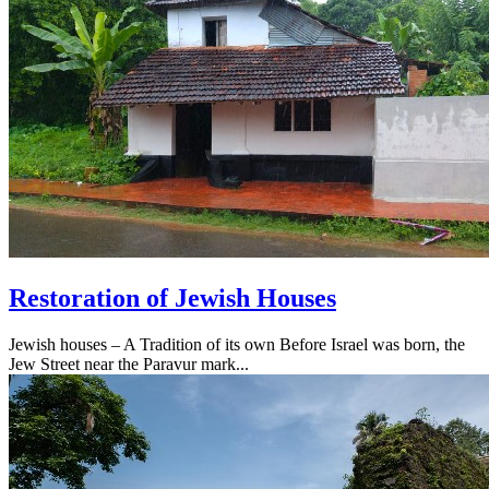
Restoration of Jewish Houses
Jewish houses – A Tradition of its own Before Israel was born, the
Jew Street near the Paravur mark...