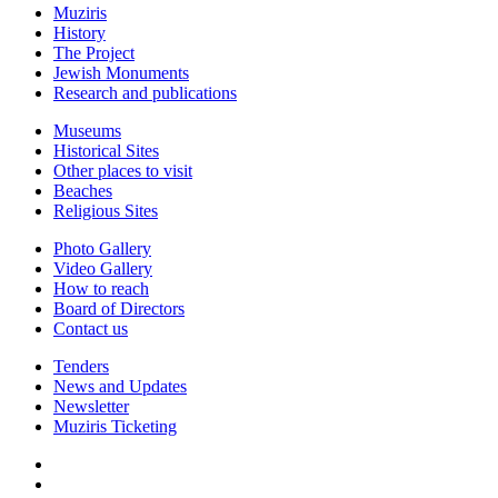
Muziris
History
The Project
Jewish Monuments
Research and publications
Museums
Historical Sites
Other places to visit
Beaches
Religious Sites
Photo Gallery
Video Gallery
How to reach
Board of Directors
Contact us
Tenders
News and Updates
Newsletter
Muziris Ticketing