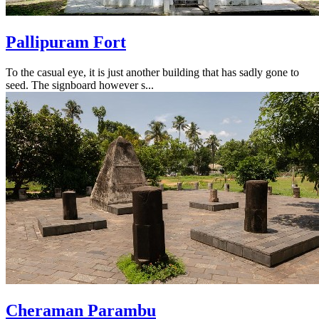
Pallipuram Fort
To the casual eye, it is just another building that has sadly gone to
seed. The signboard however s...
Cheraman Parambu