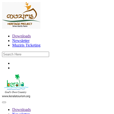
Downloads
Newsletter
Muziris Ticketing
Downloads