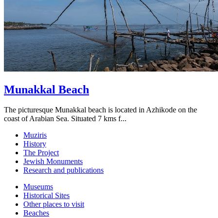
Munakkal Beach
The picturesque Munakkal beach is located in Azhikode on the
coast of Arabian Sea. Situated 7 kms f...
Muziris
History
The Project
Jewish Monuments
Research and publications
Museums
Historical Sites
Other places to visit
Beaches