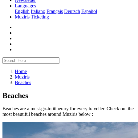
Newsletter
Languages
English
Italiano
Français
Deutsch
Español
Muziris Ticketing
Home
Muziris
Beaches
Beaches
Beaches are a must-go-to itinerary for every traveller. Check out the
most beautiful beaches around Muziris below :