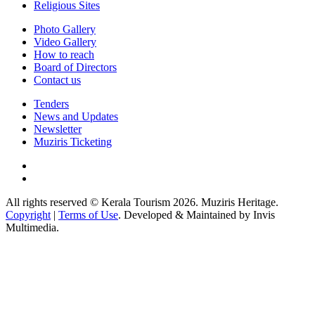
Religious Sites
Photo Gallery
Video Gallery
How to reach
Board of Directors
Contact us
Tenders
News and Updates
Newsletter
Muziris Ticketing
All rights reserved © Kerala Tourism 2026. Muziris Heritage.
Copyright
|
Terms of Use
. Developed & Maintained by Invis
Multimedia.