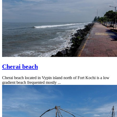
Cherai beach
Cherai beach located in Vypin island north of Fort Kochi is a low
gradient beach frequented mostly ...