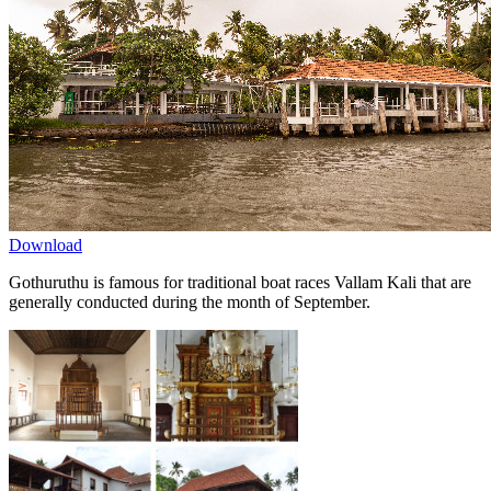
Download
Gothuruthu is famous for traditional boat races Vallam Kali that are
generally conducted during the month of September.