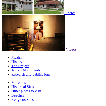
Photos
Videos
Muziris
History
The Project
Jewish Monuments
Research and publications
Museums
Historical Sites
Other places to visit
Beaches
Religious Sites