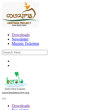
Downloads
Newsletter
Muziris Ticketing
Downloads