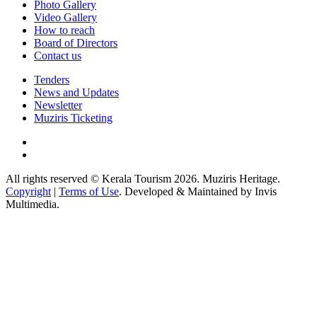
Photo Gallery
Video Gallery
How to reach
Board of Directors
Contact us
Tenders
News and Updates
Newsletter
Muziris Ticketing
All rights reserved © Kerala Tourism 2026. Muziris Heritage.
Copyright
|
Terms of Use
. Developed & Maintained by Invis
Multimedia.