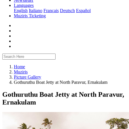
Newsletter
Languages
English
Italiano
Français
Deutsch
Español
Muziris Ticketing
Home
Muziris
Picture Gallery
Gothuruthu Boat Jetty at North Paravur, Ernakulam
Gothuruthu Boat Jetty at North Paravur,
Ernakulam