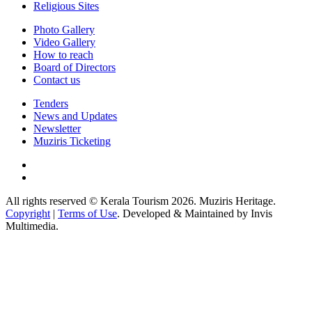
Religious Sites
Photo Gallery
Video Gallery
How to reach
Board of Directors
Contact us
Tenders
News and Updates
Newsletter
Muziris Ticketing
All rights reserved © Kerala Tourism 2026. Muziris Heritage.
Copyright
|
Terms of Use
. Developed & Maintained by Invis
Multimedia.