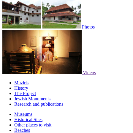
Photos
Videos
Muziris
History
The Project
Jewish Monuments
Research and publications
Museums
Historical Sites
Other places to visit
Beaches