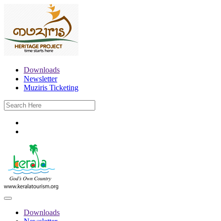
Downloads
Newsletter
Muziris Ticketing
Downloads