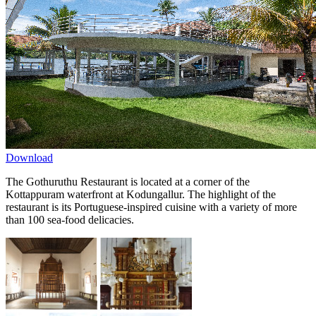
Download
The Gothuruthu Restaurant is located at a corner of the
Kottappuram waterfront at Kodungallur. The highlight of the
restaurant is its Portuguese-inspired cuisine with a variety of more
than 100 sea-food delicacies.