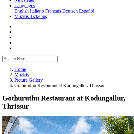
Newsletter
Languages
English
Italiano
Français
Deutsch
Español
Muziris Ticketing
Home
Muziris
Picture Gallery
Gothuruthu Restaurant at Kodungallur, Thrissur
Gothuruthu Restaurant at Kodungallur,
Thrissur