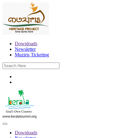
Downloads
Newsletter
Muziris Ticketing
Downloads