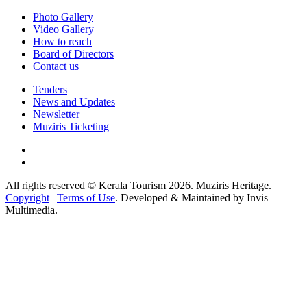
Photo Gallery
Video Gallery
How to reach
Board of Directors
Contact us
Tenders
News and Updates
Newsletter
Muziris Ticketing
All rights reserved © Kerala Tourism 2026. Muziris Heritage.
Copyright
|
Terms of Use
. Developed & Maintained by Invis
Multimedia.