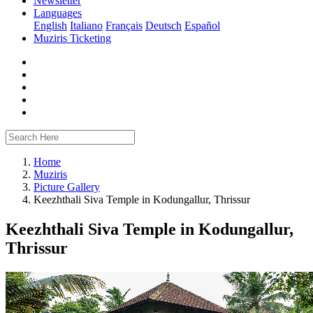
Newsletter
Languages
English
Italiano
Français
Deutsch
Español
Muziris Ticketing
Home
Muziris
Picture Gallery
Keezhthali Siva Temple in Kodungallur, Thrissur
Keezhthali Siva Temple in Kodungallur,
Thrissur