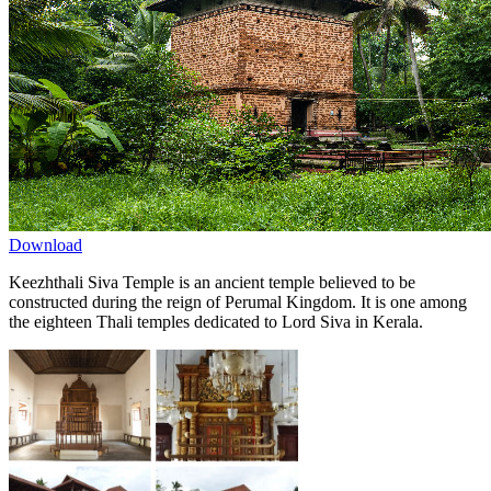
Download
Keezhthali Siva Temple is an ancient temple believed to be
constructed during the reign of Perumal Kingdom. It is one among
the eighteen Thali temples dedicated to Lord Siva in Kerala.