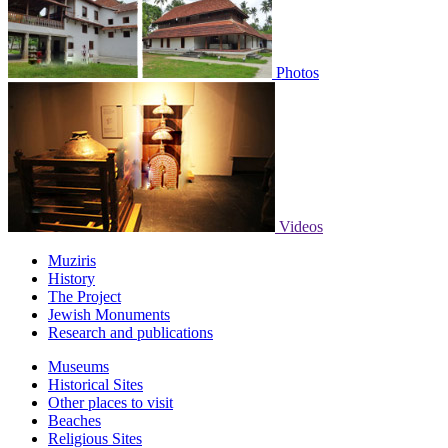
Photos
Videos
Muziris
History
The Project
Jewish Monuments
Research and publications
Museums
Historical Sites
Other places to visit
Beaches
Religious Sites