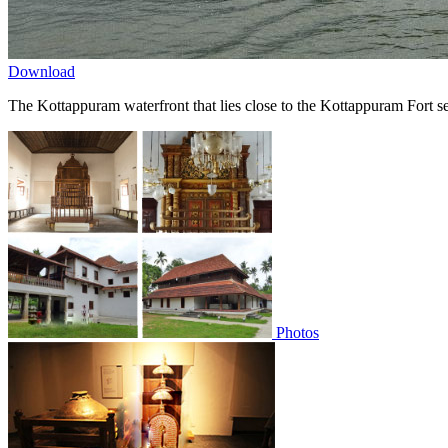
Download
The Kottappuram waterfront that lies close to the Kottappuram Fort se
Photos