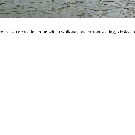
rves as a recreation zone with a walkway, waterfront seating, kiosks an