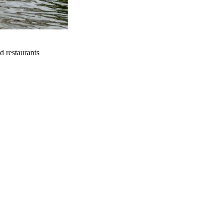
d restaurants