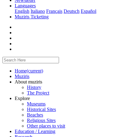
Newsletter
Languages
English
Italiano
Français
Deutsch
Español
Muziris Ticketing
Home
(current)
Muziris
About muziris
History
The Project
Explore
Museums
Historical Sites
Beaches
Religious Sites
Other places to visit
Education / Learning
Research