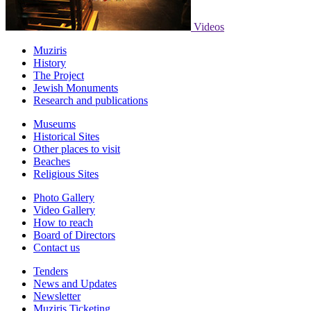
Videos
Muziris
History
The Project
Jewish Monuments
Research and publications
Museums
Historical Sites
Other places to visit
Beaches
Religious Sites
Photo Gallery
Video Gallery
How to reach
Board of Directors
Contact us
Tenders
News and Updates
Newsletter
Muziris Ticketing