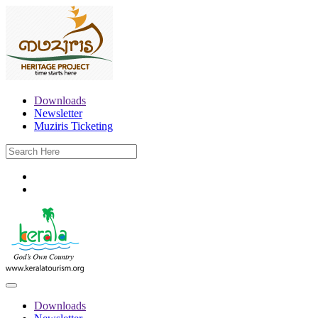
Downloads
Newsletter
Muziris Ticketing
Downloads