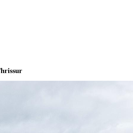
hrissur