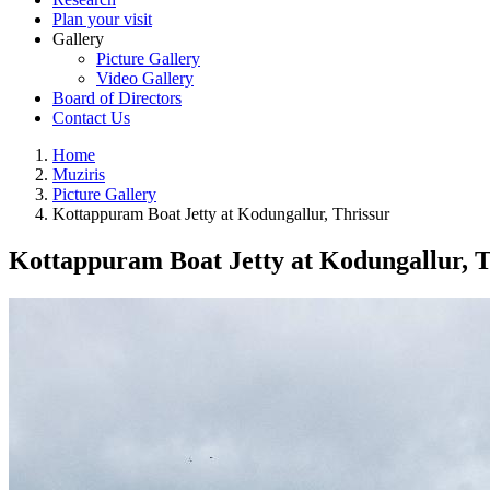
Plan your visit
Gallery
Picture Gallery
Video Gallery
Board of Directors
Contact Us
Home
Muziris
Picture Gallery
Kottappuram Boat Jetty at Kodungallur, Thrissur
Kottappuram Boat Jetty at Kodungallur, T