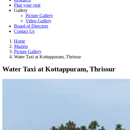
Plan your visit
Gallery
Picture Gallery
Video Gallery
Board of Directors
Contact Us
Home
Muziris
Picture Gallery
Water Taxi at Kottappuram, Thrissur
Water Taxi at Kottappuram, Thrissur