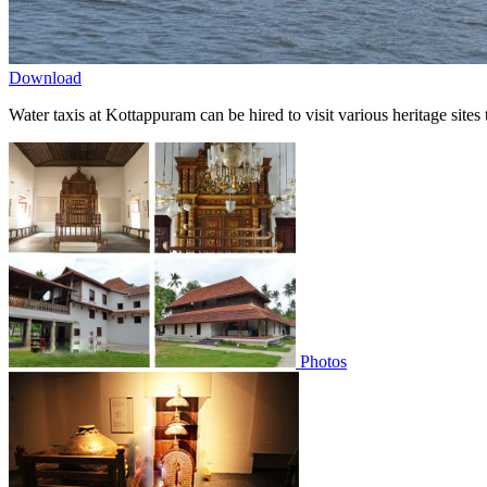
Download
Water taxis at Kottappuram can be hired to visit various heritage sites
Photos