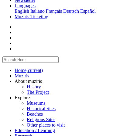
Newsletter
Languages
English
Italiano
Français
Deutsch
Español
Muziris Ticketing
Home
(current)
Muziris
About muziris
History
The Project
Explore
Museums
Historical Sites
Beaches
Religious Sites
Other places to visit
Education / Learning
Research