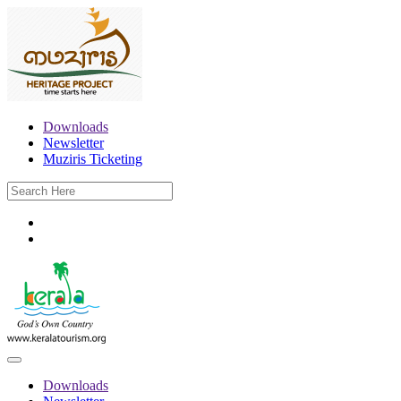
Downloads
Newsletter
Muziris Ticketing
Downloads