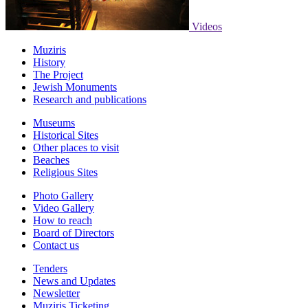
Videos
Muziris
History
The Project
Jewish Monuments
Research and publications
Museums
Historical Sites
Other places to visit
Beaches
Religious Sites
Photo Gallery
Video Gallery
How to reach
Board of Directors
Contact us
Tenders
News and Updates
Newsletter
Muziris Ticketing