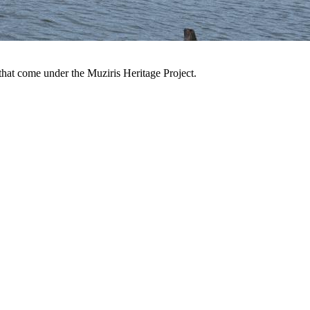
 that come under the Muziris Heritage Project.