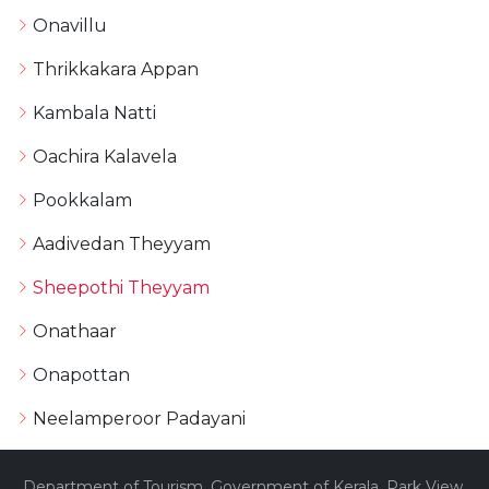
Onavillu
Thrikkakara Appan
Kambala Natti
Oachira Kalavela
Pookkalam
Aadivedan Theyyam
Sheepothi Theyyam
Onathaar
Onapottan
Neelamperoor Padayani
Department of Tourism, Government of Kerala, Park View,