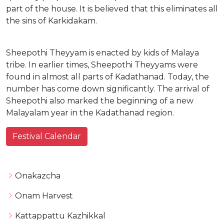
part of the house. It is believed that this eliminates all
the sins of Karkidakam.
Sheepothi Theyyam is enacted by kids of Malaya
tribe. In earlier times, Sheepothi Theyyams were
found in almost all parts of Kadathanad. Today, the
number has come down significantly. The arrival of
Sheepothi also marked the beginning of a new
Malayalam year in the Kadathanad region.
Festival Calendar
Onakazcha
Onam Harvest
Kattappattu Kazhikkal