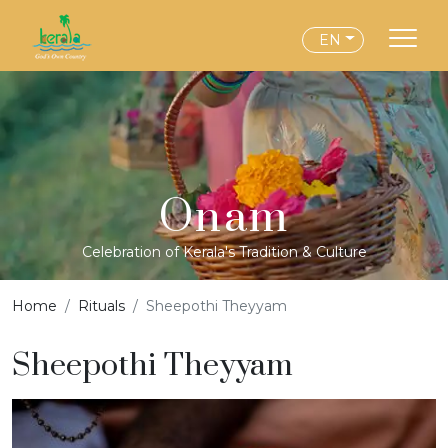
EN
Onam
Celebration of Kerala's Tradition & Culture
Home
Rituals
Sheepothi Theyyam
Sheepothi Theyyam