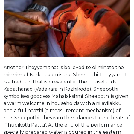
Another Theyyam that is believed to eliminate the
miseries of Karkidakam is the Sheepothi Theyyam. It
is a tradition that is prevalent in the households of
Kadathanad (Vadakara in Kozhikode). Sheepothi
symbolises goddess Mahalakshmi. Sheepothi is given
a warm welcome in households with a nilavilakku
and a full naazhi (a measurement mechanism) of
rice. Sheepothi Theyyam then dances to the beats of
‘Thudikotti Pattu’. At the end of the performance,
specially prepared water is poured in the eastern