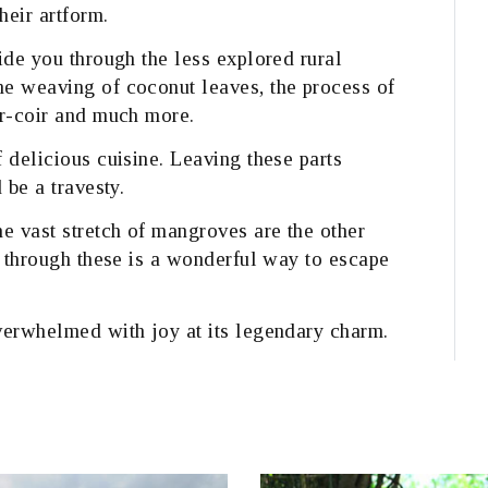
heir artform.
ide you through the less explored rural
e weaving of coconut leaves, the process of
er-coir and much more.
 delicious cuisine. Leaving these parts
 be a travesty.
e vast stretch of mangroves are the other
e through these is a wonderful way to escape
verwhelmed with joy at its legendary charm.