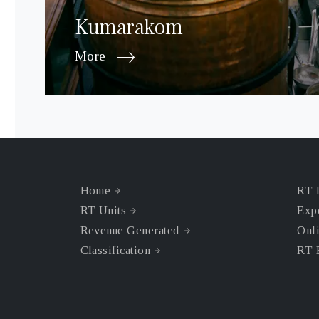
Kumarakom
More
Home
RT 
RT Units
Exp
Revenue Generated
Onli
Classification
RT 