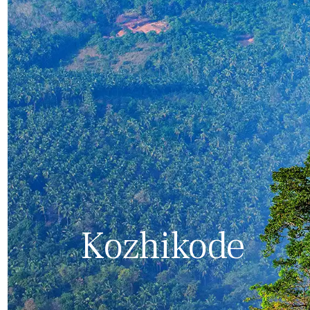
Kozhikode