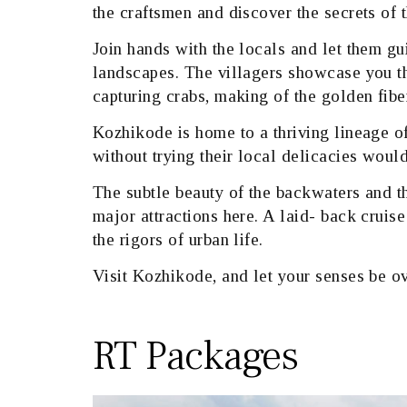
the craftsmen and discover the secrets of t
Join hands with the locals and let them gu
landscapes. The villagers showcase you th
capturing crabs, making of the golden fib
Kozhikode is home to a thriving lineage of
without trying their local delicacies would
The subtle beauty of the backwaters and th
major attractions here. A laid- back cruis
the rigors of urban life.
Visit Kozhikode, and let your senses be o
RT Packages