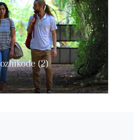
ozhikode (2)