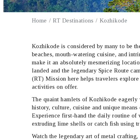
Home
RT Destinations
Kozhikode
Kozhikode is considered by many to be the
beaches, mouth-watering cuisine, and intr
make it an absolutely mesmerizing location
landed and the legendary Spice Route cam
(RT) Mission here helps travelers explore 
activities on offer.
The quaint hamlets of Kozhikode eagerly w
history, culture, cuisine and unique means 
Experience first-hand the daily routine of 
extruding lime shells or catch fish using t
Watch the legendary art of metal crafting, 