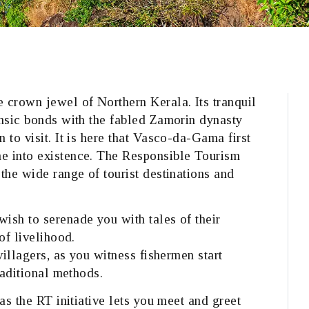
 crown jewel of Northern Kerala. Its tranquil
insic bonds with the fabled Zamorin dynasty
 to visit. It is here that Vasco-da-Gama first
e into existence. The Responsible Tourism
the wide range of tourist destinations and
ish to serenade you with tales of their
of livelihood.
villagers, as you witness fishermen start
raditional methods.
as the RT initiative lets you meet and greet