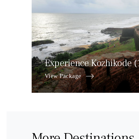
Experience Kozhikode (
View Package
More Destinations