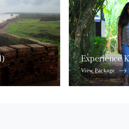
1)
Experience K
View Package