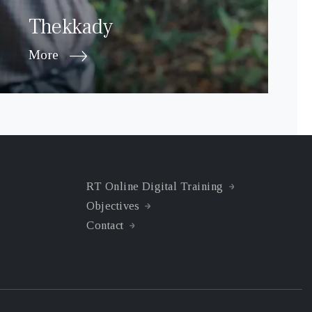
Thekkady
More
RT Online Digital Training
Objectives
Contact