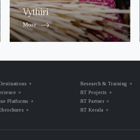
Vythiri
More
Destinations
Research & Training
erience
RT Projects
ne Platforms
RT Partner
Ebrochures
RT Kerala