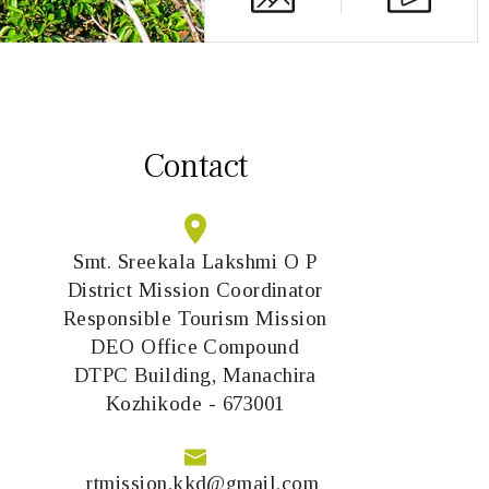
Contact
Smt. Sreekala Lakshmi O P
District Mission Coordinator
Responsible Tourism Mission
DEO Office Compound
DTPC Building, Manachira
Kozhikode - 673001
rtmission.kkd@gmail.com