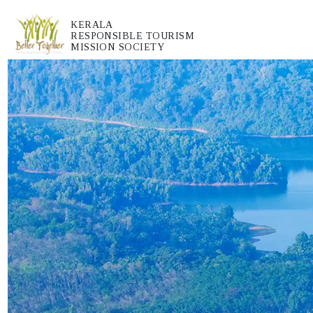
KERALA
RESPONSIBLE TOURISM
MISSION SOCIETY