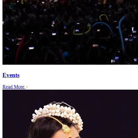
Events
Read More