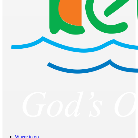
Where to go