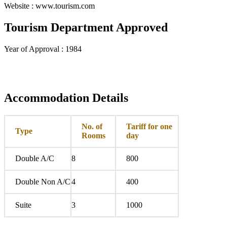
Website : www.tourism.com
Tourism Department Approved
Year of Approval : 1984
Accommodation Details
No. of
Tariff for one
Type
Rooms
day
Double A/C
8
800
Double Non A/C
4
400
Suite
3
1000