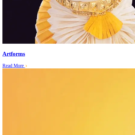
Artforms
Read More