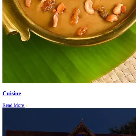
Cuisine
Read More