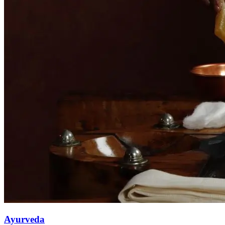
Ayurveda