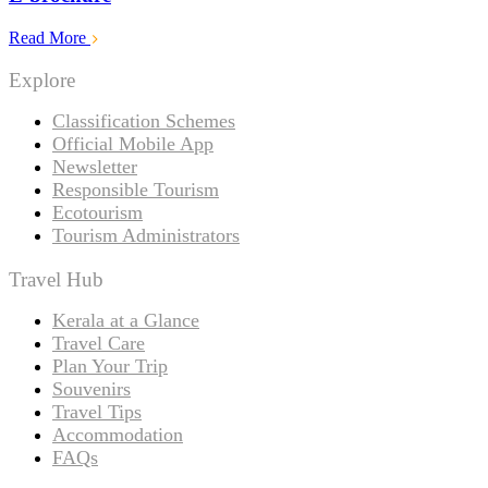
Read More
Explore
Classification Schemes
Official Mobile App
Newsletter
Responsible Tourism
Ecotourism
Tourism Administrators
Travel Hub
Kerala at a Glance
Travel Care
Plan Your Trip
Souvenirs
Travel Tips
Accommodation
FAQs