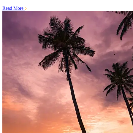
Read More