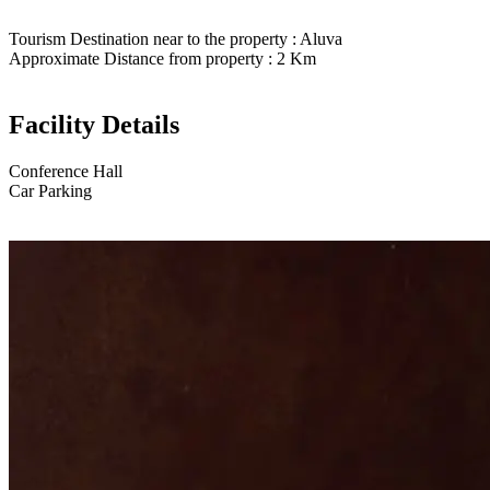
Tourism Destination near to the property : Aluva
Approximate Distance from property : 2 Km
Facility Details
Conference Hall
Car Parking