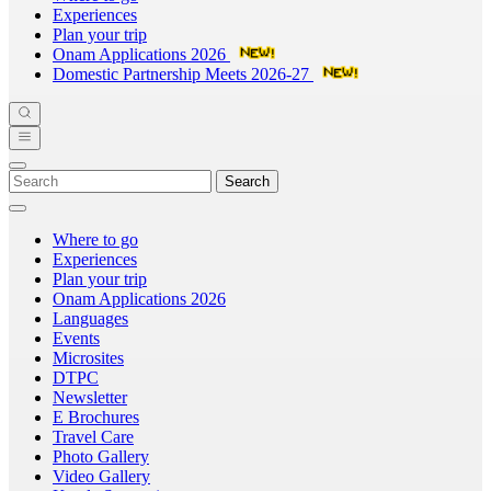
Experiences
Plan your trip
Onam Applications 2026
Domestic Partnership Meets 2026-27
Search
Where to go
Experiences
Plan your trip
Onam Applications 2026
Languages
Events
Microsites
DTPC
Newsletter
E Brochures
Travel Care
Photo Gallery
Video Gallery