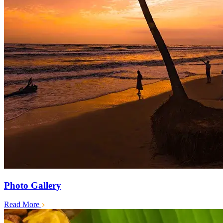
Photo Gallery
Read More