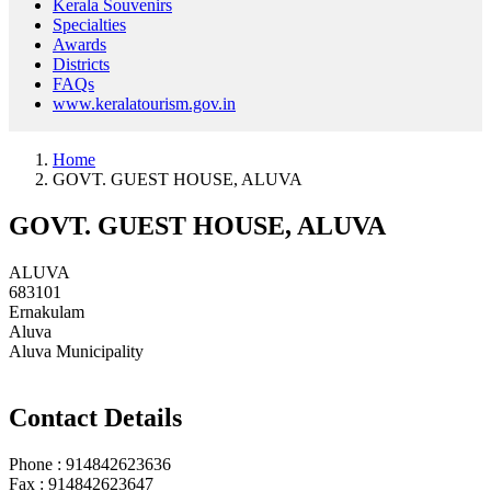
Kerala Souvenirs
Specialties
Awards
Districts
FAQs
www.keralatourism.gov.in
Home
GOVT. GUEST HOUSE, ALUVA
GOVT. GUEST HOUSE, ALUVA
ALUVA
683101
Ernakulam
Aluva
Aluva Municipality
Contact Details
Phone : 914842623636
Fax : 914842623647