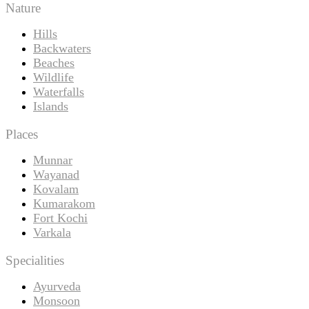
Nature
Hills
Backwaters
Beaches
Wildlife
Waterfalls
Islands
Places
Munnar
Wayanad
Kovalam
Kumarakom
Fort Kochi
Varkala
Specialities
Ayurveda
Monsoon