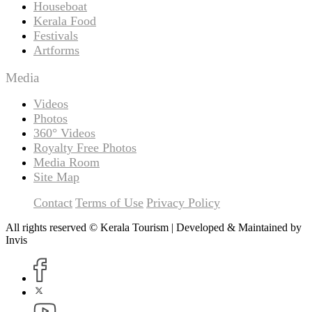
Houseboat
Kerala Food
Festivals
Artforms
Media
Videos
Photos
360° Videos
Royalty Free Photos
Media Room
Site Map
Contact
Terms of Use
Privacy Policy
All rights reserved © Kerala Tourism | Developed & Maintained by
Invis