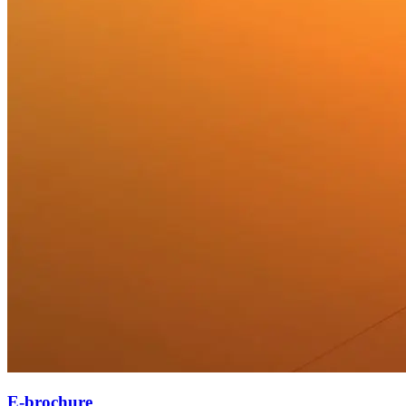
E-brochure