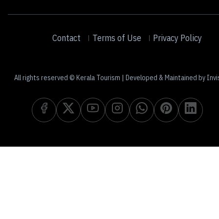
Contact
Terms of Use
Privacy Policy
All rights reserved © Kerala Tourism | Developed & Maintained by Invi