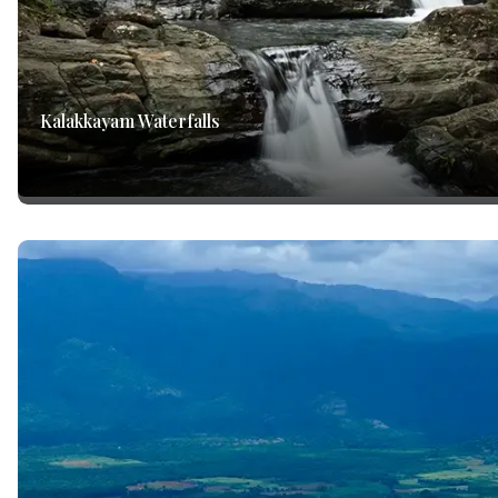
Kalakkayam Waterfalls