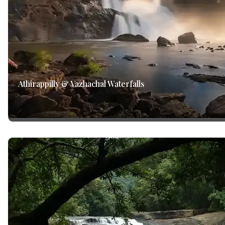
Athirappilly & Vazhachal Waterfalls