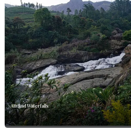
Attukad Waterfalls