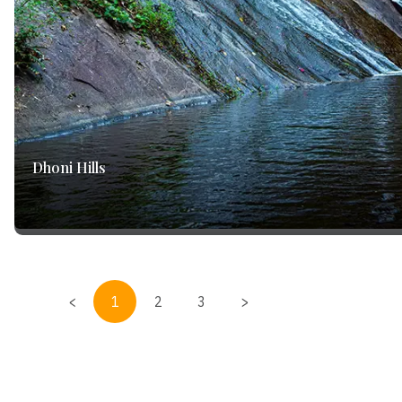
Dhoni Hills
<
1
2
3
>