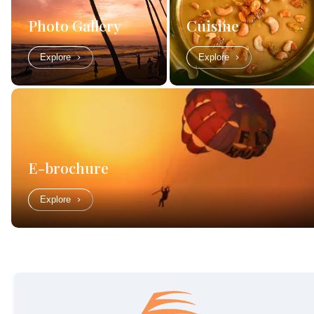
Photo Gallery
Cuisine
Explore
Explore
E-brochure
Explore