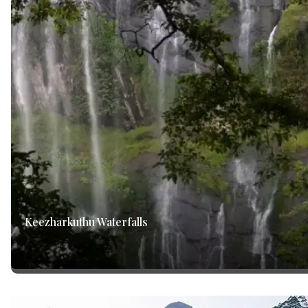
Keezharkuthu Waterfalls