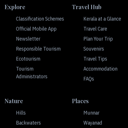
Explore
Travel Hub
Classification Schemes
Kerala at a Glance
Official Mobile App
Travel Care
Newsletter
Plan Your Trip
Responsible Tourism
Souvenirs
Ecotourism
Travel Tips
Tourism
Accommodation
Administrators
FAQs
Nature
Places
Hills
Munnar
Backwaters
Wayanad