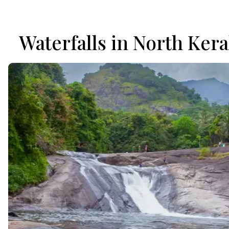
Waterfalls in North Kera