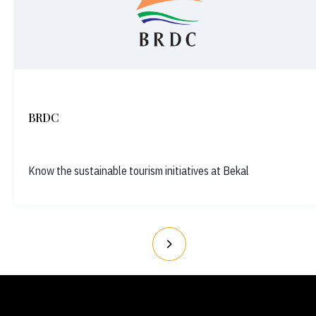
BRDC
Know the sustainable tourism initiatives at Bekal