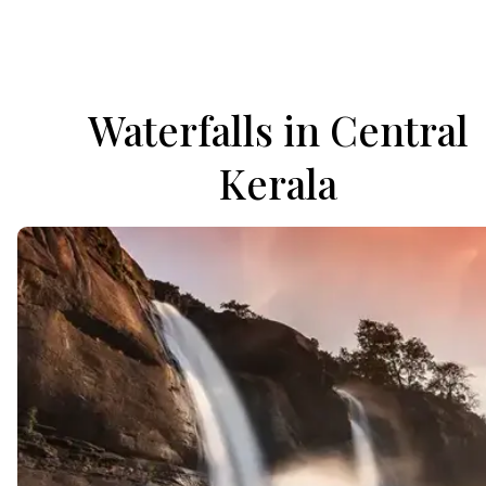
Waterfalls in Central
Kerala