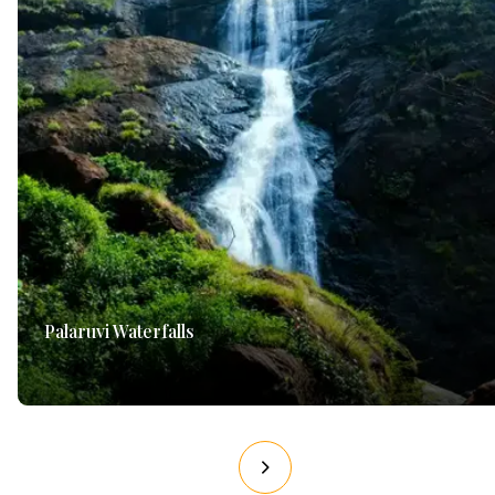
Palaruvi Waterfalls