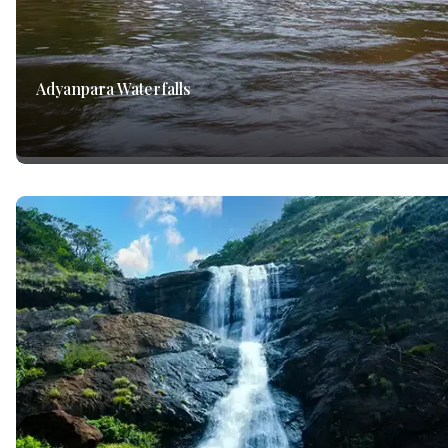
Adyanpara Waterfalls