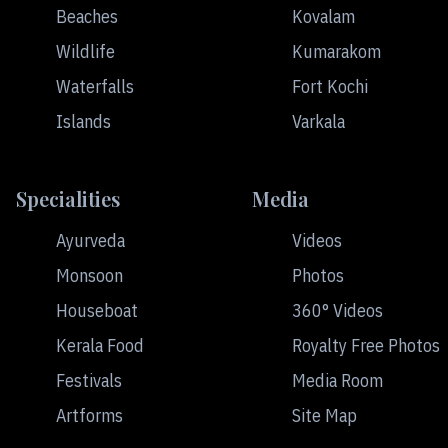
Beaches
Kovalam
Wildlife
Kumarakom
Waterfalls
Fort Kochi
Islands
Varkala
Specialities
Media
Ayurveda
Videos
Monsoon
Photos
Houseboat
360° Videos
Kerala Food
Royalty Free Photos
Festivals
Media Room
Artforms
Site Map