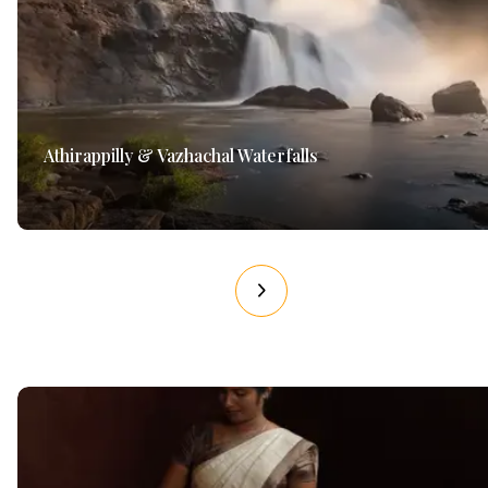
Athirappilly & Vazhachal Waterfalls