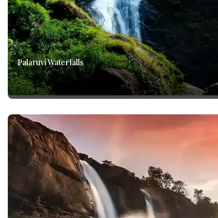
Palaruvi Waterfalls