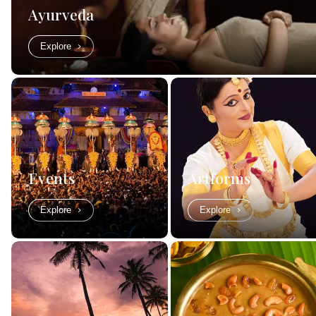
Ayurveda
Explore
Events
Artforms
Explore
Explore