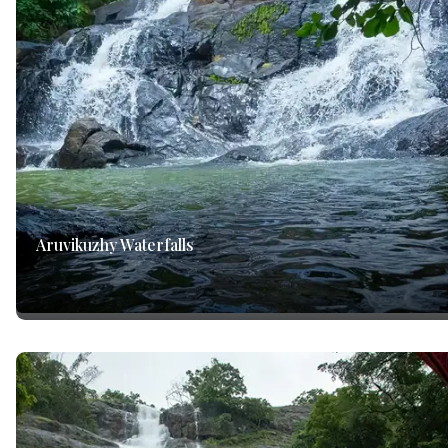
Aruvikuzhy Waterfalls