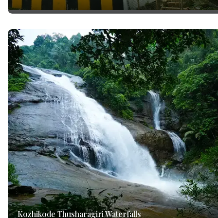
Kozhikode Thusharagiri Waterfalls