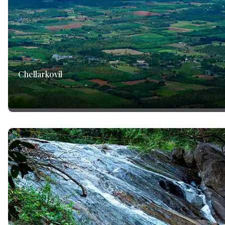
Chellarkovil