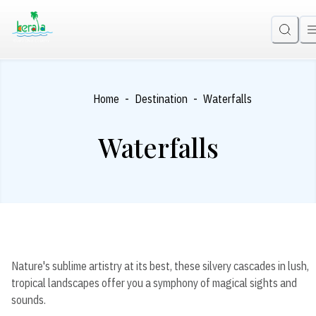
-
-
Home
Destination
Waterfalls
Waterfalls
Nature's sublime artistry at its best, these silvery cascades in lush,
tropical landscapes offer you a symphony of magical sights and
sounds.