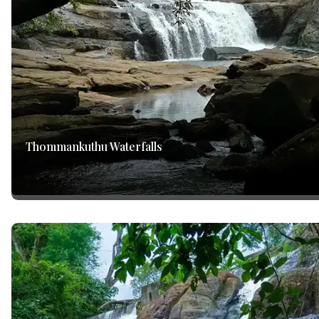
Thommankuthu Waterfalls