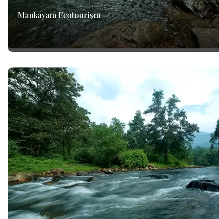
Mankayam Ecotourism