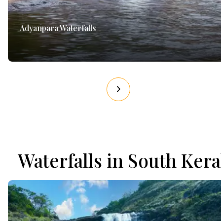
Adyanpara Waterfalls
Waterfalls in South Kera