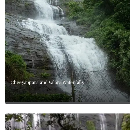
Cheeyappara and Valara Waterfalls