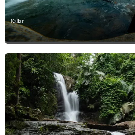
Kallar