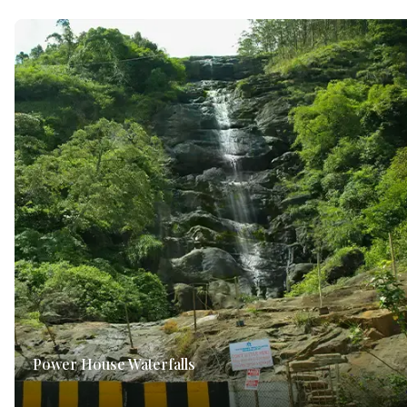
Power House Waterfalls