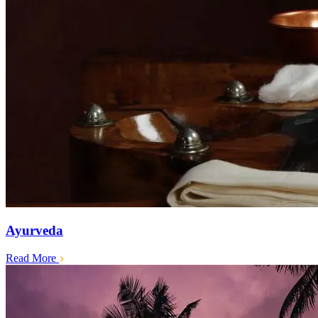
Ayurveda
Read More