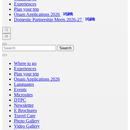
Experiences
Plan your trip
Onam Applications 2026
Domestic Partnership Meets 2026-27
Search
Where to go
Experiences
Plan your trip
Onam Applications 2026
Languages
Events
Microsites
DTPC
Newsletter
E Brochures
Travel Care
Photo Gallery
Video Gallery