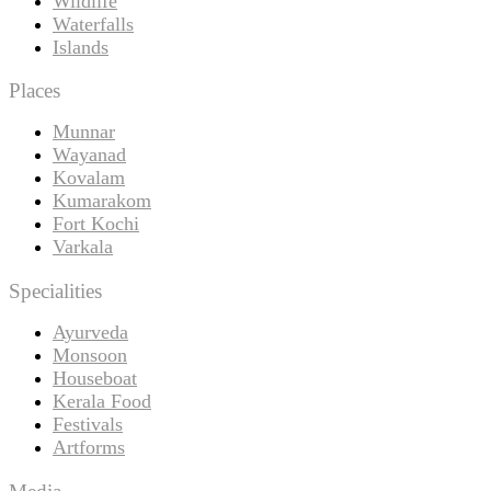
Wildlife
Waterfalls
Islands
Places
Munnar
Wayanad
Kovalam
Kumarakom
Fort Kochi
Varkala
Specialities
Ayurveda
Monsoon
Houseboat
Kerala Food
Festivals
Artforms