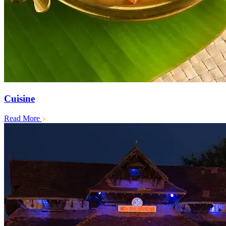
Cuisine
Read More