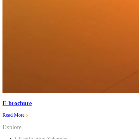
E-brochure
Read More
Explore
Classification Schemes