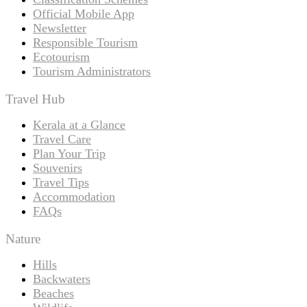
Official Mobile App
Newsletter
Responsible Tourism
Ecotourism
Tourism Administrators
Travel Hub
Kerala at a Glance
Travel Care
Plan Your Trip
Souvenirs
Travel Tips
Accommodation
FAQs
Nature
Hills
Backwaters
Beaches