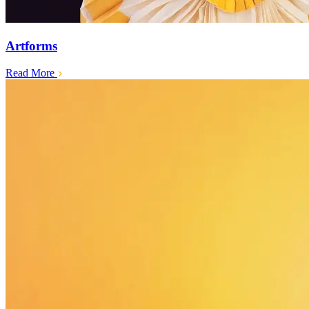
Artforms
Read More