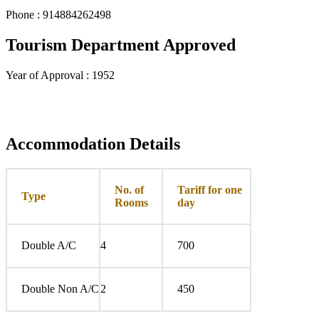
Phone : 914884262498
Tourism Department Approved
Year of Approval : 1952
Accommodation Details
No. of
Tariff for one
Type
Rooms
day
Double A/C
4
700
Double Non A/C
2
450