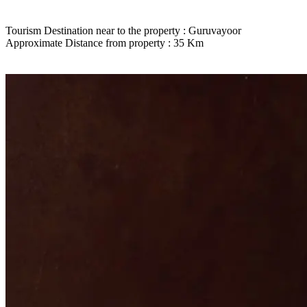
Tourism Destination near to the property : Guruvayoor
Approximate Distance from property : 35 Km