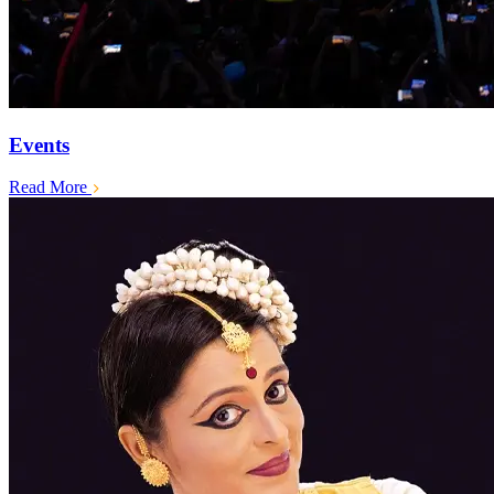
Events
Read More