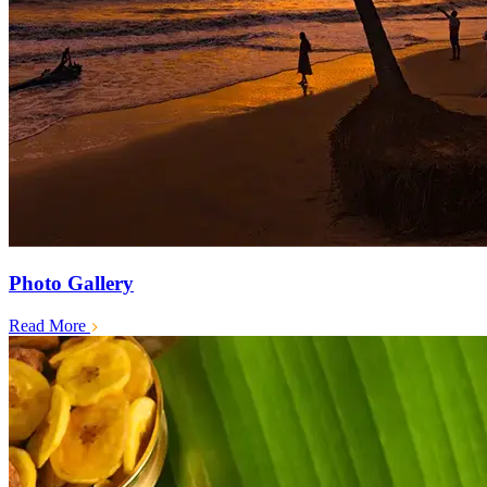
Photo Gallery
Read More