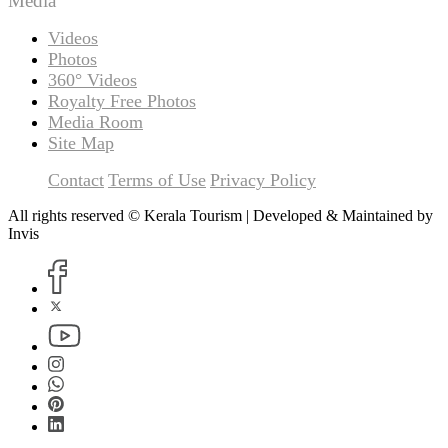
Media
Videos
Photos
360° Videos
Royalty Free Photos
Media Room
Site Map
Contact
Terms of Use
Privacy Policy
All rights reserved © Kerala Tourism | Developed & Maintained by
Invis