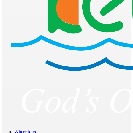
Where to go