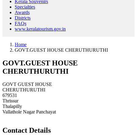
Kerala Souvenirs
Specialties
Awards
Districts
FAQs
www.keralatourism.gov.in
Home
GOVT.GUEST HOUSE CHERUTHURUTHI
GOVT.GUEST HOUSE
CHERUTHURUTHI
GOVT GUEST HOUSE
CHERUTHURUTHI
679531
Thrissur
Thalapilly
Vallathole Nagar Panchayat
Contact Details