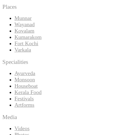
Places
Munnar
Wayanad
Kovalam
Kumarakom
Fort Kochi
Varkala
Specialities
Ayurveda
Monsoon
Houseboat
Kerala Food
Festivals
Artforms
Media
Videos
Photos