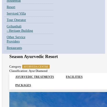
Houseboat
Resort
Serviced Villa
Tour Operator
Grihasthali
- Heritage Building
Other Service
Providers
Restaurants
Season Ayurvedic Resort
Category
AYURVEDA CENTRE
Classification: Ayur Diamond
AYURVEDIC TREATMENTS
FACILITIES
PACKAGES