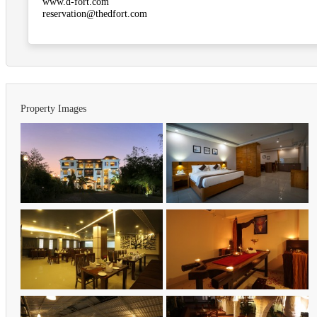
www.d-fort.com
reservation@thedfort.com
Property Images