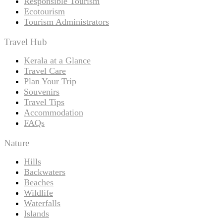
Responsible Tourism
Ecotourism
Tourism Administrators
Travel Hub
Kerala at a Glance
Travel Care
Plan Your Trip
Souvenirs
Travel Tips
Accommodation
FAQs
Nature
Hills
Backwaters
Beaches
Wildlife
Waterfalls
Islands