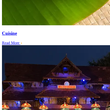
Cuisine
Read More