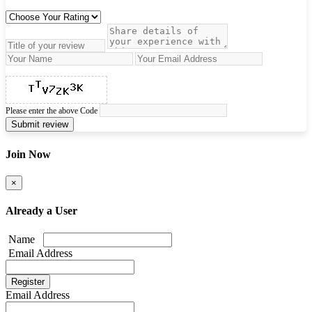
Please enter the above Code
Submit review
Join Now
×
Already a User
Name
Email Address
Email Address