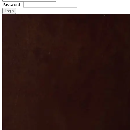
Password