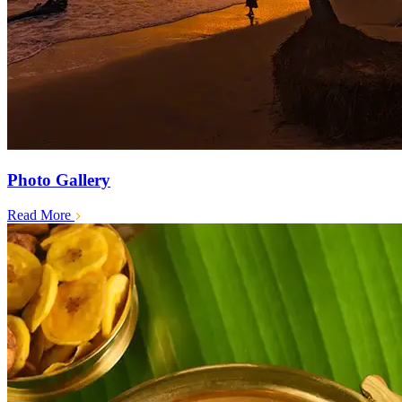
Photo Gallery
Read More