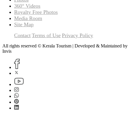
360° Videos
Royalty Free Photos
Media Room
Site Map
Contact
Terms of Use
Privacy Policy
All rights reserved © Kerala Tourism | Developed & Maintained by
Invis