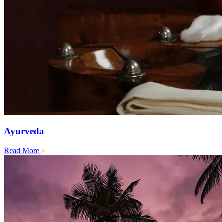
Ayurveda
Read More