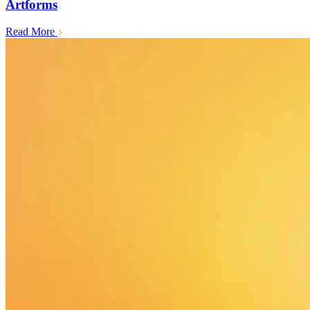
Artforms
Read More