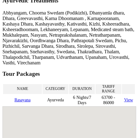
Ayurvedic Treatments
Abhyangam, Choorna Swedam (Podikizhi), Dhanyamla dhara,
Dhara, Greevavasthi, Karna Dhoomanam , Karnapooranam,
Kashaya Dhara, Kashayavasthy, Kativasthi, Kizhi, Ksheeradhara,
Ksheeradhoomam, Lekhaneeyam, Lepanam, Medicated steam bath,
Mukhalepam, Nasyam, Netraprakshalanam, Netratharpanam,
Njavarakizhi, Oordhwanga Dhara, Pathrapotali Swedam, Pichu,
Pizhichil, Sarvanga Dhara, Sirodhara, Sirolepa, Sirovasthi,
Snehapanam, Snehavasthy, Swedana, Thakradhara, Thalam,
Thalapodichil, Tharpanam, Udvarthanam, Upanaham, Urovasthi,
Vasthi, Virechanam
Tour Packages
TARIFF
NAME
CATEGORY
DURATION
RANGE
6 Nights/7
63700 -
Rasayana
Ayurveda
View
Days
86000