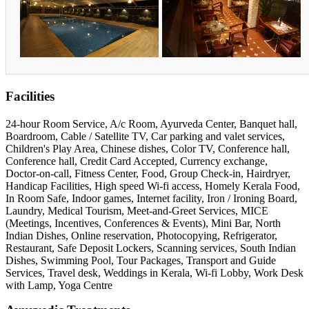
Facilities
24-hour Room Service, A/c Room, Ayurveda Center, Banquet hall,
Boardroom, Cable / Satellite TV, Car parking and valet services,
Children's Play Area, Chinese dishes, Color TV, Conference hall,
Conference hall, Credit Card Accepted, Currency exchange,
Doctor-on-call, Fitness Center, Food, Group Check-in, Hairdryer,
Handicap Facilities, High speed Wi-fi access, Homely Kerala Food,
In Room Safe, Indoor games, Internet facility, Iron / Ironing Board,
Laundry, Medical Tourism, Meet-and-Greet Services, MICE
(Meetings, Incentives, Conferences & Events), Mini Bar, North
Indian Dishes, Online reservation, Photocopying, Refrigerator,
Restaurant, Safe Deposit Lockers, Scanning services, South Indian
Dishes, Swimming Pool, Tour Packages, Transport and Guide
Services, Travel desk, Weddings in Kerala, Wi-fi Lobby, Work Desk
with Lamp, Yoga Centre