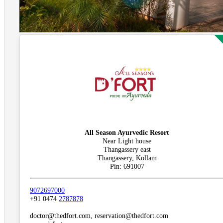
All Season Ayurvedic Resort
Near Light house
Thangassery east
Thangassery, Kollam
Pin: 691007
9072697000
+91 0474
2787878
doctor@thedfort.com, reservation@thedfort.com