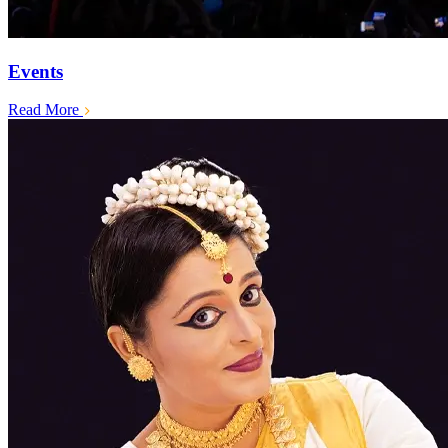
Events
Read More