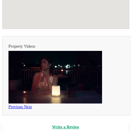
Property Videos
Previous
Next
Write a Review