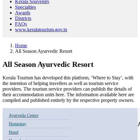
Kerala Souvenirs
Specialties
Awards
Districts
FAQs
www.keralatourism.gov.in
Home
All Season Ayurvedic Resort
All Season Ayurvedic Resort
Kerala Tourism has developed this platform, ‘Where to Stay’, with
the intention of helping travellers as well as tourism service
providers. The tourism service providers can publish the details of
their accommodation units here. The information available here are
compiled and published entirely by the respective property owners.
Ayurveda Centre
A
Homestay
Hotel