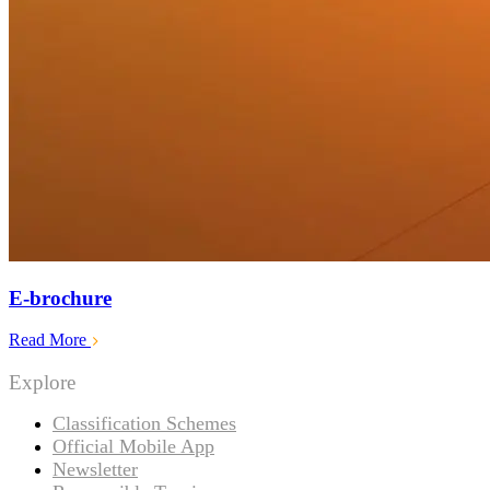
E-brochure
Read More
Explore
Classification Schemes
Official Mobile App
Newsletter