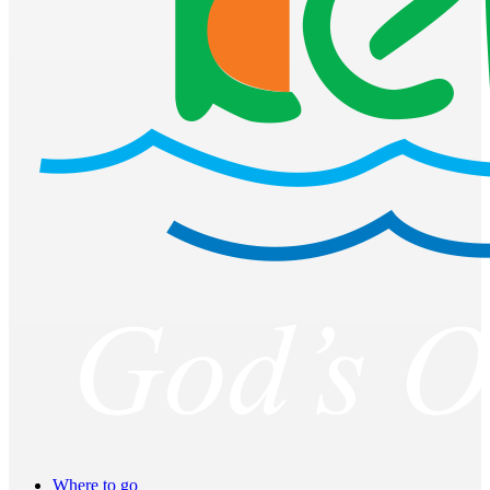
Where to go