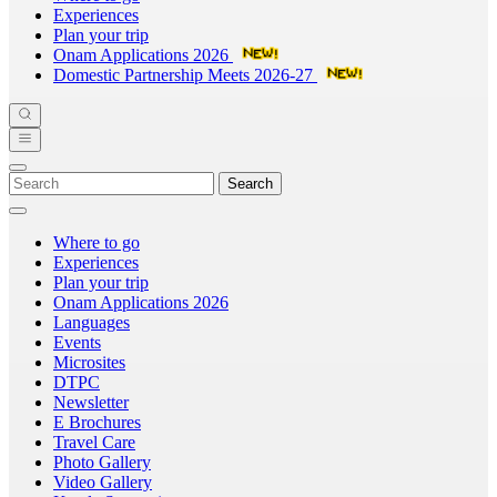
Experiences
Plan your trip
Onam Applications 2026
Domestic Partnership Meets 2026-27
Search
Where to go
Experiences
Plan your trip
Onam Applications 2026
Languages
Events
Microsites
DTPC
Newsletter
E Brochures
Travel Care
Photo Gallery
Video Gallery