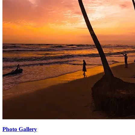
Photo Gallery