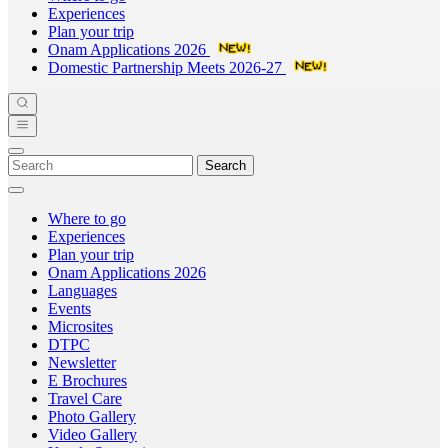
Experiences
Plan your trip
Onam Applications 2026
Domestic Partnership Meets 2026-27
Search
Where to go
Experiences
Plan your trip
Onam Applications 2026
Languages
Events
Microsites
DTPC
Newsletter
E Brochures
Travel Care
Photo Gallery
Video Gallery