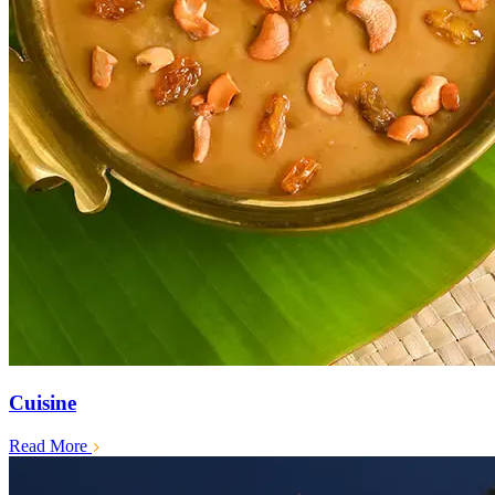
Cuisine
Read More