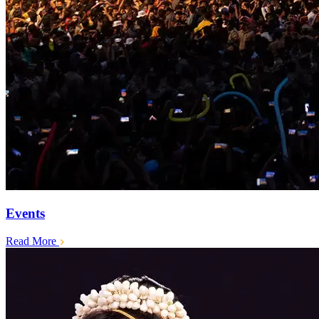
Events
Read More