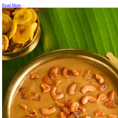
Read More