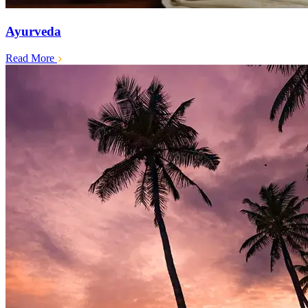
Ayurveda
Read More