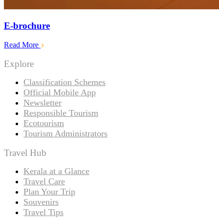
E-brochure
Read More
Explore
Classification Schemes
Official Mobile App
Newsletter
Responsible Tourism
Ecotourism
Tourism Administrators
Travel Hub
Kerala at a Glance
Travel Care
Plan Your Trip
Souvenirs
Travel Tips