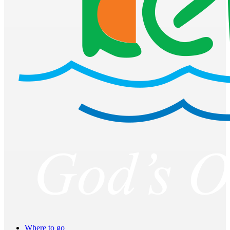
Where to go