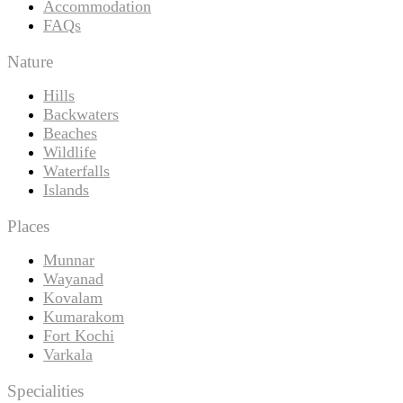
Accommodation
FAQs
Nature
Hills
Backwaters
Beaches
Wildlife
Waterfalls
Islands
Places
Munnar
Wayanad
Kovalam
Kumarakom
Fort Kochi
Varkala
Specialities