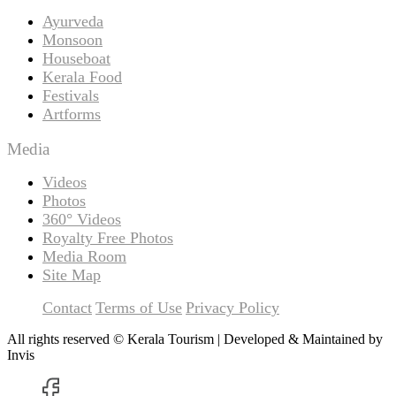
Ayurveda
Monsoon
Houseboat
Kerala Food
Festivals
Artforms
Media
Videos
Photos
360° Videos
Royalty Free Photos
Media Room
Site Map
Contact
Terms of Use
Privacy Policy
All rights reserved © Kerala Tourism | Developed & Maintained by
Invis