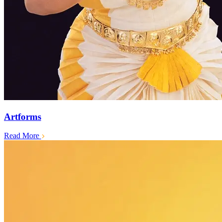
Artforms
Read More