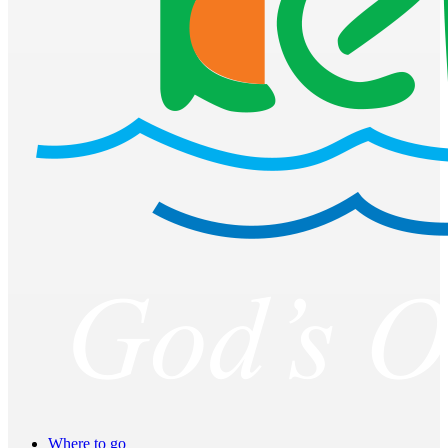
Where to go