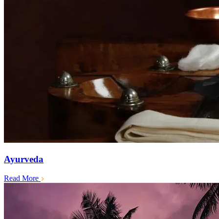
Ayurveda
Read More