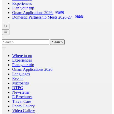
Experiences
Plan your trip
Onam Applications 2026
Domestic Partnership Meets 2026-27
Search
Where to go
Experiences
Plan your trip
Onam Applications 2026
Languages
Events
Microsites
DTPC
Newsletter
E Brochures
Travel Care
Photo Gallery
Video Gallery