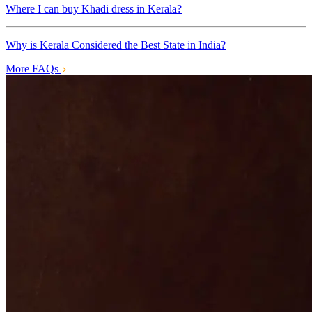
Where I can buy Khadi dress in Kerala?
Why is Kerala Considered the Best State in India?
More FAQs