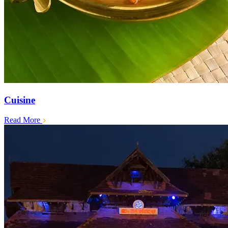
Cuisine
Read More