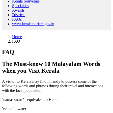
Kerala Souvenirs
Specialties
Awards
Districts
FAQs
www.keralatourism.gov.in
Home
FAQ
FAQ
The Must-know 10 Malayalam Words
when you Visit Kerala
A visitor to Kerala may find it handy to possess some of the
following words and phrases during their travel and interactions
with the local population.
‘namaskaram' - equivalent to Hello.
'vellam' - water