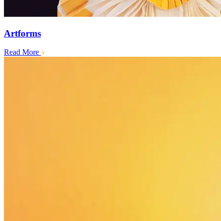
Artforms
Read More