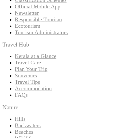
Official Mobile App
Newsletter
Responsible Tourism
Ecotourism
Tourism Administrators
Travel Hub
Kerala at a Glance
Travel Care
Plan Your Trip
Souvenirs
Travel Tips
Accommodation
FAQs
Nature
Hills
Backwaters
Beaches