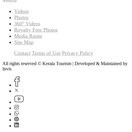
Media
Videos
Photos
360° Videos
Royalty Free Photos
Media Room
Site Map
Contact
Terms of Use
Privacy Policy
All rights reserved © Kerala Tourism | Developed & Maintained by
Invis