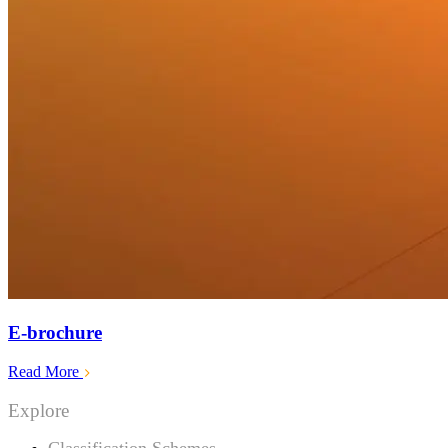
E-brochure
Read More
Explore
Classification Schemes