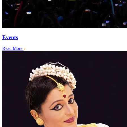
Events
Read More