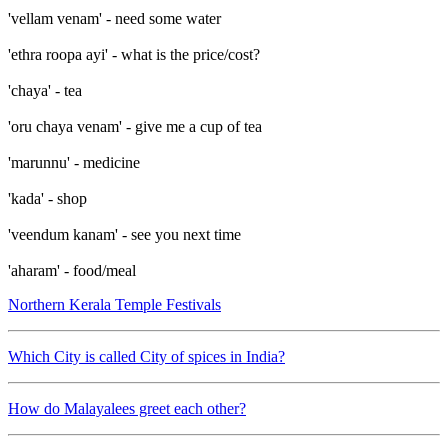
'vellam venam' - need some water
'ethra roopa ayi' - what is the price/cost?
'chaya' - tea
'oru chaya venam' - give me a cup of tea
'marunnu' - medicine
'kada' - shop
'veendum kanam' - see you next time
'aharam' - food/meal
Northern Kerala Temple Festivals
Which City is called City of spices in India?
How do Malayalees greet each other?