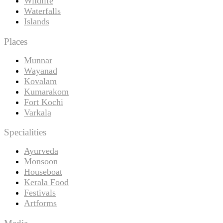
Wildlife
Waterfalls
Islands
Places
Munnar
Wayanad
Kovalam
Kumarakom
Fort Kochi
Varkala
Specialities
Ayurveda
Monsoon
Houseboat
Kerala Food
Festivals
Artforms