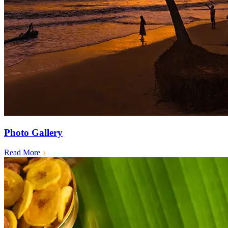
Photo Gallery
Read More