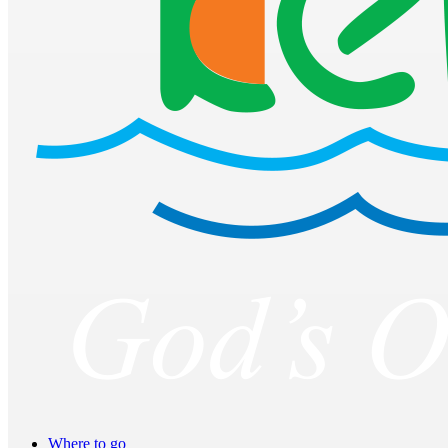
Where to go