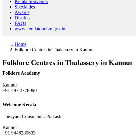
Kerala Souvenirs
Specialties
Awards
Districts
FAQs
www.keralatourism.gov.in
Home
Folklore Centres in Thalassery in Kannur
Folklore Centres in Thalassery in Kannur
Folklore Academy
Kannur
+91 497 2778090
Welcome Kerala
Theyyam Consultant : Prakash
Kannur
+91 9446280603