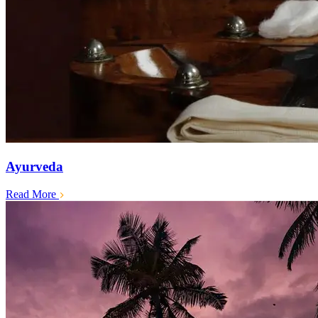
Ayurveda
Read More