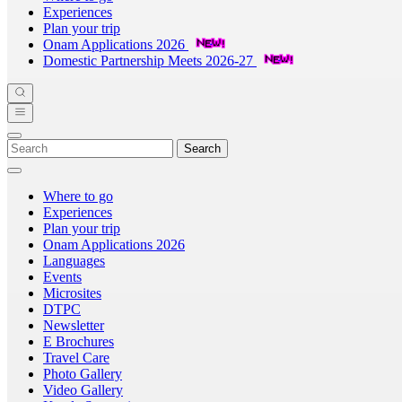
Experiences
Plan your trip
Onam Applications 2026
Domestic Partnership Meets 2026-27
Search
Where to go
Experiences
Plan your trip
Onam Applications 2026
Languages
Events
Microsites
DTPC
Newsletter
E Brochures
Travel Care
Photo Gallery
Video Gallery