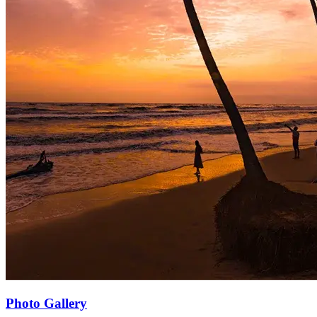
Photo Gallery