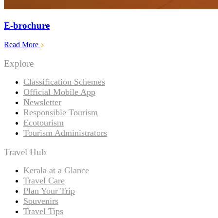
E-brochure
Read More
Explore
Classification Schemes
Official Mobile App
Newsletter
Responsible Tourism
Ecotourism
Tourism Administrators
Travel Hub
Kerala at a Glance
Travel Care
Plan Your Trip
Souvenirs
Travel Tips