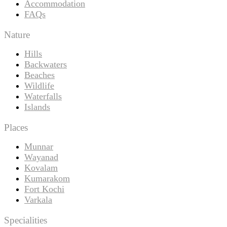
Accommodation
FAQs
Nature
Hills
Backwaters
Beaches
Wildlife
Waterfalls
Islands
Places
Munnar
Wayanad
Kovalam
Kumarakom
Fort Kochi
Varkala
Specialities