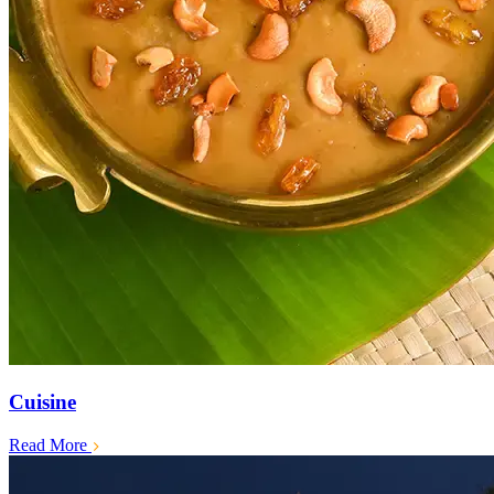
Cuisine
Read More