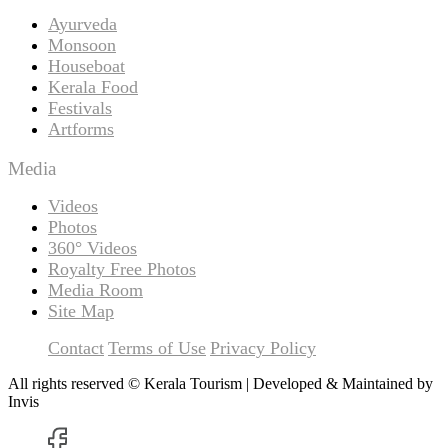
Ayurveda
Monsoon
Houseboat
Kerala Food
Festivals
Artforms
Media
Videos
Photos
360° Videos
Royalty Free Photos
Media Room
Site Map
Contact
Terms of Use
Privacy Policy
All rights reserved © Kerala Tourism | Developed & Maintained by
Invis