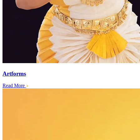
Artforms
Read More