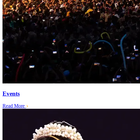
Events
Read More