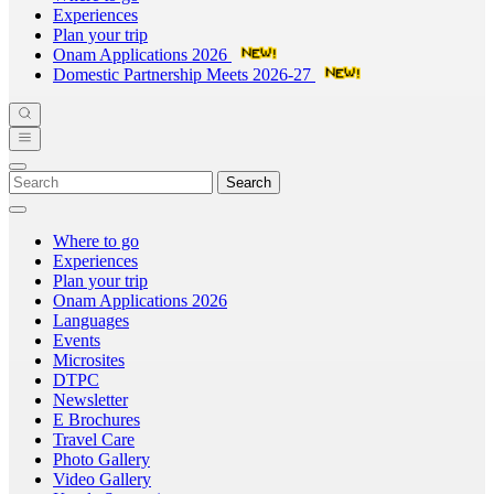
Experiences
Plan your trip
Onam Applications 2026
Domestic Partnership Meets 2026-27
Search
Where to go
Experiences
Plan your trip
Onam Applications 2026
Languages
Events
Microsites
DTPC
Newsletter
E Brochures
Travel Care
Photo Gallery
Video Gallery