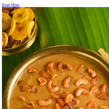
Read More