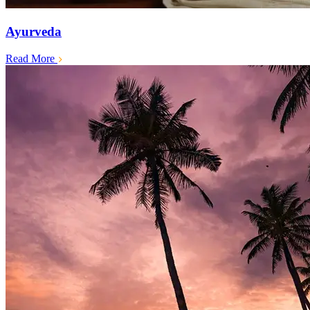
Ayurveda
Read More