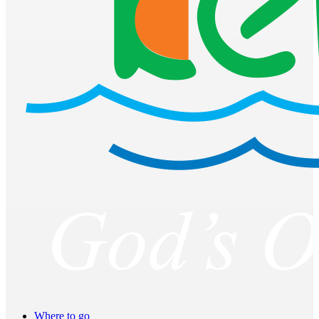
Where to go