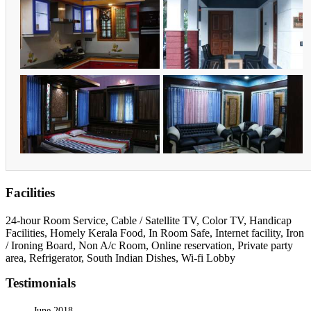
Facilities
24-hour Room Service, Cable / Satellite TV, Color TV, Handicap
Facilities, Homely Kerala Food, In Room Safe, Internet facility, Iron
/ Ironing Board, Non A/c Room, Online reservation, Private party
area, Refrigerator, South Indian Dishes, Wi-fi Lobby
Testimonials
June 2018