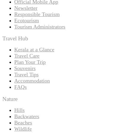
Official Mobile App
Newsletter
Responsible Tourism
Ecotourism
Tourism Administrators
Travel Hub
Kerala at a Glance
Travel Care
Plan Your Trip
Souvenirs
Travel Tips
Accommodation
FAQs
Nature
Hills
Backwaters
Beaches
Wildlife