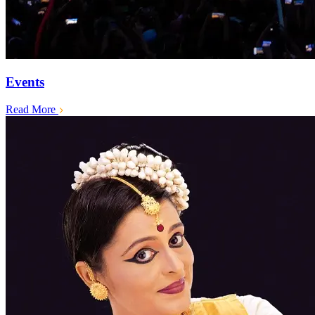
Events
Read More