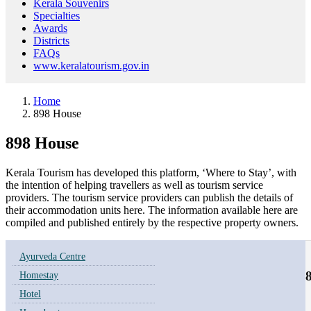
Kerala Souvenirs
Specialties
Awards
Districts
FAQs
www.keralatourism.gov.in
Home
898 House
898 House
Kerala Tourism has developed this platform, ‘Where to Stay’, with
the intention of helping travellers as well as tourism service
providers. The tourism service providers can publish the details of
their accommodation units here. The information available here are
compiled and published entirely by the respective property owners.
Ayurveda Centre
Homestay
Hotel