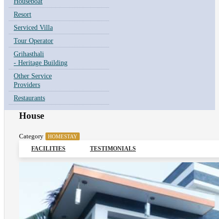
Houseboat
Resort
Serviced Villa
Tour Operator
Grihasthali
- Heritage Building
Other Service
Providers
Restaurants
House
Category
HOMESTAY
FACILITIES
TESTIMONIALS