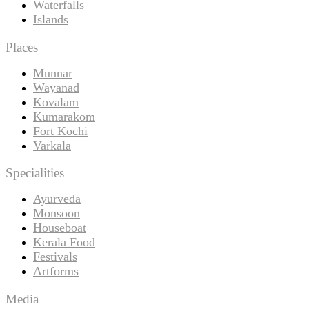
Waterfalls
Islands
Places
Munnar
Wayanad
Kovalam
Kumarakom
Fort Kochi
Varkala
Specialities
Ayurveda
Monsoon
Houseboat
Kerala Food
Festivals
Artforms
Media