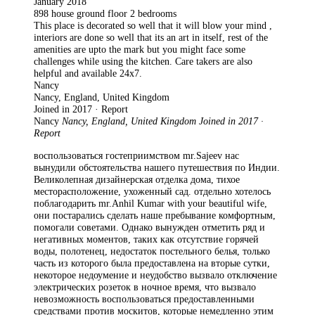
January 2018
898 house ground floor 2 bedrooms
This place is decorated so well that it will blow your mind ,
interiors are done so well that its an art in itself, rest of the
amenities are upto the mark but you might face some
challenges while using the kitchen. Care takers are also
helpful and available 24x7.
Nancy
Nancy, England, United Kingdom
Joined in 2017 · Report
Nancy
Nancy, England, United Kingdom Joined in 2017 ·
Report
воспользоваться гостеприимством mr.Sajeev нас
вынудили обстоятельства нашего путешествия по Индии.
Великолепная дизайнерская отделка дома, тихое
месторасположение, ухоженный сад. отдельно хотелось
поблагодарить mr.Anhil Kumar with your beautiful wife,
они постарались сделать наше пребывание комфортным,
помогали советами. Однако вынужден отметить ряд и
негативных моментов, таких как отсутствие горячей
воды, полотенец, недостаток постельного белья, только
часть из которого была предоставлена на вторые сутки,
некоторое недоумение и неудобство вызвало отключение
электрических розеток в ночное время, что вызвало
невозможность воспользоваться предоставленными
средствами против москитов, которые немедленно этим