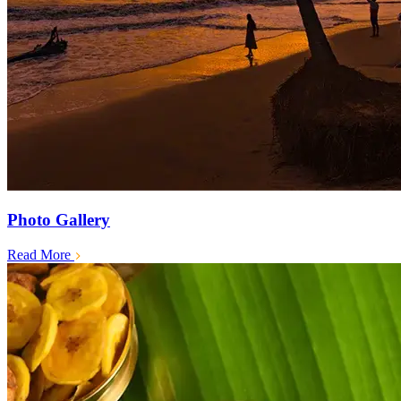
Photo Gallery
Read More