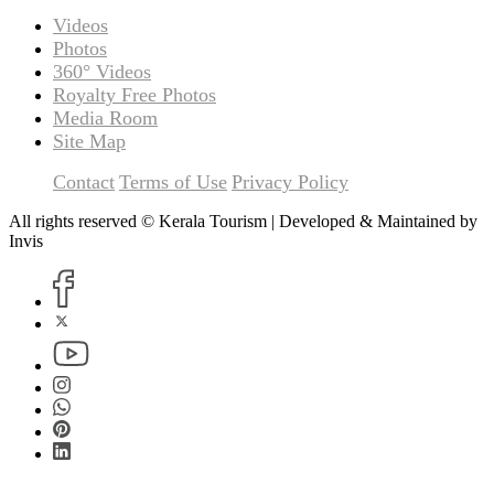
Videos
Photos
360° Videos
Royalty Free Photos
Media Room
Site Map
Contact
Terms of Use
Privacy Policy
All rights reserved © Kerala Tourism | Developed & Maintained by
Invis