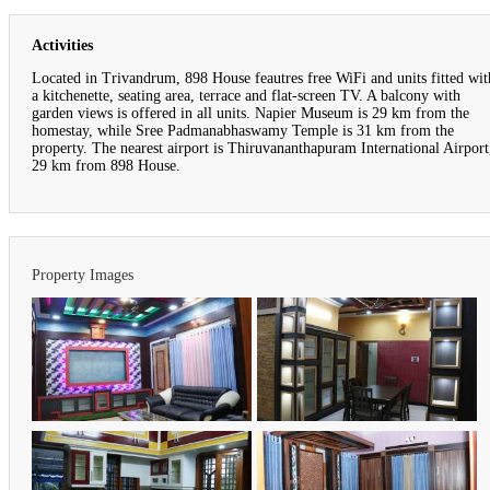
Activities
Located in Trivandrum, 898 House feautres free WiFi and units fitted wit
a kitchenette, seating area, terrace and flat-screen TV. A balcony with
garden views is offered in all units. Napier Museum is 29 km from the
homestay, while Sree Padmanabhaswamy Temple is 31 km from the
property. The nearest airport is Thiruvananthapuram International Airport
29 km from 898 House.
Property Images