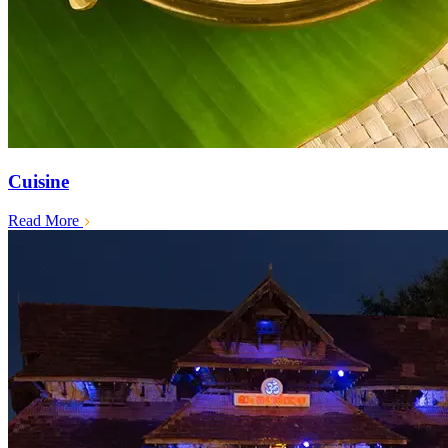
Cuisine
Read More