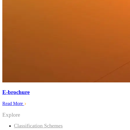
E-brochure
Read More
Explore
Classification Schemes