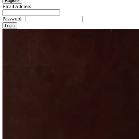
Email Address
Password