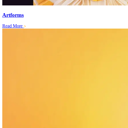
Artforms
Read More