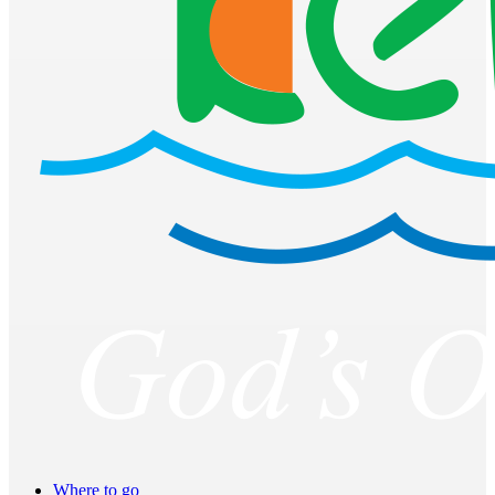
Where to go