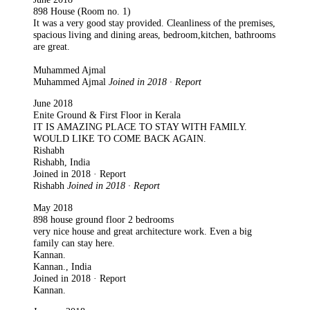
898 House (Room no. 1)
It was a very good stay provided. Cleanliness of the premises,
spacious living and dining areas, bedroom,kitchen, bathrooms
are great.
Muhammed Ajmal
Muhammed Ajmal
Joined in 2018 · Report
June 2018
Enite Ground & First Floor in Kerala
IT IS AMAZING PLACE TO STAY WITH FAMILY.
WOULD LIKE TO COME BACK AGAIN.
Rishabh
Rishabh, India
Joined in 2018 · Report
Rishabh
Joined in 2018 · Report
May 2018
898 house ground floor 2 bedrooms
very nice house and great architecture work. Even a big
family can stay here.
Kannan.
Kannan., India
Joined in 2018 · Report
Kannan.