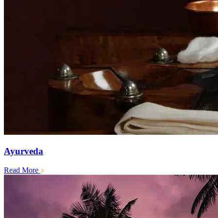
Ayurveda
Read More