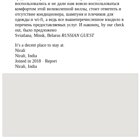
воспользовались и не дали нам вовсю воспользоваться
комфортом этой великолепной виллы, стоит отметить и
отсутствие кондиционера, шампуня и плечиков для
одежды и wi-fi, а ведь все вышеперечисленное входило в
перечень предоставляемых услуг. И наконец, by our check
out, было предложено
Sviatlana, Minsk, Belarus
RUSSIAN GUEST
It's a decent place to stay at.
Nirali
Nirali, India
Joined in 2018 · Report
Nirali, India