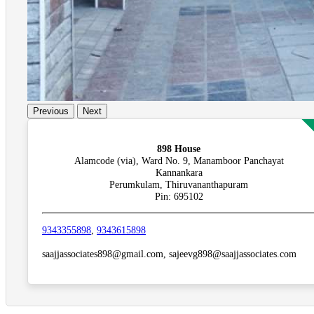
Previous
Next
898 House
Alamcode (via), Ward No. 9, Manamboor Panchayat
Kannankara
Perumkulam, Thiruvananthapuram
Pin: 695102
9343355898
,
9343615898
saajjassociates898@gmail.com, sajeevg898@saajjassociates.com