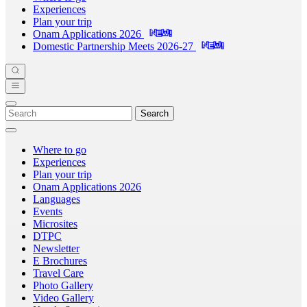
Experiences
Plan your trip
Onam Applications 2026
Domestic Partnership Meets 2026-27
Search
Where to go
Experiences
Plan your trip
Onam Applications 2026
Languages
Events
Microsites
DTPC
Newsletter
E Brochures
Travel Care
Photo Gallery
Video Gallery