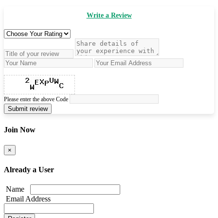
Write a Review
Please enter the above Code
Submit review
Join Now
×
Already a User
Name
Email Address