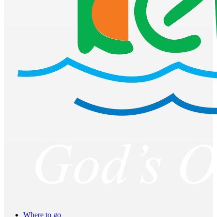
Where to go