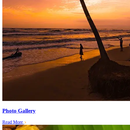
Photo Gallery
Read More