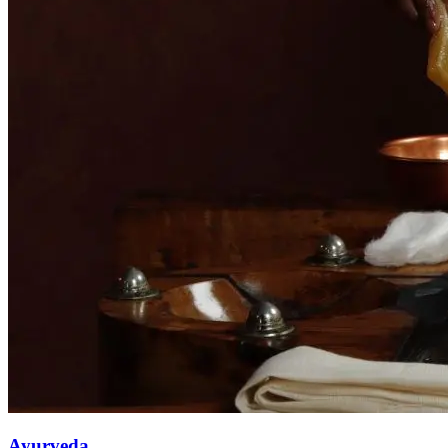
Ayurveda