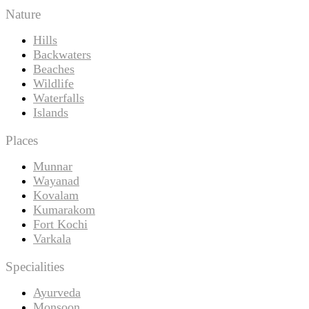
Nature
Hills
Backwaters
Beaches
Wildlife
Waterfalls
Islands
Places
Munnar
Wayanad
Kovalam
Kumarakom
Fort Kochi
Varkala
Specialities
Ayurveda
Monsoon