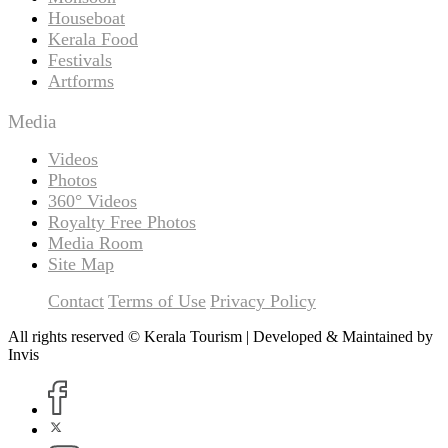
Houseboat
Kerala Food
Festivals
Artforms
Media
Videos
Photos
360° Videos
Royalty Free Photos
Media Room
Site Map
Contact
Terms of Use
Privacy Policy
All rights reserved © Kerala Tourism | Developed & Maintained by
Invis