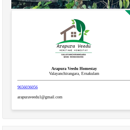
Arapura Veedu Homestay
Valayanchirangara, Ernakulam
9656036056
arapuraveedu1@gmail.com