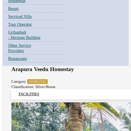
Houseboat
Resort
Serviced Villa
Tour Operator
Grihasthali
- Heritage Building
Other Service
Providers
Restaurants
Arapura Veedu Homestay
Category
HOMESTAY
Classification: Silver House
FACILITIES