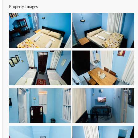
Property Images