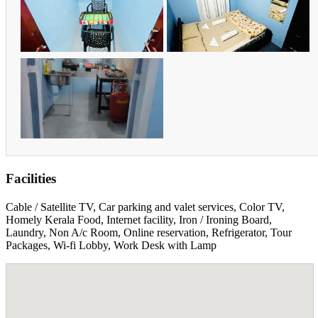
Facilities
Cable / Satellite TV, Car parking and valet services, Color TV,
Homely Kerala Food, Internet facility, Iron / Ironing Board,
Laundry, Non A/c Room, Online reservation, Refrigerator, Tour
Packages, Wi-fi Lobby, Work Desk with Lamp