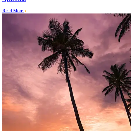
Read More