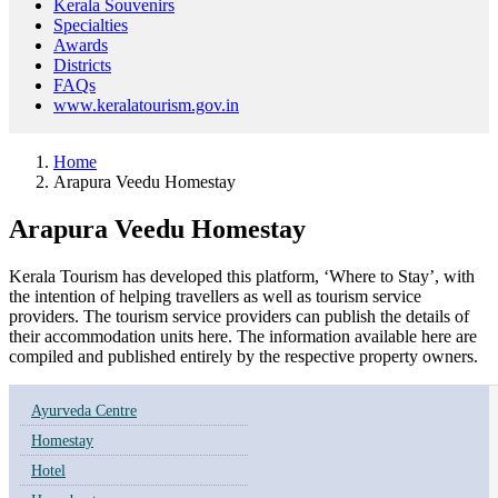
Kerala Souvenirs
Specialties
Awards
Districts
FAQs
www.keralatourism.gov.in
Home
Arapura Veedu Homestay
Arapura Veedu Homestay
Kerala Tourism has developed this platform, ‘Where to Stay’, with
the intention of helping travellers as well as tourism service
providers. The tourism service providers can publish the details of
their accommodation units here. The information available here are
compiled and published entirely by the respective property owners.
Ayurveda Centre
Homestay
Hotel