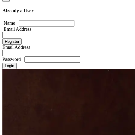
Already a User
Name
Email Address
Email Address
Password