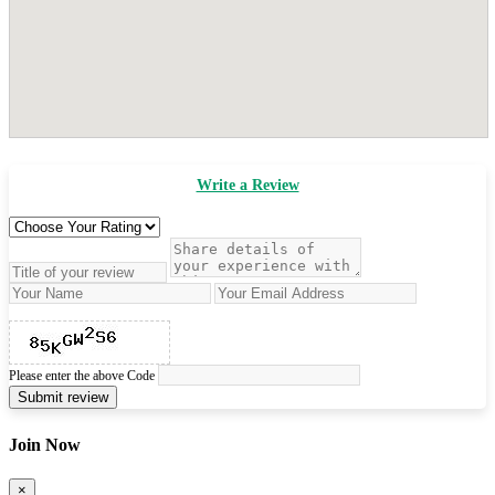
Write a Review
Please enter the above Code
Submit review
Join Now
×