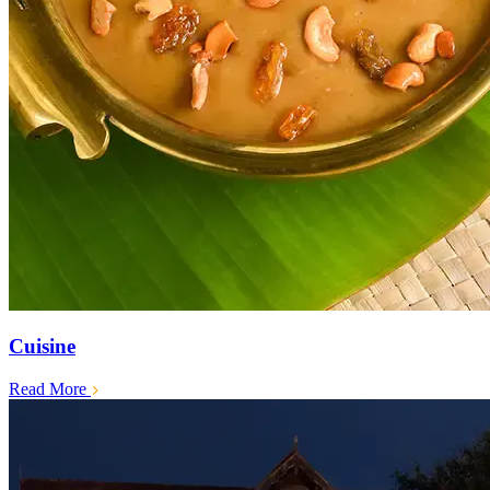
Cuisine
Read More