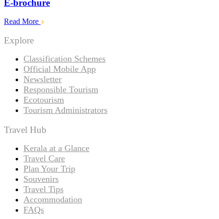
E-brochure
Read More
Explore
Classification Schemes
Official Mobile App
Newsletter
Responsible Tourism
Ecotourism
Tourism Administrators
Travel Hub
Kerala at a Glance
Travel Care
Plan Your Trip
Souvenirs
Travel Tips
Accommodation
FAQs