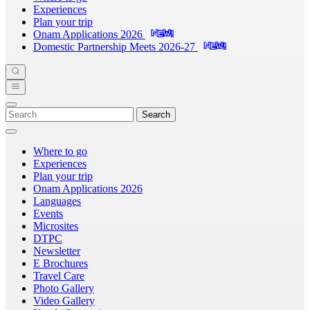
Experiences
Plan your trip
Onam Applications 2026
Domestic Partnership Meets 2026-27
Search
Where to go
Experiences
Plan your trip
Onam Applications 2026
Languages
Events
Microsites
DTPC
Newsletter
E Brochures
Travel Care
Photo Gallery
Video Gallery