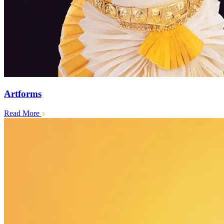
Artforms
Read More