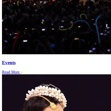
Events
Read More