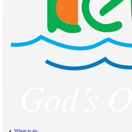
Where to go