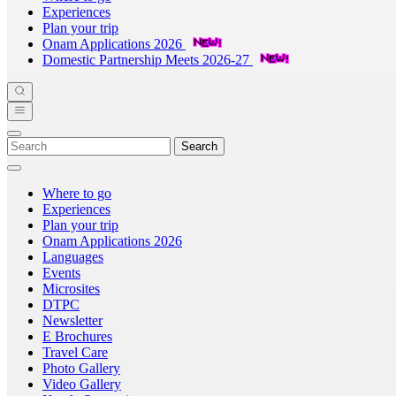
Experiences
Plan your trip
Onam Applications 2026
Domestic Partnership Meets 2026-27
Search
Where to go
Experiences
Plan your trip
Onam Applications 2026
Languages
Events
Microsites
DTPC
Newsletter
E Brochures
Travel Care
Photo Gallery
Video Gallery