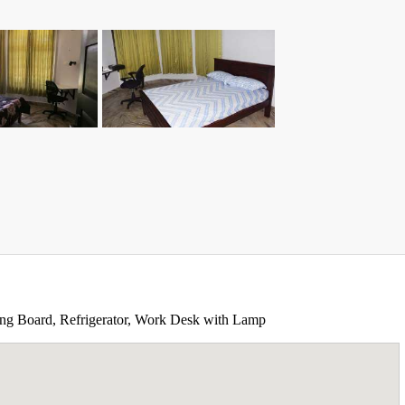
oning Board, Refrigerator, Work Desk with Lamp