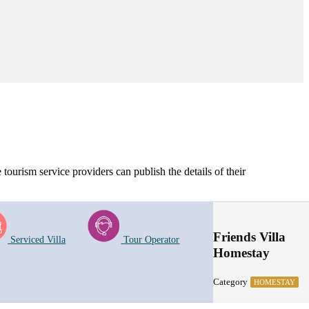
tourism service providers can publish the details of their
Friends Villa
Serviced Villa
Tour Operator
Homestay
Category
HOMESTAY