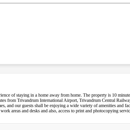
erience of staying in a home away from home. The property is 10 minu
es from Trivandrum International Airport, Trivandrum Central Railw
 and our guests shall be enjoying a wide variety of amenities and facil
 work areas and desks and also, access to print and photocopying servic