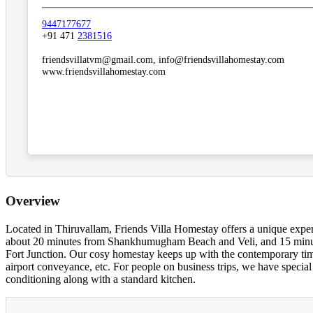
9447177677
+91 471
2381516
friendsvillatvm@gmail.com, info@friendsvillahomestay.com
www.friendsvillahomestay.com
Overview
Located in Thiruvallam, Friends Villa Homestay offers a unique exp
about 20 minutes from Shankhumugham Beach and Veli, and 15 minut
Fort Junction. Our cosy homestay keeps up with the contemporary times,
airport conveyance, etc. For people on business trips, we have special
conditioning along with a standard kitchen.