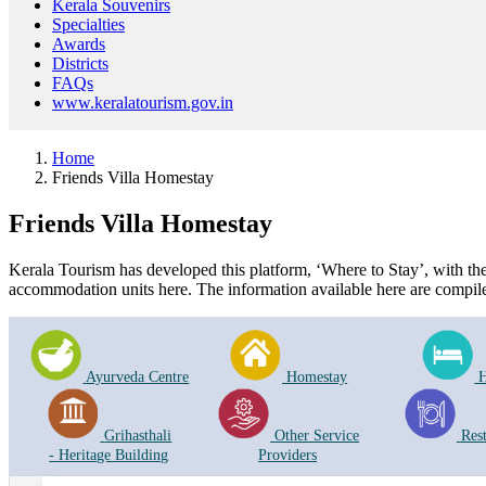
Kerala Souvenirs
Specialties
Awards
Districts
FAQs
www.keralatourism.gov.in
Home
Friends Villa Homestay
Friends Villa Homestay
Kerala Tourism has developed this platform, ‘Where to Stay’, with the i
accommodation units here. The information available here are compile
Ayurveda Centre
Homestay
H
Grihasthali
Other Service
Res
- Heritage Building
Providers