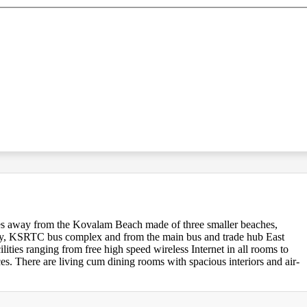
tes away from the Kovalam Beach made of three smaller beaches,
ay, KSRTC bus complex and from the main bus and trade hub East
ities ranging from free high speed wireless Internet in all rooms to
es. There are living cum dining rooms with spacious interiors and air-