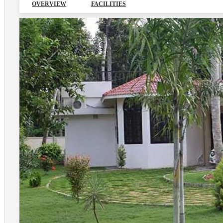
OVERVIEW
FACILITIES