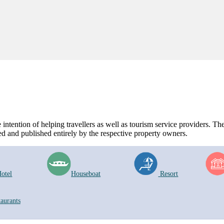
ntention of helping travellers as well as tourism service providers. The 
d and published entirely by the respective property owners.
otel
Houseboat
Resort
taurants