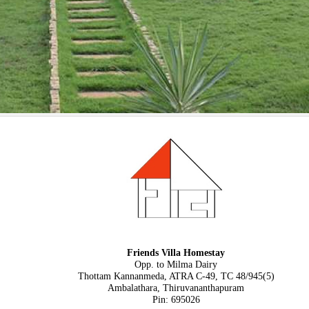
Friends Villa Homestay
Opp. to Milma Dairy
Thottam Kannanmeda, ATRA C-49, TC 48/945(5)
Ambalathara, Thiruvananthapuram
Pin: 695026