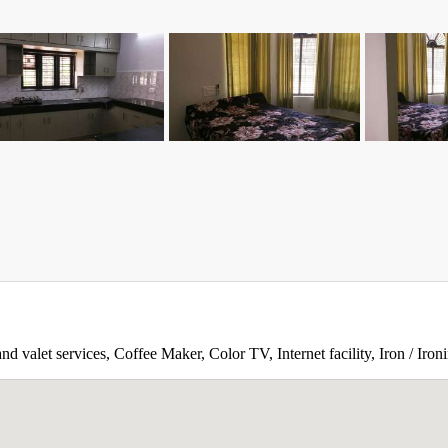
d valet services, Coffee Maker, Color TV, Internet facility, Iron / Ir