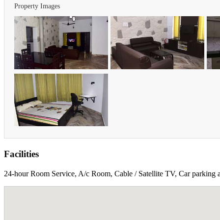
Property Images
Facilities
24-hour Room Service, A/c Room, Cable / Satellite TV, Car parking an